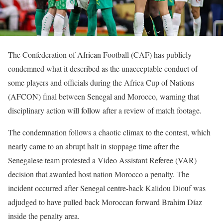
The Confederation of African Football (CAF) has publicly
condemned what it described as the unacceptable conduct of
some players and officials during the Africa Cup of Nations
(AFCON) final between Senegal and Morocco, warning that
disciplinary action will follow after a review of match footage.
The condemnation follows a chaotic climax to the contest, which
nearly came to an abrupt halt in stoppage time after the
Senegalese team protested a Video Assistant Referee (VAR)
decision that awarded host nation Morocco a penalty. The
incident occurred after Senegal centre-back Kalidou Diouf was
adjudged to have pulled back Moroccan forward Brahim Díaz
inside the penalty area.