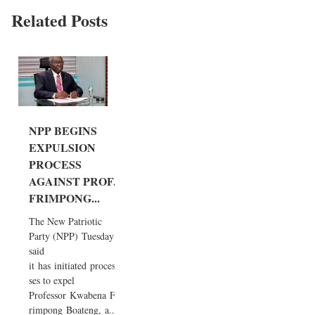
Related Posts
NPP BEGINS
EXPULSION
PROCESS
AGAINST PROF.
FRIMPONG...
The New Patriotic
Party (NPP) Tuesday
said
it has initiated proces
ses to expel
Professor Kwabena F
rimpong Boateng, a...