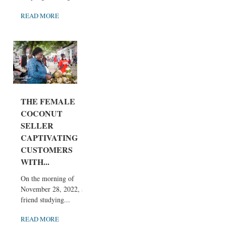
READ MORE
THE FEMALE
COCONUT
SELLER
CAPTIVATING
CUSTOMERS
WITH...
On the morning of
November 28, 2022, a
friend studying...
READ MORE