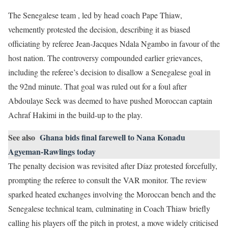
The Senegalese team , led by head coach Pape Thiaw,
vehemently protested the decision, describing it as biased
officiating by referee Jean-Jacques Ndala Ngambo in favour of the
host nation. The controversy compounded earlier grievances,
including the referee’s decision to disallow a Senegalese goal in
the 92nd minute. That goal was ruled out for a foul after
Abdoulaye Seck was deemed to have pushed Moroccan captain
Achraf Hakimi in the build-up to the play.
See also
Ghana bids final farewell to Nana Konadu
Agyeman-Rawlings today
The penalty decision was revisited after Díaz protested forcefully,
prompting the referee to consult the VAR monitor. The review
sparked heated exchanges involving the Moroccan bench and the
Senegalese technical team, culminating in Coach Thiaw briefly
calling his players off the pitch in protest, a move widely criticised