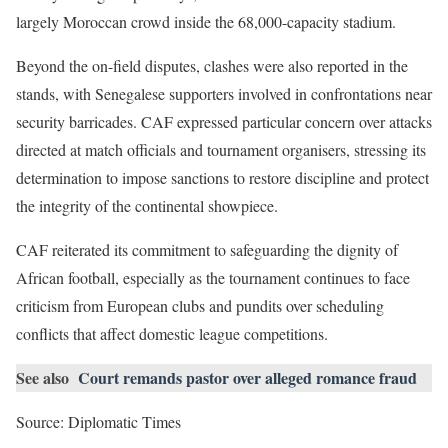
largely Moroccan crowd inside the 68,000-capacity stadium.
Beyond the on-field disputes, clashes were also reported in the
stands, with Senegalese supporters involved in confrontations near
security barricades. CAF expressed particular concern over attacks
directed at match officials and tournament organisers, stressing its
determination to impose sanctions to restore discipline and protect
the integrity of the continental showpiece.
CAF reiterated its commitment to safeguarding the dignity of
African football, especially as the tournament continues to face
criticism from European clubs and pundits over scheduling
conflicts that affect domestic league competitions.
See also
Court remands pastor over alleged romance fraud
Source: Diplomatic Times