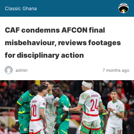
Classic Ghana
CAF condemns AFCON final
misbehaviour, reviews footages
for disciplinary action
admin
7 months ago