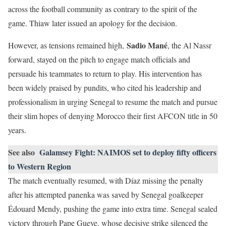
across the football community as contrary to the spirit of the
game. Thiaw later issued an apology for the decision.
Sadio Mané
However, as tensions remained high,
, the Al Nassr
forward, stayed on the pitch to engage match officials and
persuade his teammates to return to play. His intervention has
been widely praised by pundits, who cited his leadership and
professionalism in urging Senegal to resume the match and pursue
their slim hopes of denying Morocco their first AFCON title in 50
years.
See also
Galamsey Fight: NAIMOS set to deploy fifty officers
to Western Region
The match eventually resumed, with Díaz missing the penalty
after his attempted panenka was saved by Senegal goalkeeper
Édouard Mendy, pushing the game into extra time. Senegal sealed
victory through Pape Gueye, whose decisive strike silenced the