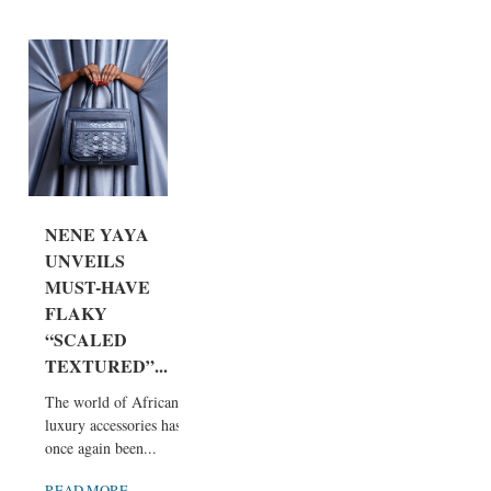
NENE YAYA
UNVEILS
MUST-HAVE
FLAKY
“SCALED
TEXTURED”...
The world of African
luxury accessories has
once again been...
READ MORE