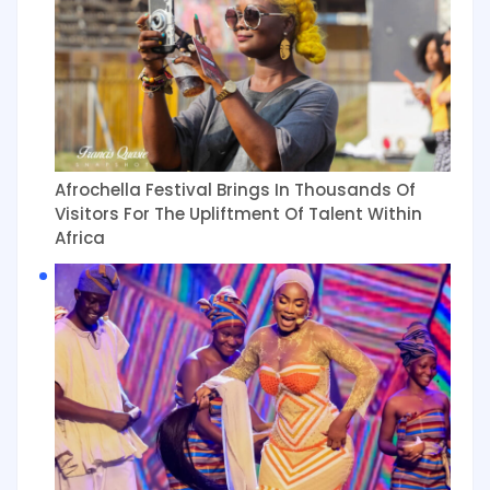
Afrochella Festival Brings In Thousands Of
Visitors For The Upliftment Of Talent Within
Africa