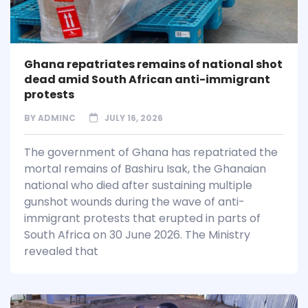
Ghana repatriates remains of national shot
dead amid South African anti-immigrant
protests
BY
ADMINC
JULY 16, 2026
The government of Ghana has repatriated the
mortal remains of Bashiru Isak, the Ghanaian
national who died after sustaining multiple
gunshot wounds during the wave of anti-
immigrant protests that erupted in parts of
South Africa on 30 June 2026. The Ministry
revealed that