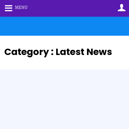
MENU
Category : Latest News