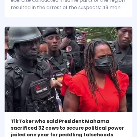
exercise conducted in some parts of the region
resulted in the arrest of the suspects: 49 men
TikToker who said President Mahama
sacrificed 32 cows to secure political power
jailed one year for peddling falsehoods