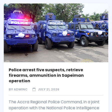
Police arrest five suspects, retrieve
firearms, ammunition in Sapeiman
operation
BY
ADMINC
JULY 21, 2026
The Accra Regional Police Command, in a joint
operation with the National Police Intelligence