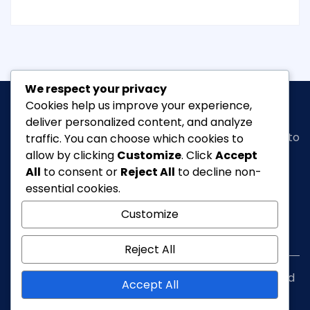
We respect your privacy
Cookies help us improve your experience,
deliver personalized content, and analyze
Classic Ghana
is a vibrant news portal dedicated to
traffic. You can choose which cookies to
bringing you the latest in
arts, entertainment,
allow by clicking
Customize
. Click
Accept
fashion & beauty, tourism, Lifestyle, Feature,
All
to consent or
Reject All
to decline non-
culture
and everything in between.
essential cookies.
Customize
info@classicghana.com
Reject All
Copyright © Classic Ghana 2026. All rights reserved
Accept All