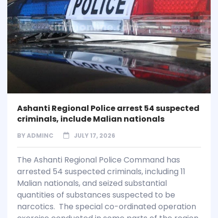
Ashanti Regional Police arrest 54 suspected
criminals, include Malian nationals
BY
ADMINC
JULY 17, 2026
The Ashanti Regional Police Command has
arrested 54 suspected criminals, including 11
Malian nationals, and seized substantial
quantities of substances suspected to be
narcotics. The special co-ordinated operation