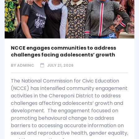
NCCE engages communities to address
challenges facing adolescents’ growth
BY
ADMINC
JULY 21, 2026
The National Commission for Civic Education
(NCCE) has intensified community engagement
activities in the Chereponi District to address
challenges affecting adolescents’ growth and
development. The engagement focused on
promoting behavioural change to address
barriers to accessing accurate information on
sexual and reproductive health, gender equality,