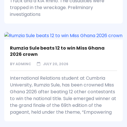
Truck and a KIA Rhino. The casualties were
trapped in the wreckage. Preliminary
investigations
Rumzia Sule beats 12 to win Miss Ghana
2026 crown
BY
ADMINC
JULY 20, 2026
International Relations student at Cumbria
University, Rumzia Sule, has been crowned Miss
Ghana 2026 after beating 12 other contestants
to win the national title. Sule emerged winner at
the grand finale of the 69th edition of the
pageant, held under the theme, “Empowering