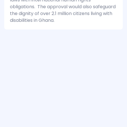
obligations. The approval would also safeguard
the dignity of over 2.1 million citizens living with
disabilities in Ghana.