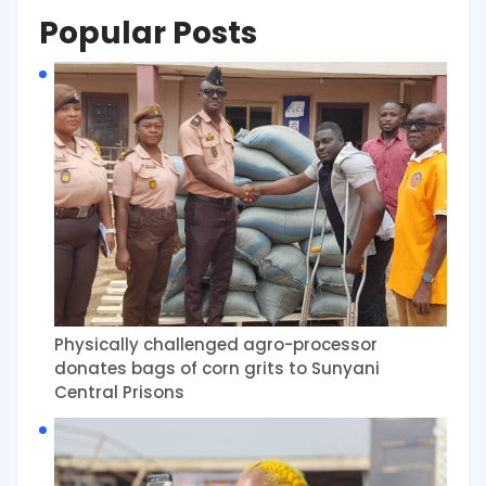
Popular Posts
Physically challenged agro-processor
donates bags of corn grits to Sunyani
Central Prisons