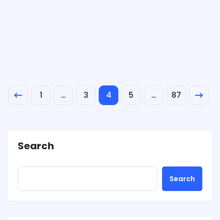
1
…
3
4
5
…
87
Search
Search