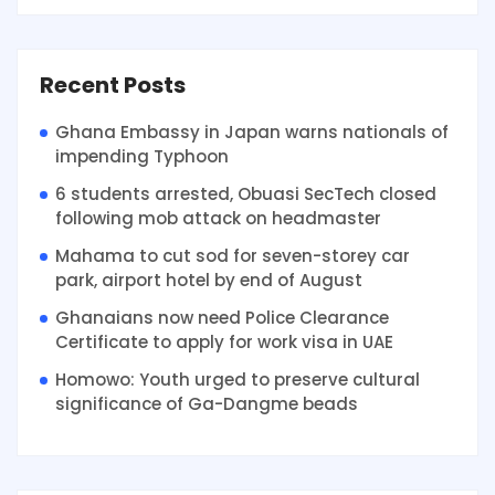
Recent Posts
Ghana Embassy in Japan warns nationals of
impending Typhoon
6 students arrested, Obuasi SecTech closed
following mob attack on headmaster
Mahama to cut sod for seven-storey car
park, airport hotel by end of August
Ghanaians now need Police Clearance
Certificate to apply for work visa in UAE
Homowo: Youth urged to preserve cultural
significance of Ga-Dangme beads