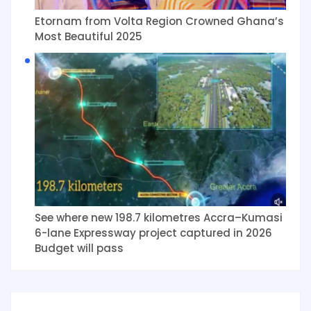
Etornam from Volta Region Crowned Ghana’s
Most Beautiful 2025
See where new 198.7 kilometres Accra–Kumasi
6-lane Expressway project captured in 2026
Budget will pass