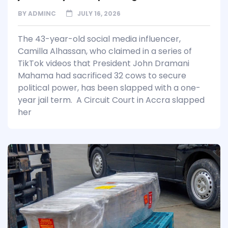
BY
ADMINC
JULY 16, 2026
The 43-year-old social media influencer,
Camilla Alhassan, who claimed in a series of
TikTok videos that President John Dramani
Mahama had sacrificed 32 cows to secure
political power, has been slapped with a one-
year jail term. A Circuit Court in Accra slapped
her