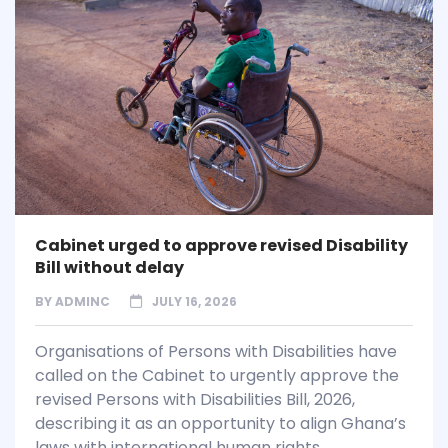
Cabinet urged to approve revised Disability
Bill without delay
BY
ADMINC
JULY 16, 2026
Organisations of Persons with Disabilities have
called on the Cabinet to urgently approve the
revised Persons with Disabilities Bill, 2026,
describing it as an opportunity to align Ghana’s
laws with international human rights