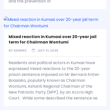
and the prevention of
Mixed reaction in Kumasi over 20-year jail
term for Chairman Wontumi
BY
ADMINC
JULY 21, 2026
Residents and political actors in Kumasi have
expressed mixed reactions to the 20-year
prison sentence imposed on Mr Bernard Antwi-
Boasiako, popularly known as Chairman
Wontumi, Ashanti Regional Chairman of the
New Patriotic Party (NPP), by an Accra High
Court. While some described the sentence as