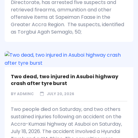
Directorate, has arrested five suspects and
retrieved firearms, ammunition and other
offensive items at Sapeiman Faase in the
Greater Accra Region. The suspects, identified
as Torgbui Agah Semaglo, 50;
Two dead, two injured in Asuboi highway
crash after tyre burst
BY
ADMINC
JULY 20, 2026
Two people died on Saturday, and two others
sustained injuries following an accident on the
Accra-Kumasi highway at Asuboi on Saturday,
July 18, 2026. The accident involved a Hyundai