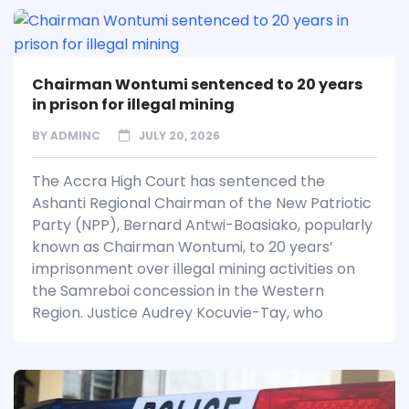
Chairman Wontumi sentenced to 20 years
in prison for illegal mining
BY
ADMINC
JULY 20, 2026
The Accra High Court has sentenced the
Ashanti Regional Chairman of the New Patriotic
Party (NPP), Bernard Antwi-Boasiako, popularly
known as Chairman Wontumi, to 20 years’
imprisonment over illegal mining activities on
the Samreboi concession in the Western
Region. Justice Audrey Kocuvie-Tay, who