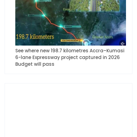
See where new 198.7 kilometres Accra–Kumasi
6-lane Expressway project captured in 2026
Budget will pass