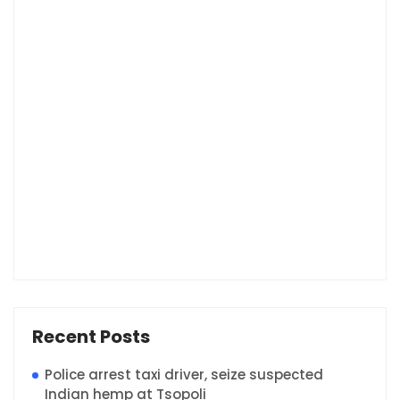
Recent Posts
Police arrest taxi driver, seize suspected
Indian hemp at Tsopoli