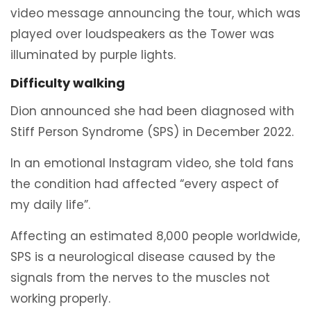
video message announcing the tour, which was
played over loudspeakers as the Tower was
illuminated by purple lights.
Difficulty walking
Dion announced she had been diagnosed with
Stiff Person Syndrome (SPS) in December 2022.
In an emotional Instagram video, she told fans
the condition had affected “every aspect of
my daily life”.
Affecting an estimated 8,000 people worldwide,
SPS is a neurological disease caused by the
signals from the nerves to the muscles not
working properly.