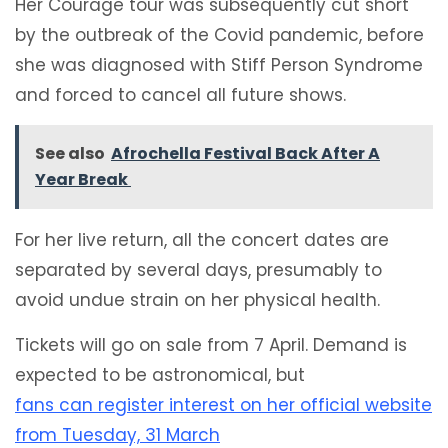
Her Courage tour was subsequently cut short
by the outbreak of the Covid pandemic, before
she was diagnosed with Stiff Person Syndrome
and forced to cancel all future shows.
See also
Afrochella Festival Back After A
Year Break
For her live return, all the concert dates are
separated by several days, presumably to
avoid undue strain on her physical health.
Tickets will go on sale from 7 April. Demand is
expected to be astronomical, but
fans can register interest on her official website
from Tuesday, 31 March