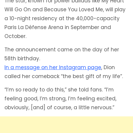
The star, known for power ballads like My Heart
Will Go On and Because You Loved Me, will play
a 10-night residency at the 40,000-capacity
Paris La Défense Arena in September and
October.
The announcement came on the day of her
58th birthday.
In a message on her Instagram page
, Dion
called her comeback “the best gift of my life”.
“I’m so ready to do this,” she told fans. “I’m
feeling good, I’m strong, I’m feeling excited,
obviously, [and] of course, a little nervous.”