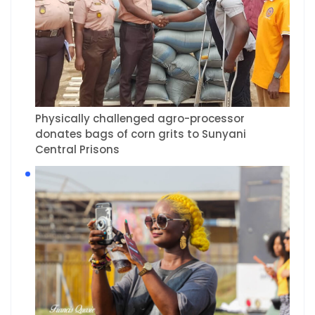
Physically challenged agro-processor
donates bags of corn grits to Sunyani
Central Prisons