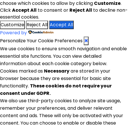
choose which cookies to allow by clicking
Customize
.
Click
Accept All
to consent or
Reject All
to decline non-
essential cookies.
Customize
Reject All
Accept All
Powered by
Personalize Your Cookie Preferences
✖
We use cookies to ensure smooth navigation and enable
essential site functions. You can view detailed
information about each cookie category below.
Cookies marked as
Necessary
are stored in your
browser because they are essential for basic site
functionality.
These cookies do not require your
consent under GDPR.
We also use third-party cookies to analyze site usage,
remember your preferences, and deliver relevant
content and ads. These will only be activated with your
consent. You can choose to enable or disable these