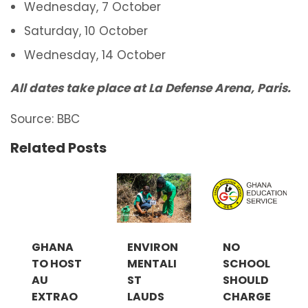
Wednesday, 7 October
Saturday, 10 October
Wednesday, 14 October
All dates take place at La Defense Arena, Paris.
Source: BBC
Related Posts
GHANA
ENVIRON
NO
TO HOST
MENTALI
SCHOOL
AU
ST
SHOULD
EXTRAO
LAUDS
CHARGE