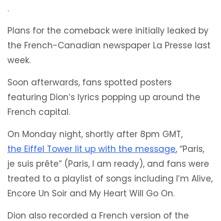
.
Plans for the comeback were initially leaked by
the French-Canadian newspaper La Presse last
week.
Soon afterwards, fans spotted posters
featuring Dion’s lyrics popping up around the
French capital.
On Monday night, shortly after 8pm GMT,
the Eiffel Tower lit up with the message
, “Paris,
je suis prête” (Paris, I am ready), and fans were
treated to a playlist of songs including I’m Alive,
Encore Un Soir and My Heart Will Go On.
Dion also recorded a French version of the