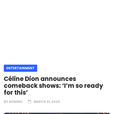
ENTERTAINMENT
Céline Dion announces
comeback shows: ‘I’m so ready
for this’
BY
ADMINC
MARCH 31, 2026