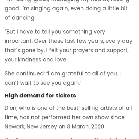
good. I’m singing again, even doing a little bit
of dancing.
“But I have to tell you something very
important: Over these last few years, every day
that’s gone by, I felt your prayers and support,
your kindness and love.
She continued: “I am grateful to all of you. I
can’t wait to see you again.”
High demand for tickets
Dion, who is one of the best-selling artists of all
time, has not performed her own show since
Newark, New Jersey on 8 March, 2020.