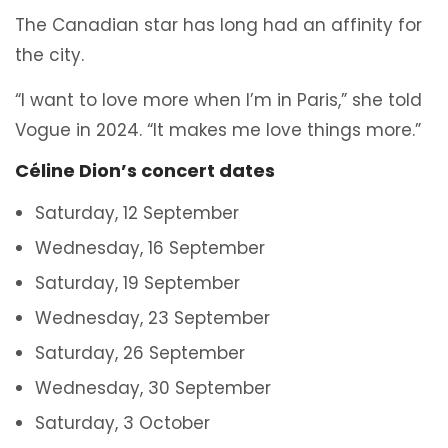
The Canadian star has long had an affinity for
the city.
“I want to love more when I’m in Paris,” she told
Vogue in 2024. “It makes me love things more.”
Céline Dion’s concert dates
Saturday, 12 September
Wednesday, 16 September
Saturday, 19 September
Wednesday, 23 September
Saturday, 26 September
Wednesday, 30 September
Saturday, 3 October