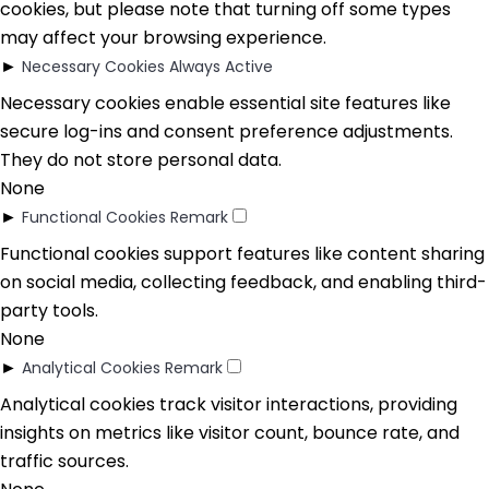
cookies, but please note that turning off some types
may affect your browsing experience.
►
Necessary Cookies
Always Active
Necessary cookies enable essential site features like
secure log-ins and consent preference adjustments.
They do not store personal data.
None
►
Functional Cookies
Remark
Functional cookies support features like content sharing
on social media, collecting feedback, and enabling third-
party tools.
None
►
Analytical Cookies
Remark
Analytical cookies track visitor interactions, providing
insights on metrics like visitor count, bounce rate, and
traffic sources.