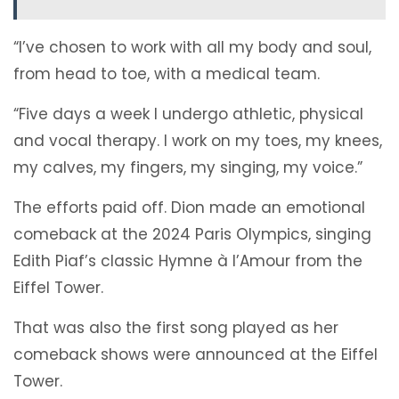
“I’ve chosen to work with all my body and soul,
from head to toe, with a medical team.
“Five days a week I undergo athletic, physical
and vocal therapy. I work on my toes, my knees,
my calves, my fingers, my singing, my voice.”
The efforts paid off. Dion made an emotional
comeback at the 2024 Paris Olympics, singing
Edith Piaf’s classic Hymne à l’Amour from the
Eiffel Tower.
That was also the first song played as her
comeback shows were announced at the Eiffel
Tower.