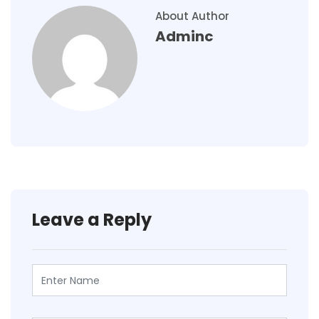
About Author
Adminc
Leave a Reply