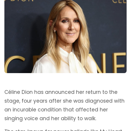
Céline Dion has announced her return to the
stage, four years after she was diagnosed with
an incurable condition that affected her
singing voice and her ability to walk.