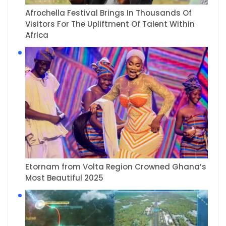
Afrochella Festival Brings In Thousands Of
Visitors For The Upliftment Of Talent Within
Africa
Etornam from Volta Region Crowned Ghana’s
Most Beautiful 2025