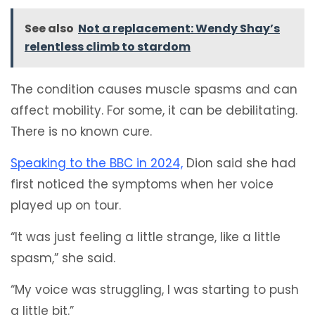
See also
Not a replacement: Wendy Shay’s
relentless climb to stardom
The condition causes muscle spasms and can
affect mobility. For some, it can be debilitating.
There is no known cure.
Speaking to the BBC in 2024,
Dion said she had
first noticed the symptoms when her voice
played up on tour.
“It was just feeling a little strange, like a little
spasm,” she said.
“My voice was struggling, I was starting to push
a little bit.”