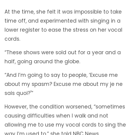
At the time, she felt it was impossible to take
time off, and experimented with singing in a
lower register to ease the stress on her vocal
cords.
“These shows were sold out for a year and a
half, going around the globe.
“And I’m going to say to people, ‘Excuse me
about my spasm? Excuse me about my je ne
sais quoi?'”
However, the condition worsened, “sometimes
causing difficulties when I walk and not
allowing me to use my vocal cords to sing the
way I’m used to,” she told NBC News.