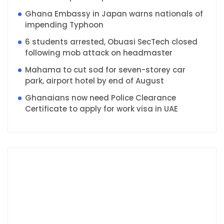
Ghana Embassy in Japan warns nationals of
impending Typhoon
6 students arrested, Obuasi SecTech closed
following mob attack on headmaster
Mahama to cut sod for seven-storey car
park, airport hotel by end of August
Ghanaians now need Police Clearance
Certificate to apply for work visa in UAE