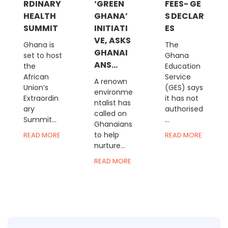
RDINARY
‘GREEN
FEES- GE
HEALTH
GHANA’
S DECLAR
SUMMIT
INITIATI
ES
VE, ASKS
Ghana is
The
GHANAI
set to host
Ghana
ANS...
the
Education
African
Service
A renown
Union’s
(GES) says
environme
Extraordin
it has not
ntalist has
ary
authorised
called on
Summit...
...
Ghanaians
to help
READ MORE
READ MORE
nurture...
READ MORE