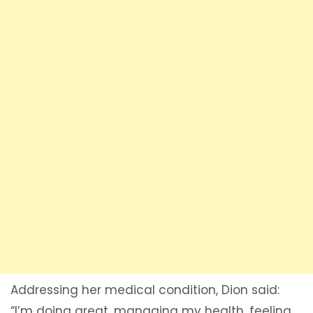
Addressing her medical condition, Dion said:
“I’m doing great, managing my health, feeling