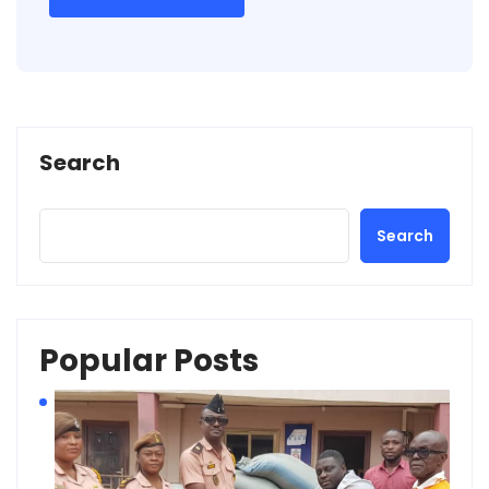
Search
Search
Popular Posts