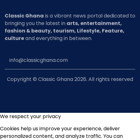
Classic Ghana
is a vibrant news portal dedicated to
bringing you the latest in
arts, entertainment,
fashion & beauty, tourism, Lifestyle, Feature,
culture
and everything in between.
info@classicghana.com
Copyright © Classic Ghana 2026. All rights reserved
We respect your privacy
Cookies help us improve your experience, deliver
personalized content, and analyze traffic. You can