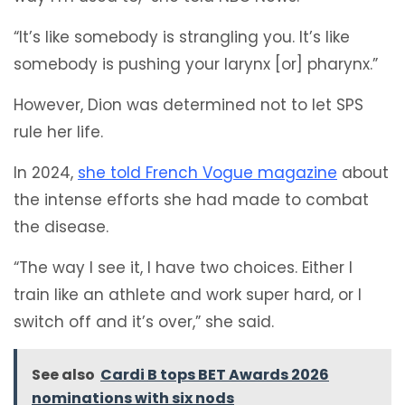
“It’s like somebody is strangling you. It’s like
somebody is pushing your larynx [or] pharynx.”
However, Dion was determined not to let SPS
rule her life.
In 2024,
she told French Vogue magazine
about
the intense efforts she had made to combat
the disease.
“The way I see it, I have two choices. Either I
train like an athlete and work super hard, or I
switch off and it’s over,” she said.
See also
Cardi B tops BET Awards 2026
nominations with six nods