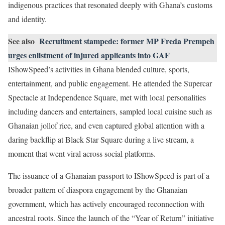
indigenous practices that resonated deeply with Ghana’s customs
and identity.
See also
Recruitment stampede: former MP Freda Prempeh
urges enlistment of injured applicants into GAF
IShowSpeed’s activities in Ghana blended culture, sports,
entertainment, and public engagement. He attended the Supercar
Spectacle at Independence Square, met with local personalities
including dancers and entertainers, sampled local cuisine such as
Ghanaian jollof rice, and even captured global attention with a
daring backflip at Black Star Square during a live stream, a
moment that went viral across social platforms.
The issuance of a Ghanaian passport to IShowSpeed is part of a
broader pattern of diaspora engagement by the Ghanaian
government, which has actively encouraged reconnection with
ancestral roots. Since the launch of the “Year of Return” initiative