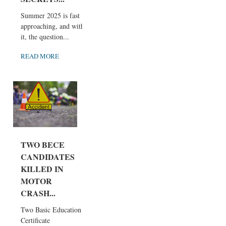
Summer 2025 is fast
approaching, and with
it, the question...
READ MORE
TWO BECE
CANDIDATES
KILLED IN
MOTOR
CRASH...
Two Basic Education
Certificate