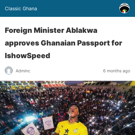
Classic Ghana
Foreign Minister Ablakwa
approves Ghanaian Passport for
IshowSpeed
Adminc
6 months ago