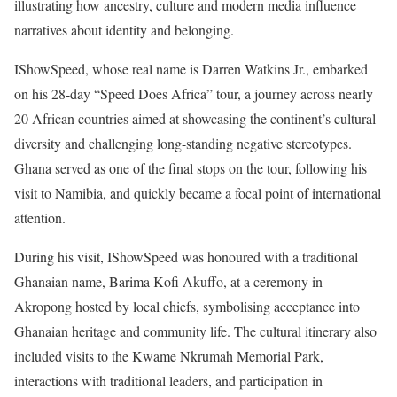
illustrating how ancestry, culture and modern media influence
narratives about identity and belonging.
IShowSpeed, whose real name is Darren Watkins Jr., embarked
on his 28-day “Speed Does Africa” tour, a journey across nearly
20 African countries aimed at showcasing the continent’s cultural
diversity and challenging long-standing negative stereotypes.
Ghana served as one of the final stops on the tour, following his
visit to Namibia, and quickly became a focal point of international
attention.
During his visit, IShowSpeed was honoured with a traditional
Ghanaian name, Barima Kofi Akuffo, at a ceremony in
Akropong hosted by local chiefs, symbolising acceptance into
Ghanaian heritage and community life. The cultural itinerary also
included visits to the Kwame Nkrumah Memorial Park,
interactions with traditional leaders, and participation in