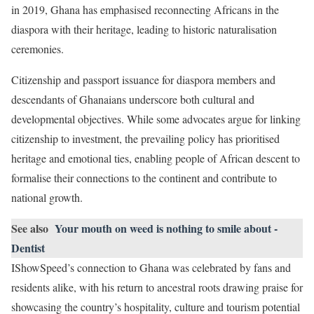
in 2019, Ghana has emphasised reconnecting Africans in the
diaspora with their heritage, leading to historic naturalisation
ceremonies.
Citizenship and passport issuance for diaspora members and
descendants of Ghanaians underscore both cultural and
developmental objectives. While some advocates argue for linking
citizenship to investment, the prevailing policy has prioritised
heritage and emotional ties, enabling people of African descent to
formalise their connections to the continent and contribute to
national growth.
See also
Your mouth on weed is nothing to smile about -
Dentist
IShowSpeed’s connection to Ghana was celebrated by fans and
residents alike, with his return to ancestral roots drawing praise for
showcasing the country’s hospitality, culture and tourism potential