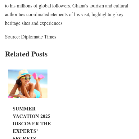
to his millions of global followers. Ghana’s tourism and cultural
authorities coordinated elements of his visit, highlighting key
heritage sites and experiences.
Source: Diplomatic Times
Related Posts
SUMMER
VACATION 2025:
DISCOVER THE
EXPERTS’
SECRETS...