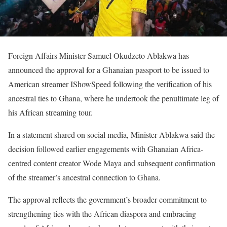
Foreign Affairs Minister Samuel Okudzeto Ablakwa has
announced the approval for a Ghanaian passport to be issued to
American streamer IShowSpeed following the verification of his
ancestral ties to Ghana, where he undertook the penultimate leg of
his African streaming tour.
In a statement shared on social media, Minister Ablakwa said the
decision followed earlier engagements with Ghanaian Africa-
centred content creator Wode Maya and subsequent confirmation
of the streamer’s ancestral connection to Ghana.
The approval reflects the government’s broader commitment to
strengthening ties with the African diaspora and embracing