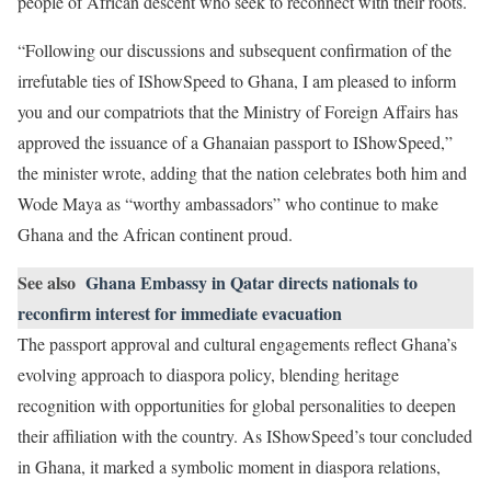
people of African descent who seek to reconnect with their roots.
“Following our discussions and subsequent confirmation of the
irrefutable ties of IShowSpeed to Ghana, I am pleased to inform
you and our compatriots that the Ministry of Foreign Affairs has
approved the issuance of a Ghanaian passport to IShowSpeed,”
the minister wrote, adding that the nation celebrates both him and
Wode Maya as “worthy ambassadors” who continue to make
Ghana and the African continent proud.
See also
Ghana Embassy in Qatar directs nationals to
reconfirm interest for immediate evacuation
The passport approval and cultural engagements reflect Ghana’s
evolving approach to diaspora policy, blending heritage
recognition with opportunities for global personalities to deepen
their affiliation with the country. As IShowSpeed’s tour concluded
in Ghana, it marked a symbolic moment in diaspora relations,