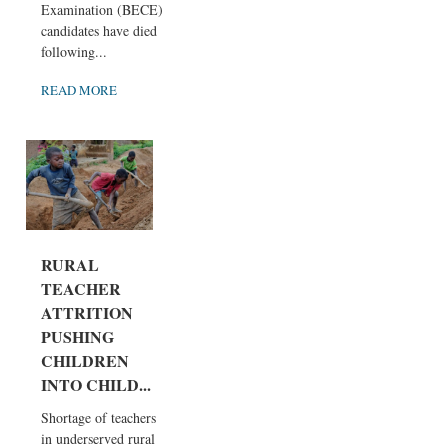
Examination (BECE)
candidates have died
following...
READ MORE
RURAL
TEACHER
ATTRITION
PUSHING
CHILDREN
INTO CHILD...
Shortage of teachers
in underserved rural