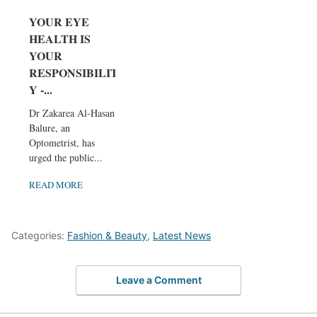
YOUR EYE
HEALTH IS
YOUR
RESPONSIBILIT
Y -...
Dr Zakarea Al-Hasan
Balure, an
Optometrist, has
urged the public...
READ MORE
Categories:
Fashion & Beauty
,
Latest News
Leave a Comment