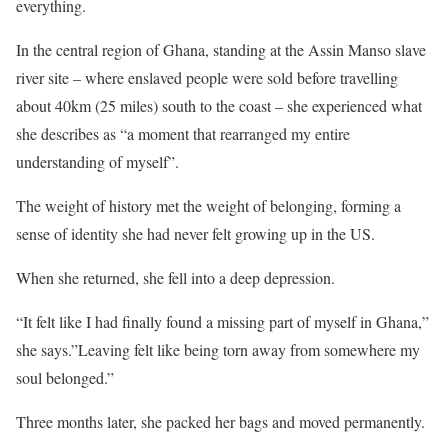
everything.
In the central region of Ghana, standing at the Assin Manso slave
river site – where enslaved people were sold before travelling
about 40km (25 miles) south to the coast – she experienced what
she describes as “a moment that rearranged my entire
understanding of myself”.
The weight of history met the weight of belonging, forming a
sense of identity she had never felt growing up in the US.
When she returned, she fell into a deep depression.
“It felt like I had finally found a missing part of myself in Ghana,”
she says.”Leaving felt like being torn away from somewhere my
soul belonged.”
Three months later, she packed her bags and moved permanently.