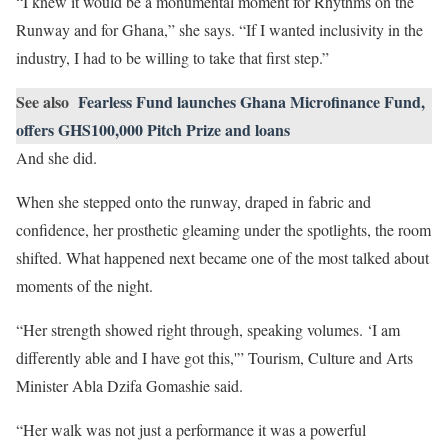
“I knew it would be a monumental moment for Rhythms on the
Runway and for Ghana,” she says. “If I wanted inclusivity in the
industry, I had to be willing to take that first step.”
See also
Fearless Fund launches Ghana Microfinance Fund,
offers GHS100,000 Pitch Prize and loans
And she did.
When she stepped onto the runway, draped in fabric and
confidence, her prosthetic gleaming under the spotlights, the room
shifted. What happened next became one of the most talked about
moments of the night.
“Her strength showed right through, speaking volumes. ‘I am
differently able and I have got this,'” Tourism, Culture and Arts
Minister Abla Dzifa Gomashie said.
“Her walk was not just a performance it was a powerful