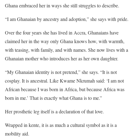
Ghana embraced her in ways she still struggles to describe.
“I am Ghanaian by ancestry and adoption,” she says with pride.
Over the four years she has lived in Accra, Ghanaians have
claimed her in the way only Ghana knows how, with warmth,
with teasing, with family, and with names. She now lives with a
Ghanaian mother who introduces her as her own daughter.
“My Ghanaian identity is not pretend,” she says. “It is not
cosplay. It is ancestral. Like Kwame Nkrumah said: ‘I am not
African because I was born in Africa, but because Africa was
born in me.’ That is exactly what Ghana is to me.”
Her prosthetic leg itself is a declaration of that love.
Wrapped in kente, it is as much a cultural symbol as it is a
mobility aid.