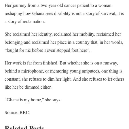
Her journey from a two-year-old cancer patient to a woman
reshaping how Ghana sees disability is not a story of survival, it is
a story of reclamation.
She reclaimed her identity, reclaimed her mobility, reclaimed her
belonging and reclaimed her place in a country that, in her words,
“fought for me before I even stepped foot here”.
Her work is far from finished. But whether she is on a runway,
behind a microphone, or mentoring young amputees, one thing is
constant, she refuses to dim her light. And she refuses to let others
like her be dimmed either.
“Ghana is my home,” she says.
Source: BBC
Related Posts