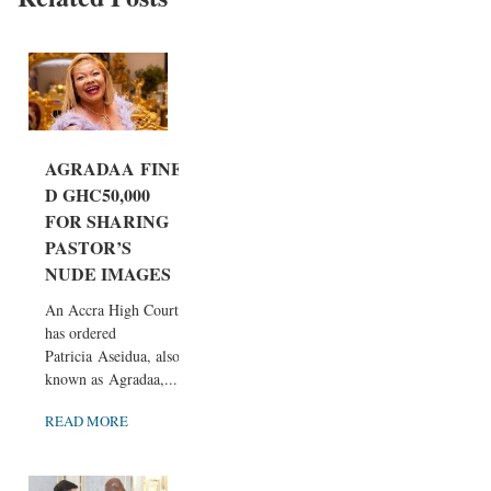
AGRADAA FINE
D GHC50,000
FOR SHARING
PASTOR’S
NUDE IMAGES
An Accra High Court
has ordered
Patricia Aseidua, also
known as Agradaa,...
READ MORE