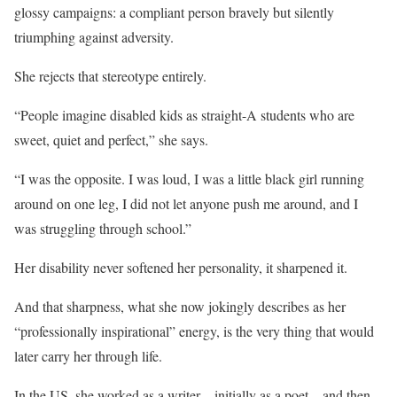
glossy campaigns: a compliant person bravely but silently
triumphing against adversity.
She rejects that stereotype entirely.
“People imagine disabled kids as straight-A students who are
sweet, quiet and perfect,” she says.
“I was the opposite. I was loud, I was a little black girl running
around on one leg, I did not let anyone push me around, and I
was struggling through school.”
Her disability never softened her personality, it sharpened it.
And that sharpness, what she now jokingly describes as her
“professionally inspirational” energy, is the very thing that would
later carry her through life.
In the US, she worked as a writer – initially as a poet – and then