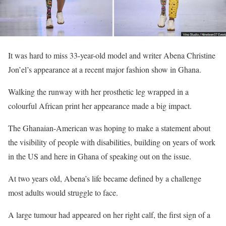
It was hard to miss 33-year-old model and writer Abena Christine
Jon’el’s appearance at a recent major fashion show in Ghana.
Walking the runway with her prosthetic leg wrapped in a
colourful African print her appearance made a big impact.
The Ghanaian-American was hoping to make a statement about
the visibility of people with disabilities, building on years of work
in the US and here in Ghana of speaking out on the issue.
At two years old, Abena’s life became defined by a challenge
most adults would struggle to face.
A large tumour had appeared on her right calf, the first sign of a