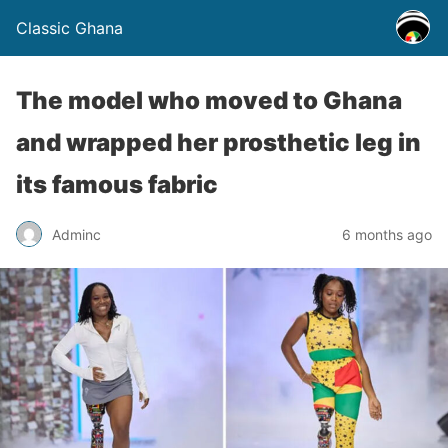
Classic Ghana
The model who moved to Ghana
and wrapped her prosthetic leg in
its famous fabric
Adminc
6 months ago