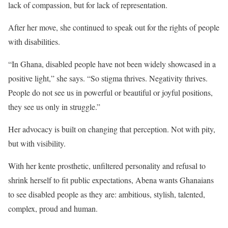
lack of compassion, but for lack of representation.
After her move, she continued to speak out for the rights of people
with disabilities.
“In Ghana, disabled people have not been widely showcased in a
positive light,” she says. “So stigma thrives. Negativity thrives.
People do not see us in powerful or beautiful or joyful positions,
they see us only in struggle.”
Her advocacy is built on changing that perception. Not with pity,
but with visibility.
With her kente prosthetic, unfiltered personality and refusal to
shrink herself to fit public expectations, Abena wants Ghanaians
to see disabled people as they are: ambitious, stylish, talented,
complex, proud and human.