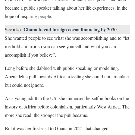
became a public speaker talking about her life experiences, in the
hope of inspiring people.
See also
Ghana to end foreign cocoa financing by 2030
She wanted people to see what she was accomplishing and to “let
me hold a mirror so you can see yourself and what you can
accomplish if you believe”.
Long before she dabbled with public speaking or modelling,
Abena felt a pull towards Africa, a feeling she could not articulate
but could not ignore.
As a young adult in the US, she immersed herself in books on the
history of Africa before colonialism, particularly West Africa. The
more she read, the stronger the pull became.
But it was her first visit to Ghana in 2021 that changed