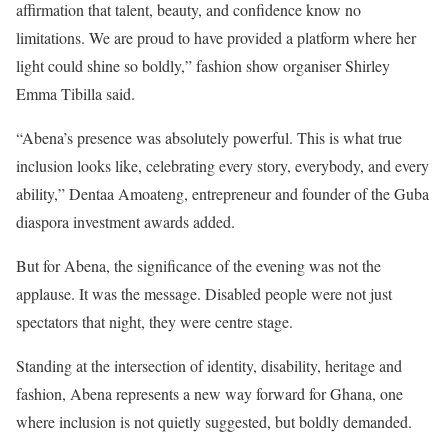
affirmation that talent, beauty, and confidence know no
limitations. We are proud to have provided a platform where her
light could shine so boldly,” fashion show organiser Shirley
Emma Tibilla said.
“Abena’s presence was absolutely powerful. This is what true
inclusion looks like, celebrating every story, everybody, and every
ability,” Dentaa Amoateng, entrepreneur and founder of the Guba
diaspora investment awards added.
But for Abena, the significance of the evening was not the
applause. It was the message. Disabled people were not just
spectators that night, they were centre stage.
Standing at the intersection of identity, disability, heritage and
fashion, Abena represents a new way forward for Ghana, one
where inclusion is not quietly suggested, but boldly demanded.