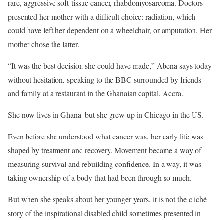
rare, aggressive soft-tissue cancer, rhabdomyosarcoma. Doctors
presented her mother with a difficult choice: radiation, which
could have left her dependent on a wheelchair, or amputation. Her
mother chose the latter.
“It was the best decision she could have made,” Abena says today
without hesitation, speaking to the BBC surrounded by friends
and family at a restaurant in the Ghanaian capital, Accra.
She now lives in Ghana, but she grew up in Chicago in the US.
Even before she understood what cancer was, her early life was
shaped by treatment and recovery. Movement became a way of
measuring survival and rebuilding confidence. In a way, it was
taking ownership of a body that had been through so much.
But when she speaks about her younger years, it is not the cliché
story of the inspirational disabled child sometimes presented in