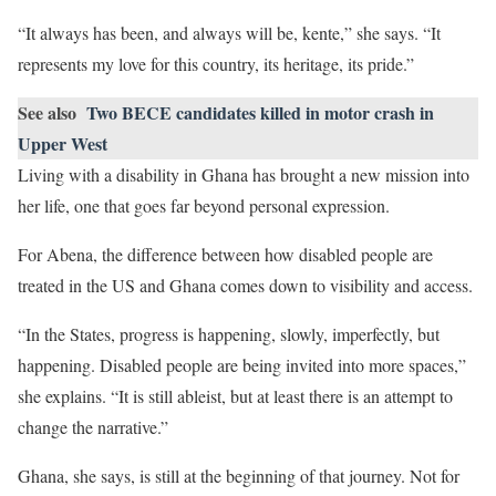
“It always has been, and always will be, kente,” she says. “It
represents my love for this country, its heritage, its pride.”
See also
Two BECE candidates killed in motor crash in
Upper West
Living with a disability in Ghana has brought a new mission into
her life, one that goes far beyond personal expression.
For Abena, the difference between how disabled people are
treated in the US and Ghana comes down to visibility and access.
“In the States, progress is happening, slowly, imperfectly, but
happening. Disabled people are being invited into more spaces,”
she explains. “It is still ableist, but at least there is an attempt to
change the narrative.”
Ghana, she says, is still at the beginning of that journey. Not for