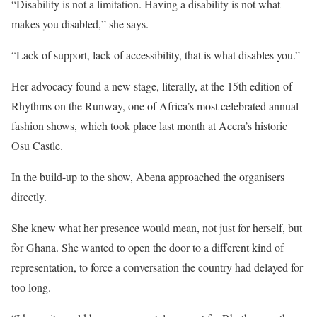
“Disability is not a limitation. Having a disability is not what
makes you disabled,” she says.
“Lack of support, lack of accessibility, that is what disables you.”
Her advocacy found a new stage, literally, at the 15th edition of
Rhythms on the Runway, one of Africa’s most celebrated annual
fashion shows, which took place last month at Accra’s historic
Osu Castle.
In the build-up to the show, Abena approached the organisers
directly.
She knew what her presence would mean, not just for herself, but
for Ghana. She wanted to open the door to a different kind of
representation, to force a conversation the country had delayed for
too long.