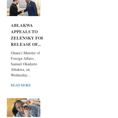
ABLAKWA
APPEALS TO
ZELENSKY FOR
RELEASE OF...
Ghana’s Minister of
Foreign Affairs,
Samuel Okudzeto
Ablakwa, on
Wednesday...
READ MORE