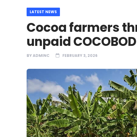
LATEST NEWS
Cocoa farmers th
unpaid COCOBOD 
BY
ADMINC
FEBRUARY 3, 2026