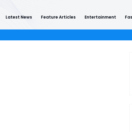
Latest News
Feature Articles
Entertainment
Fas