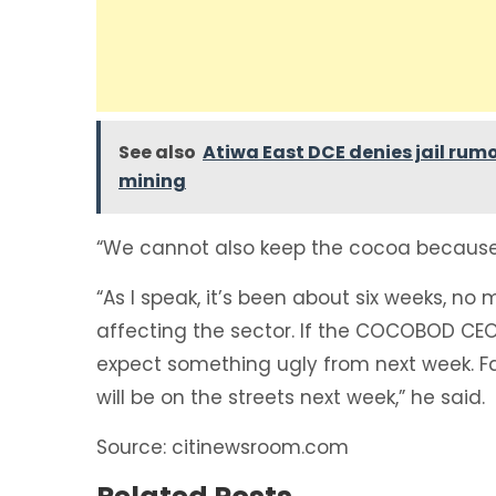
See also
Atiwa East DCE denies jail rumo
mining
“We cannot also keep the cocoa because f
“As I speak, it’s been about six weeks, no 
affecting the sector. If the COCOBOD CEO
expect something ugly from next week. Far
will be on the streets next week,” he said.
Source: citinewsroom.com