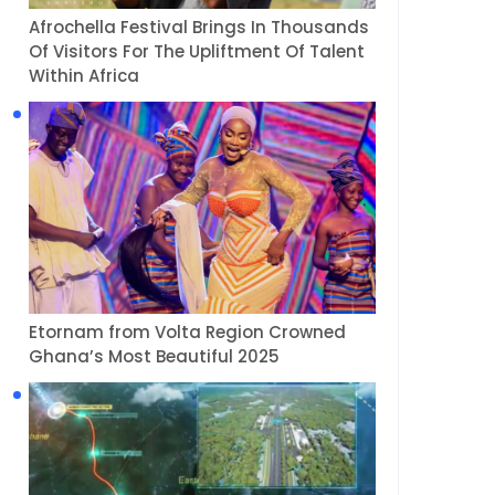
Afrochella Festival Brings In Thousands
Of Visitors For The Upliftment Of Talent
Within Africa
Etornam from Volta Region Crowned
Ghana’s Most Beautiful 2025