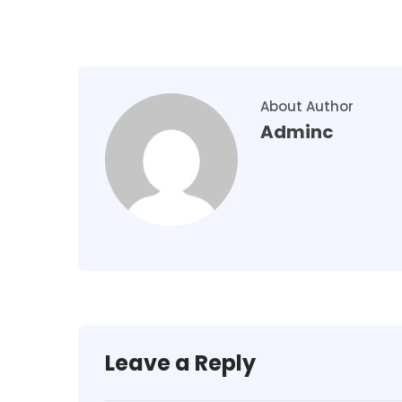
About Author
Adminc
Leave a Reply