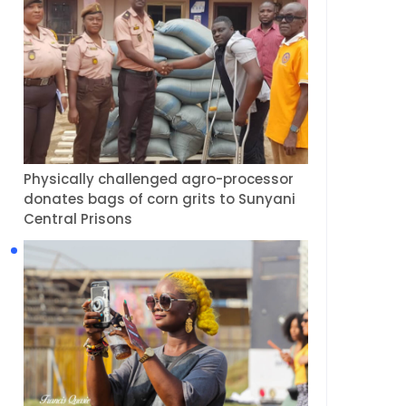
Physically challenged agro-processor
donates bags of corn grits to Sunyani
Central Prisons