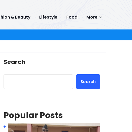
hion & Beauty
Lifestyle
Food
More
Search
Search
Popular Posts