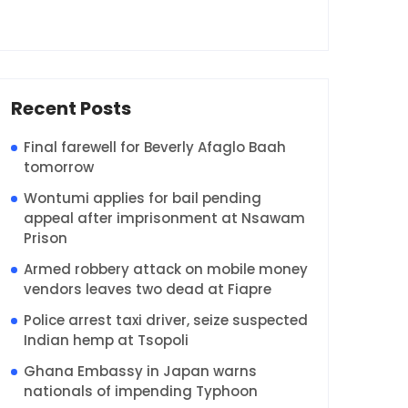
Recent Posts
Final farewell for Beverly Afaglo Baah
tomorrow
Wontumi applies for bail pending
appeal after imprisonment at Nsawam
Prison
Armed robbery attack on mobile money
vendors leaves two dead at Fiapre
Police arrest taxi driver, seize suspected
Indian hemp at Tsopoli
Ghana Embassy in Japan warns
nationals of impending Typhoon