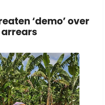
reaten ‘demo’ over
arrears