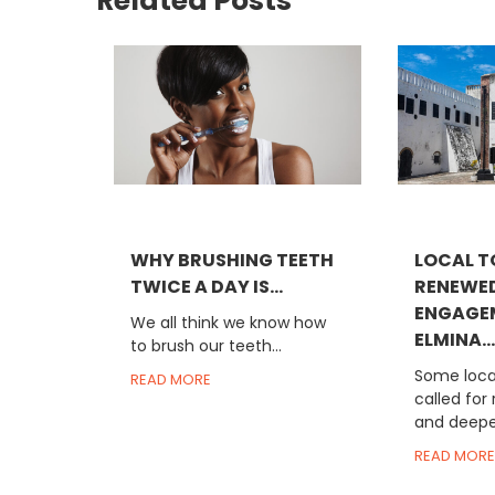
Related Posts
WHY BRUSHING TEETH
LOCAL T
TWICE A DAY IS...
RENEWE
ENGAGE
We all think we know how
ELMINA...
to brush our teeth...
Some local
READ MORE
called for
and deeper
READ MORE