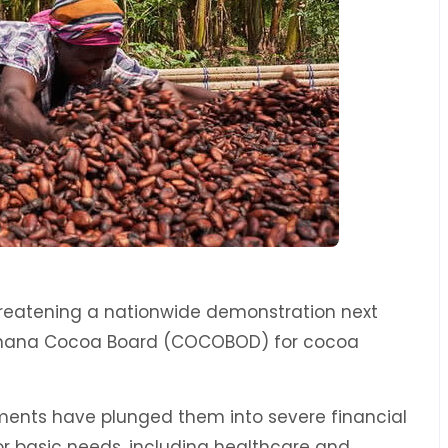
reatening a nationwide demonstration next
Ghana Cocoa Board (COCOBOD) for cocoa
ents have plunged them into severe financial
 for basic needs, including healthcare and