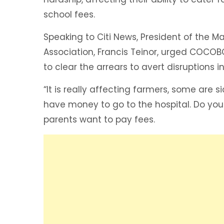
school fees.
Speaking to Citi News, President of the
Association, Francis Teinor, urged COCOB
to clear the arrears to avert disruptions i
“It is really affecting farmers, some are 
have money to go to the hospital. Do yo
parents want to pay fees.