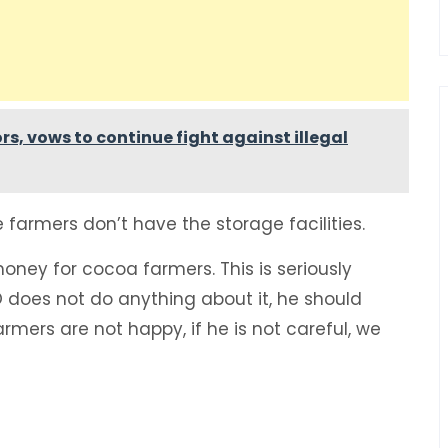
rs, vows to continue fight against illegal
armers don’t have the storage facilities.
money for cocoa farmers. This is seriously
 does not do anything about it, he should
mers are not happy, if he is not careful, we