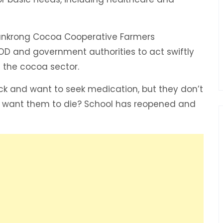
 Mankrong Cocoa Cooperative Farmers
OD and government authorities to act swiftly
n the cocoa sector.
sick and want to seek medication, but they don’t
u want them to die? School has reopened and