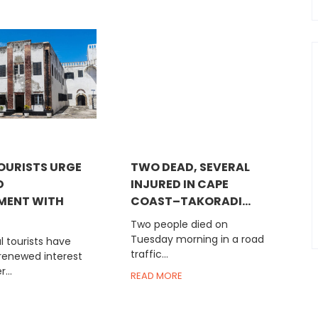
OURISTS URGE
TWO DEAD, SEVERAL
D
INJURED IN CAPE
MENT WITH
COAST–TAKORADI...
Two people died on
Tuesday morning in a road
 tourists have
traffic...
 renewed interest
...
READ MORE