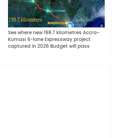
See where new 198.7 kilometres Accra–
Kumasi 6-lane Expressway project
captured in 2026 Budget will pass