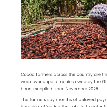
Cocoa farmers across the country are th
week over unpaid monies owed by the 
beans supplied since November 2025.
The farmers say months of delayed paym
hardship, affecting their ability to cater