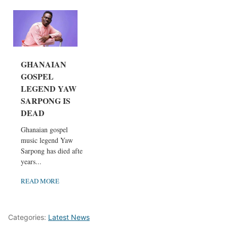
GHANAIAN
GOSPEL
LEGEND YAW
SARPONG IS
DEAD
Ghanaian gospel
music legend Yaw
Sarpong has died after
years...
READ MORE
Categories:
Latest News