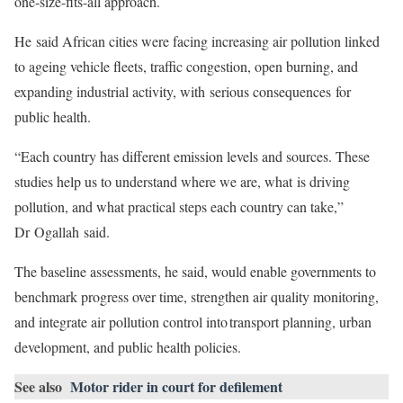
one-size-fits-all approach.
He said African cities were facing increasing air pollution linked
to ageing vehicle fleets, traffic congestion, open burning, and
expanding industrial activity, with serious consequences for
public health.
“Each country has different emission levels and sources. These
studies help us to understand where we are, what is driving
pollution, and what practical steps each country can take,”
Dr Ogallah said.
The baseline assessments, he said, would enable governments to
benchmark progress over time, strengthen air quality monitoring,
and integrate air pollution control into transport planning, urban
development, and public health policies.
See also
Motor rider in court for defilement