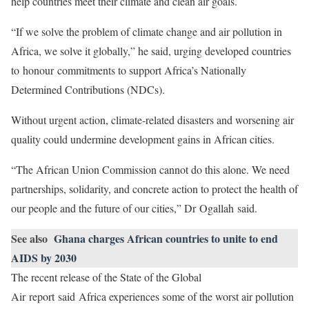
help countries meet their climate and clean air goals.
“If we solve the problem of climate change and air pollution in
Africa, we solve it globally,” he said, urging developed countries
to honour commitments to support Africa’s Nationally
Determined Contributions (NDCs).
Without urgent action, climate-related disasters and worsening air
quality could undermine development gains in African cities.
“The African Union Commission cannot do this alone. We need
partnerships, solidarity, and concrete action to protect the health of
our people and the future of our cities,” Dr Ogallah said.
See also
Ghana charges African countries to unite to end
AIDS by 2030
The recent release of the State of the Global
Air report said Africa experiences some of the worst air pollution