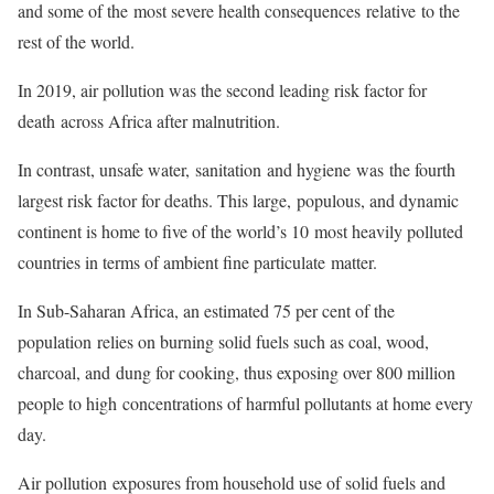
and some of the most severe health consequences relative to the
rest of the world.
In 2019, air pollution was the second leading risk factor for
death across Africa after malnutrition.
In contrast, unsafe water, sanitation and hygiene was the fourth
largest risk factor for deaths. This large, populous, and dynamic
continent is home to five of the world’s 10 most heavily polluted
countries in terms of ambient fine particulate matter.
In Sub-Saharan Africa, an estimated 75 per cent of the
population relies on burning solid fuels such as coal, wood,
charcoal, and dung for cooking, thus exposing over 800 million
people to high concentrations of harmful pollutants at home every
day.
Air pollution exposures from household use of solid fuels and