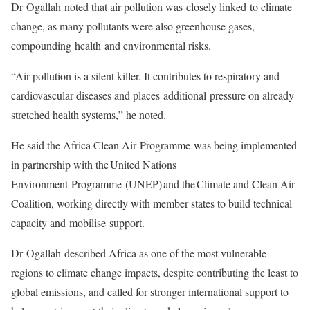
Dr Ogallah noted that air pollution was closely linked to climate
change, as many pollutants were also greenhouse gases,
compounding health and environmental risks.
“Air pollution is a silent killer. It contributes to respiratory and
cardiovascular diseases and places additional pressure on already
stretched health systems,” he noted.
He said the Africa Clean Air Programme was being implemented
in partnership with the United Nations
Environment Programme (UNEP) and the Climate and Clean Air
Coalition, working directly with member states to build technical
capacity and mobilise support.
Dr Ogallah described Africa as one of the most vulnerable
regions to climate change impacts, despite contributing the least to
global emissions, and called for stronger international support to