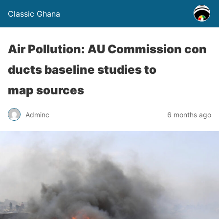
Classic Ghana
Air Pollution: AU Commission con
ducts baseline studies to
map sources
Adminc
6 months ago