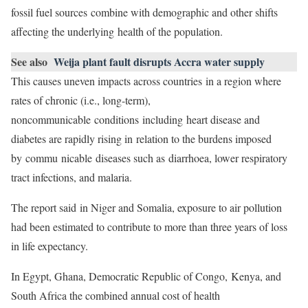
fossil fuel sources combine with demographic and other shifts
affecting the underlying health of the population.
See also
Weija plant fault disrupts Accra water supply
This causes uneven impacts across countries in a region where
rates of chronic (i.e., long-term),
noncommunicable conditions including heart disease and
diabetes are rapidly rising in relation to the burdens imposed
by commu nicable diseases such as diarrhoea, lower respiratory
tract infections, and malaria.
The report said in Niger and Somalia, exposure to air pollution
had been estimated to contribute to more than three years of loss
in life expectancy.
In Egypt, Ghana, Democratic Republic of Congo, Kenya, and
South Africa the combined annual cost of health