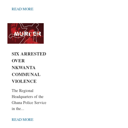
READ MORE
SIX ARRESTED
OVER
NKWANTA
COMMUNAL
VIOLENCE
The Regional
Headquarters of the
Ghana Police Service
in the...
READ MORE