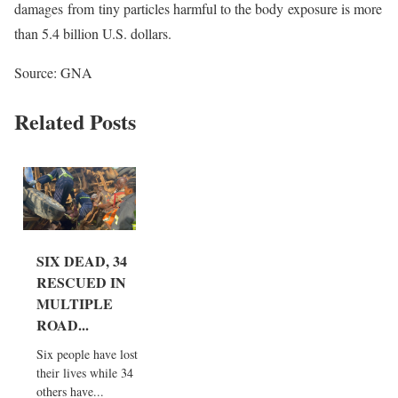
damages from tiny particles harmful to the body exposure is more
than 5.4 billion U.S. dollars.
Source: GNA
Related Posts
SIX DEAD, 34
RESCUED IN
MULTIPLE
ROAD...
Six people have lost
their lives while 34
others have...