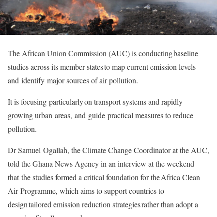
The African Union Commission (AUC) is conducting baseline
studies across its member states to map current emission levels
and identify major sources of air pollution.
It is focusing particularly on transport systems and rapidly
growing urban areas, and guide practical measures to reduce
pollution.
Dr Samuel Ogallah, the Climate Change Coordinator at the AUC,
told the Ghana News Agency in an interview at the weekend
that the studies formed a critical foundation for the Africa Clean
Air Programme, which aims to support countries to
design tailored emission reduction strategies rather than adopt a