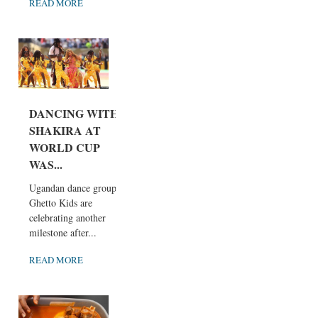
READ MORE
DANCING WITH
SHAKIRA AT
WORLD CUP
WAS...
Ugandan dance group
Ghetto Kids are
celebrating another
milestone after...
READ MORE