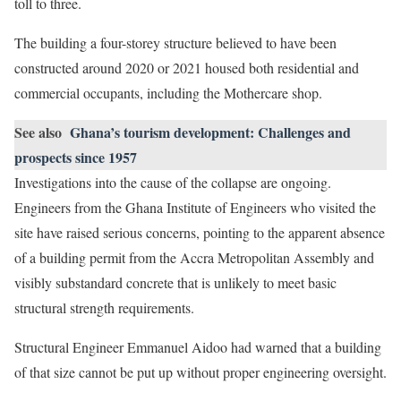
toll to three.
The building a four-storey structure believed to have been
constructed around 2020 or 2021 housed both residential and
commercial occupants, including the Mothercare shop.
See also
Ghana’s tourism development: Challenges and
prospects since 1957
Investigations into the cause of the collapse are ongoing.
Engineers from the Ghana Institute of Engineers who visited the
site have raised serious concerns, pointing to the apparent absence
of a building permit from the Accra Metropolitan Assembly and
visibly substandard concrete that is unlikely to meet basic
structural strength requirements.
Structural Engineer Emmanuel Aidoo had warned that a building
of that size cannot be put up without proper engineering oversight.