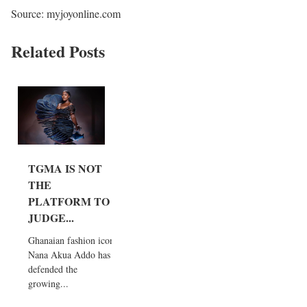
Source: myjoyonline.com
Related Posts
TGMA IS NOT
THE
PLATFORM TO
JUDGE...
Ghanaian fashion icon
Nana Akua Addo has
defended the
growing...