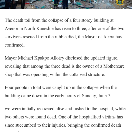
The death toll from the collapse of a four-storey building at
Avenor in North Kaneshie has risen to three, after one of the two
survivors rescued from the rubble died, the Mayor of Accra has
confirmed.
Mayor Michael Kpakpo Allotey disclosed the updated figure,
revealing that among the three dead is the owner of a Mothercare
shop that was operating within the collapsed structure.
Four people in total were caught up in the collapse when the
building came down in the early hours of Sunday, June 7.
wo were initially recovered alive and rushed to the hospital, while
two others were found dead. One of the hospitalised victims has
since succumbed to their injuries, bringing the confirmed death