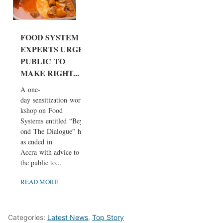
FOOD SYSTEM
EXPERTS URGE
PUBLIC TO
MAKE RIGHT...
A one-
day sensitization wor
kshop on Food
Systems entitled “Bey
ond The Dialogue” h
as ended in
Accra with advice to
the public to...
READ MORE
Categories:
Latest News
,
Top Story