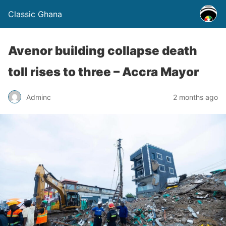
Classic Ghana
Avenor building collapse death
toll rises to three – Accra Mayor
Adminc
2 months ago