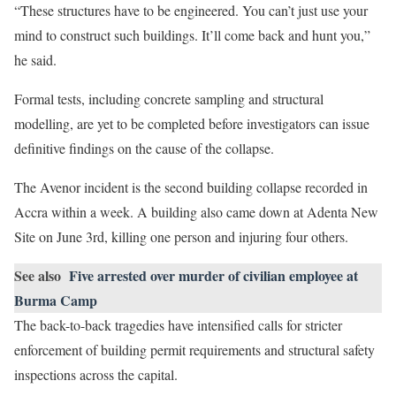
“These structures have to be engineered. You can’t just use your
mind to construct such buildings. It’ll come back and hunt you,”
he said.
Formal tests, including concrete sampling and structural
modelling, are yet to be completed before investigators can issue
definitive findings on the cause of the collapse.
The Avenor incident is the second building collapse recorded in
Accra within a week. A building also came down at Adenta New
Site on June 3rd, killing one person and injuring four others.
See also
Five arrested over murder of civilian employee at
Burma Camp
The back-to-back tragedies have intensified calls for stricter
enforcement of building permit requirements and structural safety
inspections across the capital.