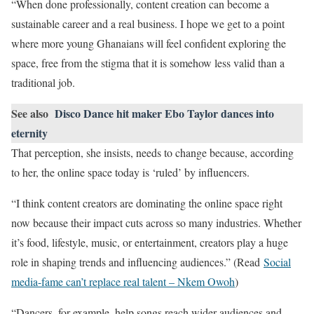
“When done professionally, content creation can become a
sustainable career and a real business. I hope we get to a point
where more young Ghanaians will feel confident exploring the
space, free from the stigma that it is somehow less valid than a
traditional job.
See also
Disco Dance hit maker Ebo Taylor dances into
eternity
That perception, she insists, needs to change because, according
to her, the online space today is ‘ruled’ by influencers.
“I think content creators are dominating the online space right
now because their impact cuts across so many industries. Whether
it’s food, lifestyle, music, or entertainment, creators play a huge
role in shaping trends and influencing audiences.” (Read
Social
media-fame can’t replace real talent – Nkem Owoh
)
“Dancers, for example, help songs reach wider audiences and