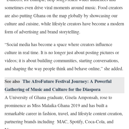
sometimes even drive viral moments around music. Food creators
are also putting Ghana on the map globally by showcasing our
culture and cuisine, while lifestyle creators have become a modern
form of advertising and brand storytelling.
“Social media has become a space where creators influence
culture in real time. It is no longer just about posting pictures or
videos; it is about building communities, starting conversations,
and shaping the way people think and behave online,” she added.
See also
The AfroFuture Festival Journey: A Powerful
Gathering of Music and Culture for the Diaspora
A University of Ghana graduate, Gisela Amponsah, rose to
prominence as Miss Malaika Ghana 2019 and has built a
remarkable career in fashion, travel, and lifestyle content creation,
partnering brands including MAC, Spotify, Coca-Cola, and