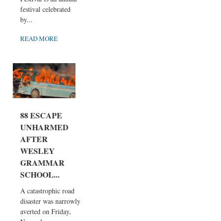
festival celebrated
by...
READ MORE
88 ESCAPE
UNHARMED
AFTER
WESLEY
GRAMMAR
SCHOOL...
A catastrophic road
disaster was narrowly
averted on Friday,