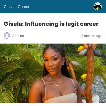
Classic Ghana
Gisela: Influencing is legit career
Adminc
2 months ago