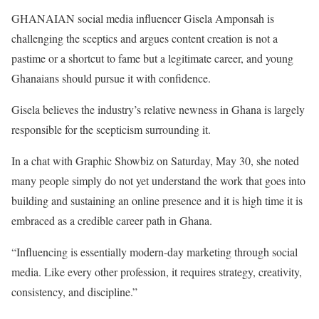
GHANAIAN social media influencer Gisela Amponsah is
challenging the sceptics and argues content creation is not a
pastime or a shortcut to fame but a legitimate career, and young
Ghanaians should pursue it with confidence.
Gisela believes the industry’s relative newness in Ghana is largely
responsible for the scepticism surrounding it.
In a chat with Graphic Showbiz on Saturday, May 30, she noted
many people simply do not yet understand the work that goes into
building and sustaining an online presence and it is high time it is
embraced as a credible career path in Ghana.
“Influencing is essentially modern-day marketing through social
media. Like every other profession, it requires strategy, creativity,
consistency, and discipline.”