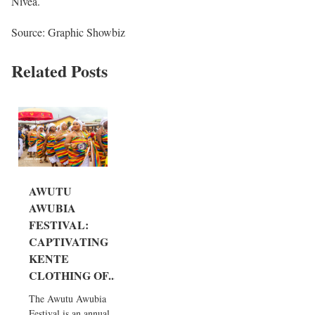
Nivea.
Source: Graphic Showbiz
Related Posts
AWUTU
AWUBIA
FESTIVAL:
CAPTIVATING
KENTE
CLOTHING OF...
The Awutu Awubia
Festival is an annual