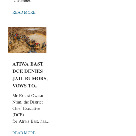
November...
READ MORE
ATIWA EAST
DCE DENIES
JAIL RUMORS,
VOWS TO...
Mr Ernest Owusu
Ntim, the District
Chief Executive
(DCE)
for Atiwa East, has...
READ MORE