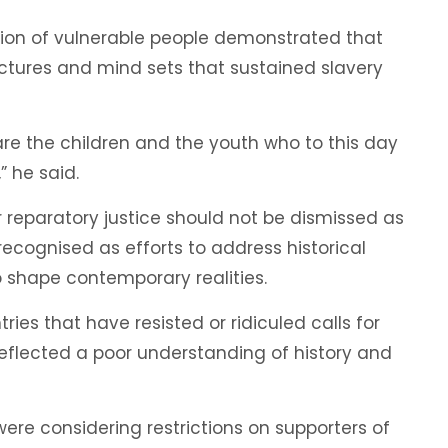
tion of vulnerable people demonstrated that
uctures and mind sets that sustained slavery
are the children and the youth who to this day
 he said.
r reparatory justice should not be dismissed as
recognised as efforts to address historical
shape contemporary realities.
ies that have resisted or ridiculed calls for
reflected a poor understanding of history and
were considering restrictions on supporters of