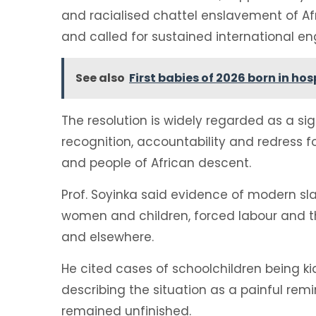
and racialised chattel enslavement of A
and called for sustained international e
See also
First babies of 2026 born in ho
The resolution is widely regarded as a sig
recognition, accountability and redress fo
and people of African descent.
Prof. Soyinka said evidence of modern sla
women and children, forced labour and th
and elsewhere.
He cited cases of schoolchildren being k
describing the situation as a painful rem
remained unfinished.