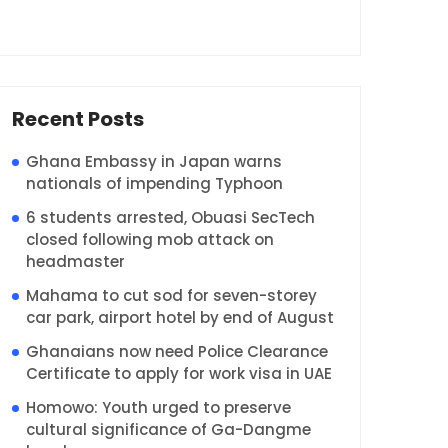
Recent Posts
Ghana Embassy in Japan warns
nationals of impending Typhoon
6 students arrested, Obuasi SecTech
closed following mob attack on
headmaster
Mahama to cut sod for seven-storey
car park, airport hotel by end of August
Ghanaians now need Police Clearance
Certificate to apply for work visa in UAE
Homowo: Youth urged to preserve
cultural significance of Ga-Dangme