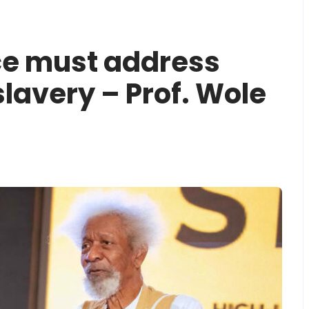
ce must address
lavery – Prof. Wole