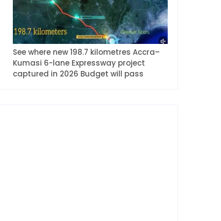
See where new 198.7 kilometres Accra–
Kumasi 6-lane Expressway project
captured in 2026 Budget will pass