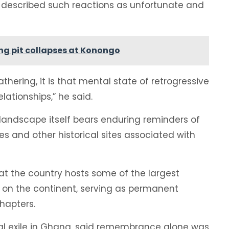
nka described such reactions as unfortunate and
ng pit collapses at Konongo
gathering, it is that mental state of retrogressive
ationships,” he said.
 landscape itself bears enduring reminders of
es and other historical sites associated with
t the country hosts some of the largest
s on the continent, serving as permanent
hapters.
tical exile in Ghana, said remembrance alone was