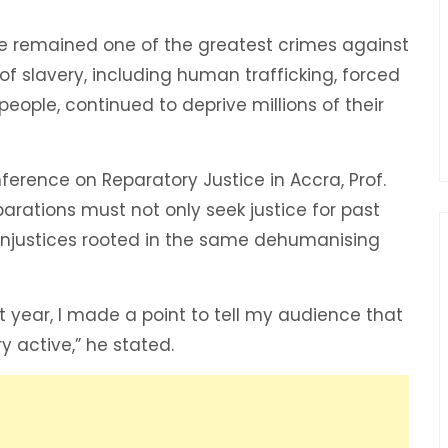
ade remained one of the greatest crimes against
 slavery, including human trafficking, forced
people, continued to deprive millions of their
erence on Reparatory Justice in Accra, Prof.
arations must not only seek justice for past
 injustices rooted in the same dehumanising
 year, I made a point to tell my audience that
ry active,” he stated.