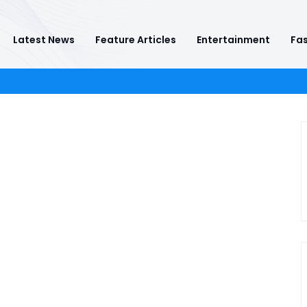
Latest News
Feature Articles
Entertainment
Fas