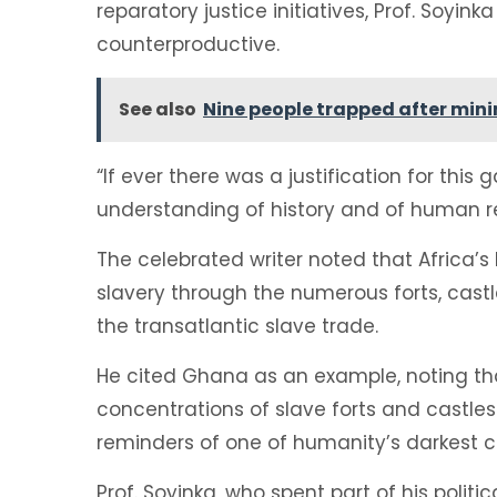
reparatory justice initiatives, Prof. Soyi
counterproductive.
See also
Nine people trapped after mini
“If ever there was a justification for this 
understanding of history and of human rel
The celebrated writer noted that Africa’s
slavery through the numerous forts, castl
the transatlantic slave trade.
He cited Ghana as an example, noting tha
concentrations of slave forts and castle
reminders of one of humanity’s darkest c
Prof. Soyinka, who spent part of his poli