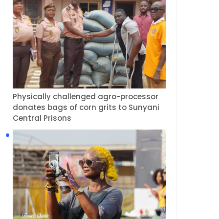
Physically challenged agro-processor
donates bags of corn grits to Sunyani
Central Prisons