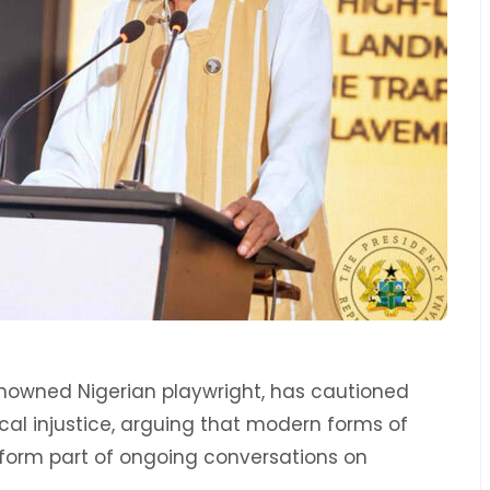
enowned Nigerian playwright, has cautioned
ical injustice, arguing that modern forms of
form part of ongoing conversations on