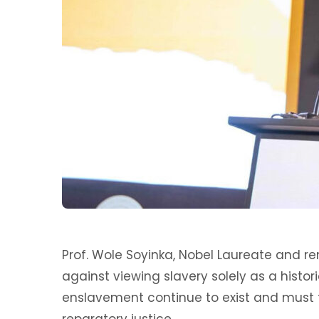
Prof. Wole Soyinka, Nobel Laureate and r
against viewing slavery solely as a histor
enslavement continue to exist and must 
reparatory justice.