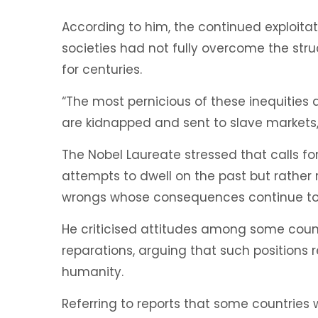
According to him, the continued exploita
societies had not fully overcome the str
for centuries.
“The most pernicious of these inequities 
are kidnapped and sent to slave markets,”
The Nobel Laureate stressed that calls fo
attempts to dwell on the past but rather 
wrongs whose consequences continue to 
He criticised attitudes among some countr
reparations, arguing that such positions 
humanity.
Referring to reports that some countries 