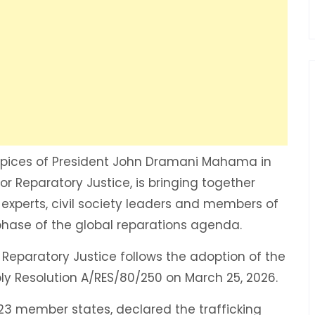
pices of President John Dramani Mahama in
r Reparatory Justice, is bringing together
l experts, civil society leaders and members of
 phase of the global reparations agenda.
Reparatory Justice follows the adoption of the
y Resolution A/RES/80/250 on March 25, 2026.
23 member states, declared the trafficking