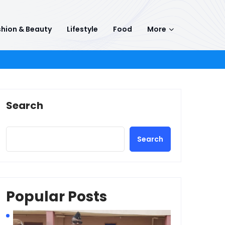
hion & Beauty
Lifestyle
Food
More
Search
Search
Popular Posts