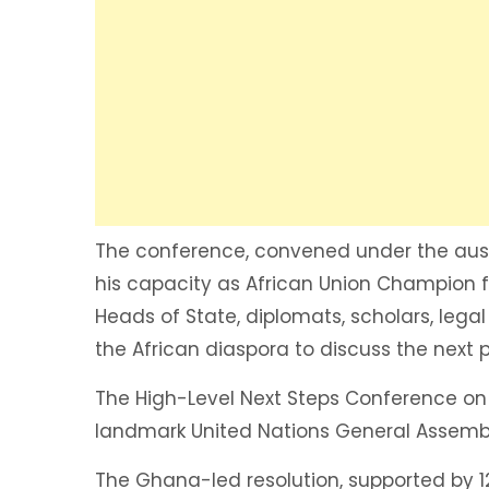
The conference, convened under the aus
his capacity as African Union Champion fo
Heads of State, diplomats, scholars, lega
the African diaspora to discuss the next
The High-Level Next Steps Conference on 
landmark United Nations General Assembl
The Ghana-led resolution, supported by 1