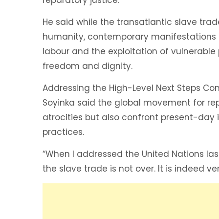
He said while the transatlantic slave tr
humanity, contemporary manifestations of
labour and the exploitation of vulnerable 
freedom and dignity.
Addressing the High-Level Next Steps Conf
Soyinka said the global movement for rep
atrocities but also confront present-day
practices.
“When I addressed the United Nations last
the slave trade is not over. It is indeed ve