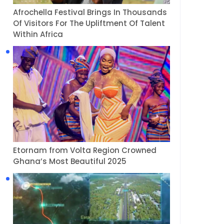
Afrochella Festival Brings In Thousands
Of Visitors For The Upliftment Of Talent
Within Africa
Etornam from Volta Region Crowned
Ghana’s Most Beautiful 2025