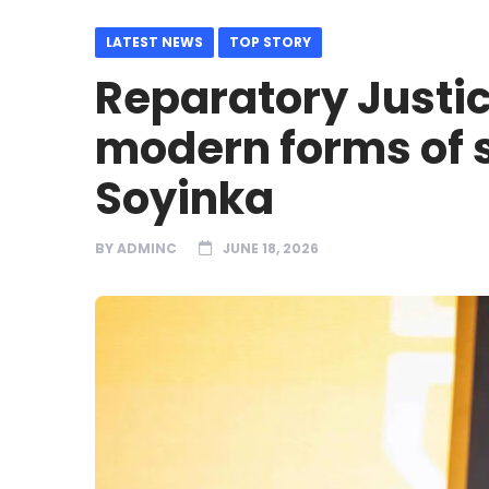
LATEST NEWS
TOP STORY
Reparatory Justi
modern forms of s
Soyinka
BY
ADMINC
JUNE 18, 2026