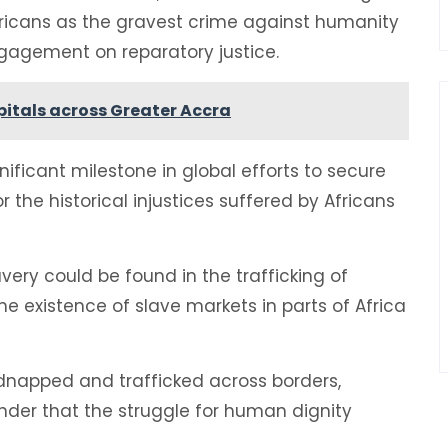
fricans as the gravest crime against humanity
ngagement on reparatory justice.
spitals across Greater Accra
nificant milestone in global efforts to secure
r the historical injustices suffered by Africans
very could be found in the trafficking of
e existence of slave markets in parts of Africa
idnapped and trafficked across borders,
inder that the struggle for human dignity