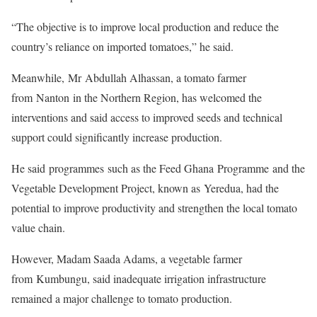
“The objective is to improve local production and reduce the
country’s reliance on imported tomatoes,” he said.
Meanwhile, Mr Abdullah Alhassan, a tomato farmer
from Nanton in the Northern Region, has welcomed the
interventions and said access to improved seeds and technical
support could significantly increase production.
He said programmes such as the Feed Ghana Programme and the
Vegetable Development Project, known as Yeredua, had the
potential to improve productivity and strengthen the local tomato
value chain.
However, Madam Saada Adams, a vegetable farmer
from Kumbungu, said inadequate irrigation infrastructure
remained a major challenge to tomato production.