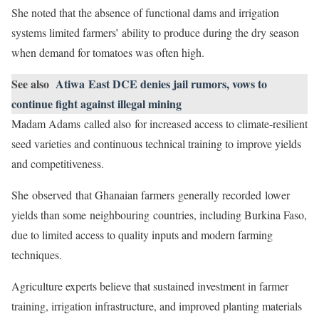
She noted that the absence of functional dams and irrigation
systems limited farmers’ ability to produce during the dry season
when demand for tomatoes was often high.
See also
Atiwa East DCE denies jail rumors, vows to
continue fight against illegal mining
Madam Adams called also for increased access to climate-resilient
seed varieties and continuous technical training to improve yields
and competitiveness.
She observed that Ghanaian farmers generally recorded lower
yields than some neighbouring countries, including Burkina Faso,
due to limited access to quality inputs and modern farming
techniques.
Agriculture experts believe that sustained investment in farmer
training, irrigation infrastructure, and improved planting materials