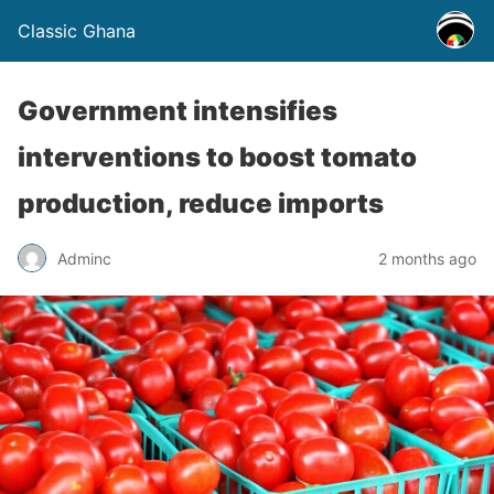
Classic Ghana
Government intensifies
interventions to boost tomato
production, reduce imports
Adminc
2 months ago