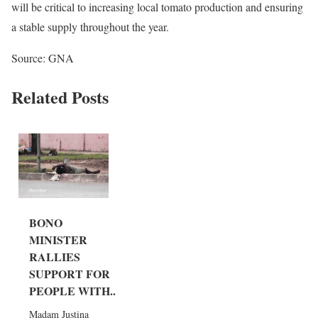
will be critical to increasing local tomato production and ensuring
a stable supply throughout the year.
Source: GNA
Related Posts
BONO
MINISTER
RALLIES
SUPPORT FOR
PEOPLE WITH...
Madam Justina