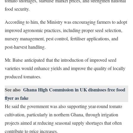
tomato shortages, stabilise market prices, and strengthen national
food security.
According to him, the Ministry was encouraging farmers to adopt
improved agronomic practices, including proper seed selection,
nursery management, pest control, fertiliser applications, and
post-harvest handling.
Mr. Batse anticipated that the introduction of improved seed
varieties would enhance yields and improve the quality of locally
produced tomatoes.
See also
Ghana High Commission in UK dismisses free food
flyer as fake
He said the government was also supporting year-round tomato
cultivation, particularly in northern Ghana, through irrigation
projects aimed at reducing seasonal supply shortages that often
contribute to price increases.