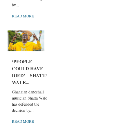
by...
READ MORE
‘PEOPLE
COULD HAVE
DIED’ – SHATTA
WALE...
Ghanaian dancehall
musician Shatta Wale
has defended the
decision by...
READ MORE