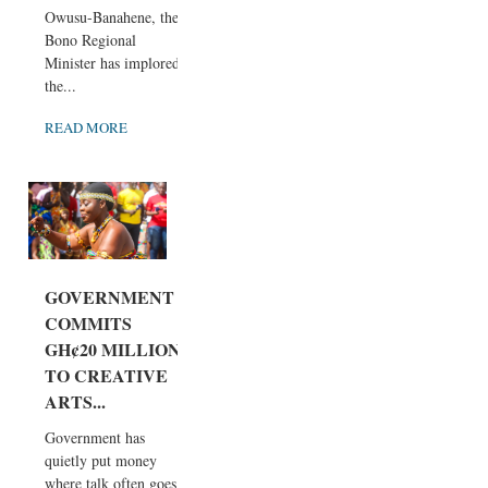
Owusu-Banahene, the
Bono Regional
Minister has implored
the...
READ MORE
GOVERNMENT
COMMITS
GH¢20 MILLION
TO CREATIVE
ARTS...
Government has
quietly put money
where talk often goes