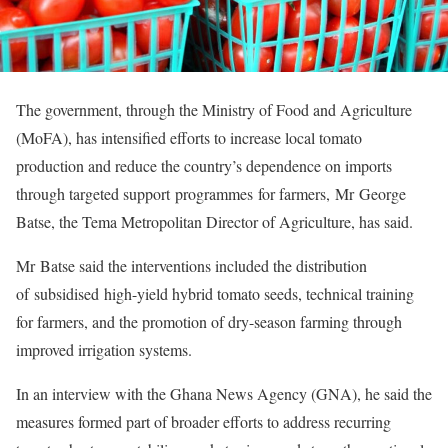
The government, through the Ministry of Food and Agriculture
(MoFA), has intensified efforts to increase local tomato
production and reduce the country’s dependence on imports
through targeted support programmes for farmers, Mr George
Batse, the Tema Metropolitan Director of Agriculture, has said.
Mr Batse said the interventions included the distribution
of subsidised high-yield hybrid tomato seeds, technical training
for farmers, and the promotion of dry-season farming through
improved irrigation systems.
In an interview with the Ghana News Agency (GNA), he said the
measures formed part of broader efforts to address recurring