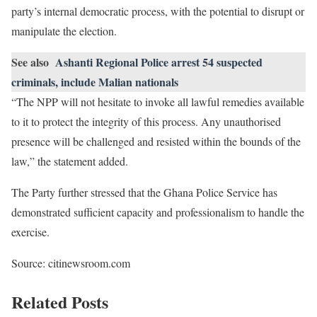
party’s internal democratic process, with the potential to disrupt or
manipulate the election.
See also
Ashanti Regional Police arrest 54 suspected
criminals, include Malian nationals
“The NPP will not hesitate to invoke all lawful remedies available
to it to protect the integrity of this process. Any unauthorised
presence will be challenged and resisted within the bounds of the
law,” the statement added.
The Party further stressed that the Ghana Police Service has
demonstrated sufficient capacity and professionalism to handle the
exercise.
Source: citinewsroom.com
Related Posts