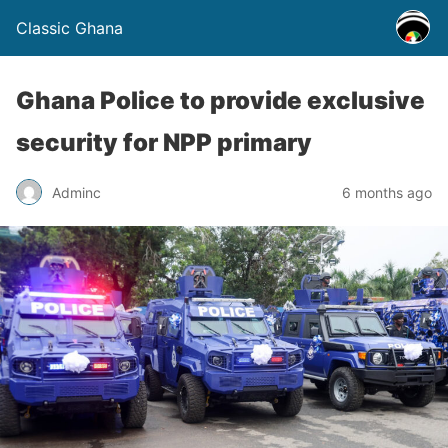
Classic Ghana
Ghana Police to provide exclusive
security for NPP primary
Adminc
6 months ago