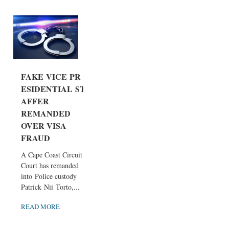
FAKE VICE PR
ESIDENTIAL ST
AFFER
REMANDED
OVER VISA
FRAUD
A Cape Coast Circuit
Court has remanded
into Police custody
Patrick Nii Torto,...
READ MORE