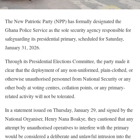
The New Patriotic Party (NPP) has formally designated the
Ghana Police Service as the sole security agency responsible for
safeguarding its presidential primary, scheduled for Saturday,
January 31, 2026.
Through its Presidential Elections Committee, the party made it
clear that the deployment of any non-uniformed, plain-clothed, or
otherwise unauthorised personnel from National Security or any
other body at voting centres, collation points, or any primary-
related activity will not be tolerated.
In a statement issued on Thursday, January 29, and signed by the
National Organiser, Henry Nana Boakye, they cautioned that any
attempt by unauthorised operatives to interfere with the primary
would be considered a deliberate and unlawful intrusion into the