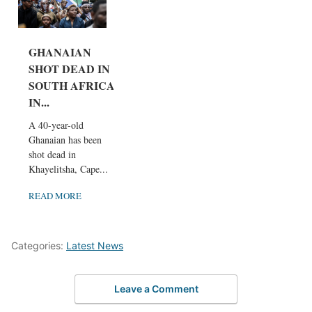
GHANAIAN
SHOT DEAD IN
SOUTH AFRICA
IN...
A 40-year-old
Ghanaian has been
shot dead in
Khayelitsha, Cape...
READ MORE
Categories:
Latest News
Leave a Comment