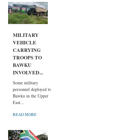
MILITARY
VEHICLE
CARRYING
TROOPS TO
BAWKU
INVOLVED...
Some military
personnel deployed to
Bawku in the Upper
East...
READ MORE