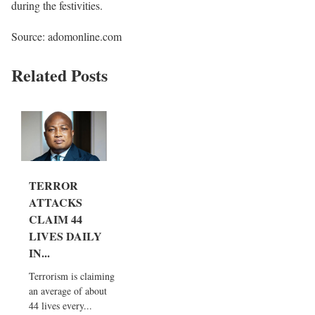
during the festivities.
Source: adomonline.com
Related Posts
TERROR
ATTACKS
CLAIM 44
LIVES DAILY
IN...
Terrorism is claiming
an average of about
44 lives every...