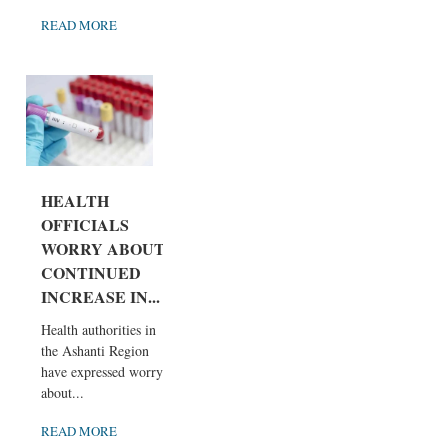
READ MORE
HEALTH
OFFICIALS
WORRY ABOUT
CONTINUED
INCREASE IN...
Health authorities in
the Ashanti Region
have expressed worry
about...
READ MORE