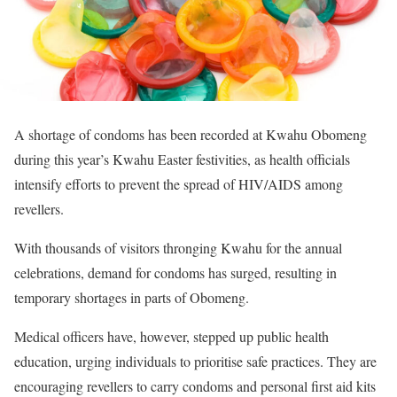
A shortage of condoms has been recorded at Kwahu Obomeng
during this year’s Kwahu Easter festivities, as health officials
intensify efforts to prevent the spread of HIV/AIDS among
revellers.
With thousands of visitors thronging Kwahu for the annual
celebrations, demand for condoms has surged, resulting in
temporary shortages in parts of Obomeng.
Medical officers have, however, stepped up public health
education, urging individuals to prioritise safe practices. They are
encouraging revellers to carry condoms and personal first aid kits