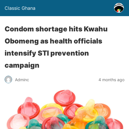
Classic Ghana
Condom shortage hits Kwahu
Obomeng as health officials
intensify STI prevention
campaign
Adminc
4 months ago