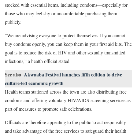
stocked with essential items, including condoms—especially for
those who may feel shy or uncomfortable purchasing them
publicly.
“We are advising everyone to protect themselves. If you cannot
buy condoms openly, you can keep them in your first aid kits. The
goal is to reduce the risk of HIV and other sexually transmitted
infections,” a health official stated.
See also
Akwaaba Festival launches fifth edition to drive
culture-led economic growth
Health teams stationed across the town are also distributing free
condoms and offering voluntary HIV/AIDS screening services as
part of measures to promote safe celebrations.
Officials are therefore appealing to the public to act responsibly
and take advantage of the free services to safeguard their health