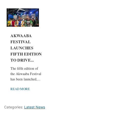
AKWAABA
FESTIVAL
LAUNCHES
FIFTH EDITION
TO DRIVE...
The fifth edition of
the Akwaaba Festival
has been launched,...
READ MORE
Categories:
Latest News