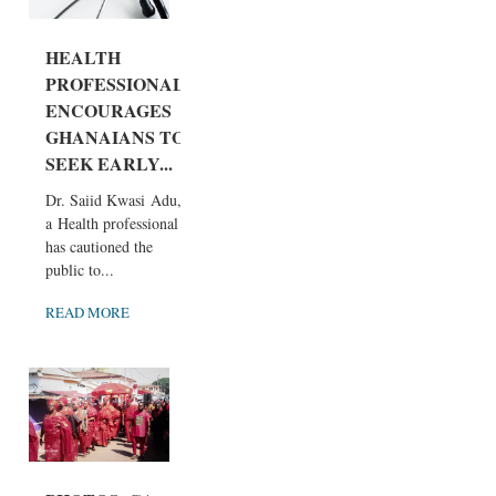
HEALTH
PROFESSIONAL
ENCOURAGES
GHANAIANS TO
SEEK EARLY...
Dr. Saiid Kwasi Adu,
a Health professional
has cautioned the
public to...
READ MORE