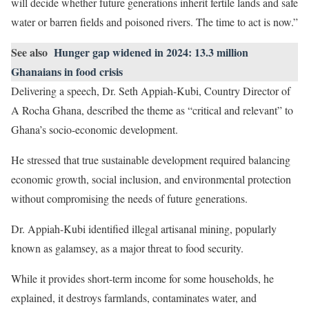
will decide whether future generations inherit fertile lands and safe
water or barren fields and poisoned rivers. The time to act is now.”
See also
Hunger gap widened in 2024: 13.3 million
Ghanaians in food crisis
Delivering a speech, Dr. Seth Appiah-Kubi, Country Director of
A Rocha Ghana, described the theme as “critical and relevant” to
Ghana’s socio-economic development.
He stressed that true sustainable development required balancing
economic growth, social inclusion, and environmental protection
without compromising the needs of future generations.
Dr. Appiah-Kubi identified illegal artisanal mining, popularly
known as galamsey, as a major threat to food security.
While it provides short-term income for some households, he
explained, it destroys farmlands, contaminates water, and