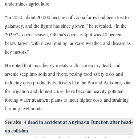
undermines agriculture.
“In 2020, about 20,000 hectares of cocoa farms had been lost to
galamsey, and the figure has since grown,” he revealed. “In the
2023/24 cocoa season, Ghana’s cocoa output was 40 percent
below target, with illegal mining, adverse weather, and disease as
key factors.”
He noted that toxic heavy metals such as mercury, lead, and
arsenic seep into soils and rivers, posing food safety risks and
reducing crop productivity. Rivers like the Pra and Ankobra, vital
for irrigation and domestic use, have become heavily polluted,
forcing water treatment plants to incur higher costs and straining
farming livelihoods.
See also
4 dead in accident at Anyinasin Junction after head-
on collision