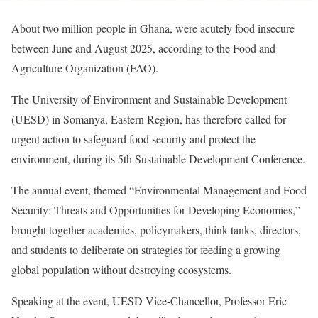
About two million people in Ghana, were acutely food insecure
between June and August 2025, according to the Food and
Agriculture Organization (FAO).
The University of Environment and Sustainable Development
(UESD) in Somanya, Eastern Region, has therefore called for
urgent action to safeguard food security and protect the
environment, during its 5th Sustainable Development Conference.
The annual event, themed “Environmental Management and Food
Security: Threats and Opportunities for Developing Economies,”
brought together academics, policymakers, think tanks, directors,
and students to deliberate on strategies for feeding a growing
global population without destroying ecosystems.
Speaking at the event, UESD Vice-Chancellor, Professor Eric