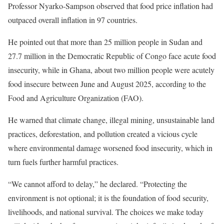
Professor Nyarko-Sampson observed that food price inflation had
outpaced overall inflation in 97 countries.
He pointed out that more than 25 million people in Sudan and
27.7 million in the Democratic Republic of Congo face acute food
insecurity, while in Ghana, about two million people were acutely
food insecure between June and August 2025, according to the
Food and Agriculture Organization (FAO).
He warned that climate change, illegal mining, unsustainable land
practices, deforestation, and pollution created a vicious cycle
where environmental damage worsened food insecurity, which in
turn fuels further harmful practices.
“We cannot afford to delay,” he declared. “Protecting the
environment is not optional; it is the foundation of food security,
livelihoods, and national survival. The choices we make today