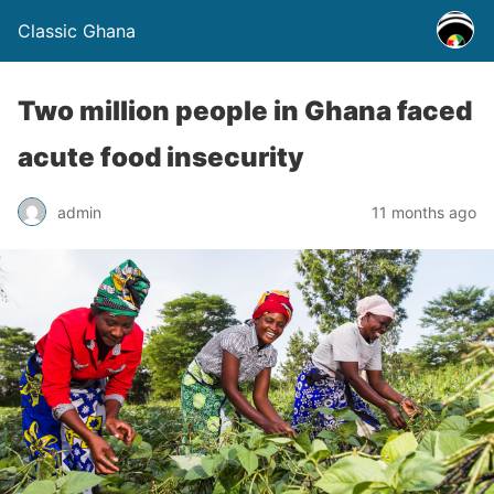
Classic Ghana
Two million people in Ghana faced
acute food insecurity
admin
11 months ago