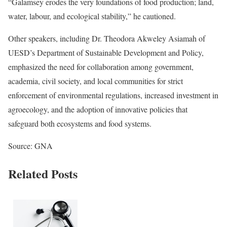
“Galamsey erodes the very foundations of food production; land,
water, labour, and ecological stability,” he cautioned.
Other speakers, including Dr. Theodora Akweley Asiamah of
UESD’s Department of Sustainable Development and Policy,
emphasized the need for collaboration among government,
academia, civil society, and local communities for strict
enforcement of environmental regulations, increased investment in
agroecology, and the adoption of innovative policies that
safeguard both ecosystems and food systems.
Source: GNA
Related Posts