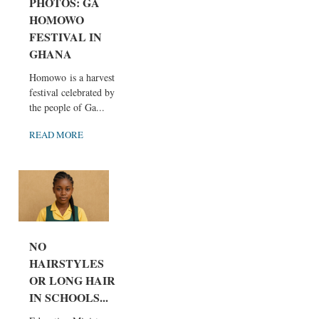
PHOTOS: GA
HOMOWO
FESTIVAL IN
GHANA
Homowo is a harvest
festival celebrated by
the people of Ga...
READ MORE
NO
HAIRSTYLES
OR LONG HAIR
IN SCHOOLS...