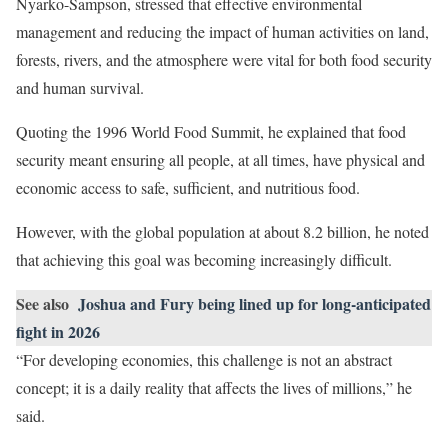
Nyarko-Sampson, stressed that effective environmental
management and reducing the impact of human activities on land,
forests, rivers, and the atmosphere were vital for both food security
and human survival.
Quoting the 1996 World Food Summit, he explained that food
security meant ensuring all people, at all times, have physical and
economic access to safe, sufficient, and nutritious food.
However, with the global population at about 8.2 billion, he noted
that achieving this goal was becoming increasingly difficult.
See also
Joshua and Fury being lined up for long-anticipated
fight in 2026
“For developing economies, this challenge is not an abstract
concept; it is a daily reality that affects the lives of millions,” he
said.