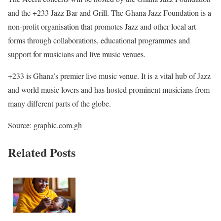
and the +233 Jazz Bar and Grill. The Ghana Jazz Foundation is a
non-profit organisation that promotes Jazz and other local art
forms through collaborations, educational programmes and
support for musicians and live music venues.
+233 is Ghana’s premier live music venue. It is a vital hub of Jazz
and world music lovers and has hosted prominent musicians from
many different parts of the globe.
Source: graphic.com.gh
Related Posts