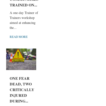
TRAINED ON...
A one-day Trainer of
Trainers workshop
aimed at enhancing
the...
READ MORE
ONE FEAR
DEAD, TWO
CRITICALLY
INJURED
DURING...