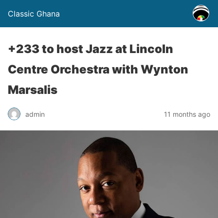
Classic Ghana
+233 to host Jazz at Lincoln
Centre Orchestra with Wynton
Marsalis
admin
11 months ago