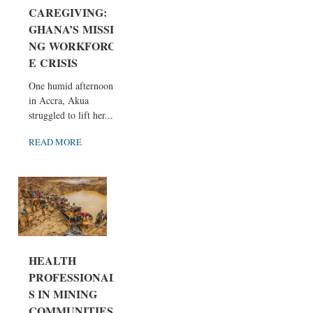
CAREGIVING:
GHANA’S MISSI
NG WORKFORC
E CRISIS
One humid afternoon
in Accra, Akua
struggled to lift her...
READ MORE
HEALTH
PROFESSIONAL
S IN MINING
COMMUNITIES