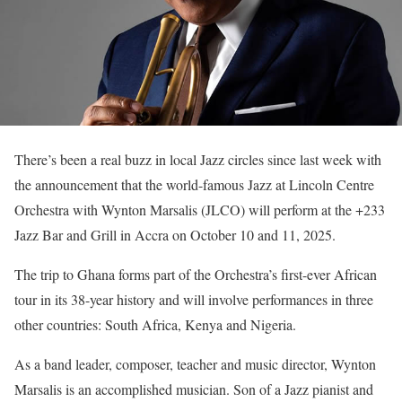
There’s been a real buzz in local Jazz circles since last week with
the announcement that the world-famous Jazz at Lincoln Centre
Orchestra with Wynton Marsalis (JLCO) will perform at the +233
Jazz Bar and Grill in Accra on October 10 and 11, 2025.
The trip to Ghana forms part of the Orchestra’s first-ever African
tour in its 38-year history and will involve performances in three
other countries: South Africa, Kenya and Nigeria.
As a band leader, composer, teacher and music director, Wynton
Marsalis is an accomplished musician. Son of a Jazz pianist and