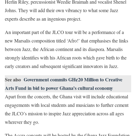
Herlin Riley, percussionist Weedie Braimah and vocalist Shenel
Johns. They will add their own vibrancy to what some Jazz
experts describe as an ingenious project.
An important part of the JLCO tour will be a performance of a
new Marsalis composition titled ‘Afro!’ that emphasises the links
between Jazz, the African continent and its diaspora. Marsalis
strongly identifies with his African roots which gave birth to the
early creators and subsequent significant innovators in Jazz.
See also
Government commits GH¢20 Million to Creative
Arts Fund in bid to power Ghana’s cultural economy
Apart from the concerts, the Ghana visit will include educational
engagements with local students and musicians to further cement
the JLCO’s mission to inspire Jazz appreciation across all ages
wherever they go.
The Accra concerts will be hosted by the Ghana Jazz Foundation