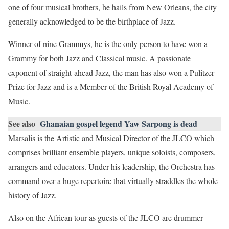
one of four musical brothers, he hails from New Orleans, the city
generally acknowledged to be the birthplace of Jazz.
Winner of nine Grammys, he is the only person to have won a
Grammy for both Jazz and Classical music. A passionate
exponent of straight-ahead Jazz, the man has also won a Pulitzer
Prize for Jazz and is a Member of the British Royal Academy of
Music.
See also
Ghanaian gospel legend Yaw Sarpong is dead
Marsalis is the Artistic and Musical Director of the JLCO which
comprises brilliant ensemble players, unique soloists, composers,
arrangers and educators. Under his leadership, the Orchestra has
command over a huge repertoire that virtually straddles the whole
history of Jazz.
Also on the African tour as guests of the JLCO are drummer