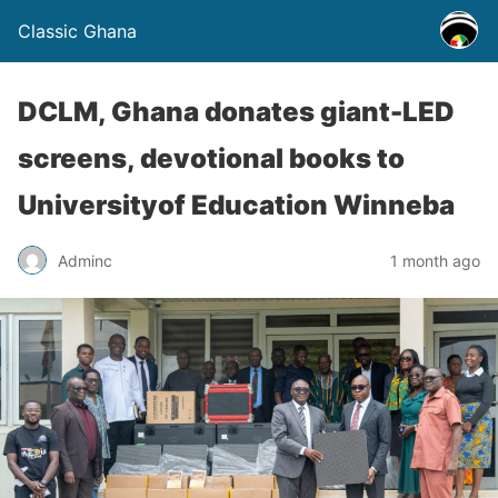
Classic Ghana
DCLM, Ghana donates giant-LED
screens, devotional books to
Universityof Education Winneba
Adminc
1 month ago