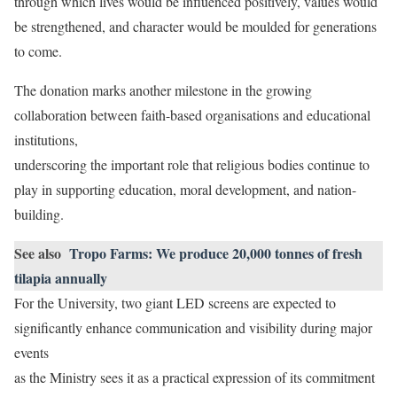
through which lives would be influenced positively, values would
be strengthened, and character would be moulded for generations
to come.
The donation marks another milestone in the growing
collaboration between faith-based organisations and educational
institutions,
underscoring the important role that religious bodies continue to
play in supporting education, moral development, and nation-
building.
See also
Tropo Farms: We produce 20,000 tonnes of fresh
tilapia annually
For the University, two giant LED screens are expected to
significantly enhance communication and visibility during major
events
as the Ministry sees it as a practical expression of its commitment