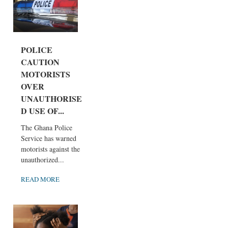
POLICE
CAUTION
MOTORISTS
OVER
UNAUTHORISE
D USE OF...
The Ghana Police
Service has warned
motorists against the
unauthorized...
READ MORE