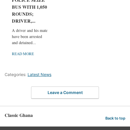
BUS WITH 1,050
ROUNDS;
DRIVER,...
A driver and his mate
have been arrested
and detained...
READ MORE
Categories:
Latest News
Leave a Comment
Classic Ghana
Back to top