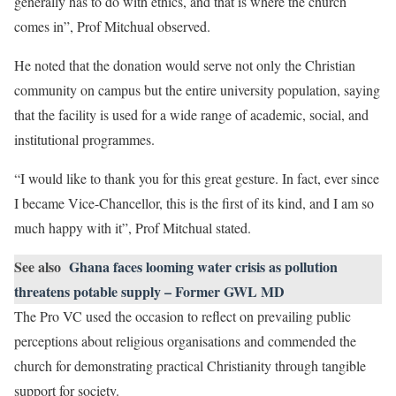
generally has to do with ethics, and that is where the church
comes in”, Prof Mitchual observed.
He noted that the donation would serve not only the Christian
community on campus but the entire university population, saying
that the facility is used for a wide range of academic, social, and
institutional programmes.
“I would like to thank you for this great gesture. In fact, ever since
I became Vice-Chancellor, this is the first of its kind, and I am so
much happy with it”, Prof Mitchual stated.
See also
Ghana faces looming water crisis as pollution
threatens potable supply – Former GWL MD
The Pro VC used the occasion to reflect on prevailing public
perceptions about religious organisations and commended the
church for demonstrating practical Christianity through tangible
support for society.