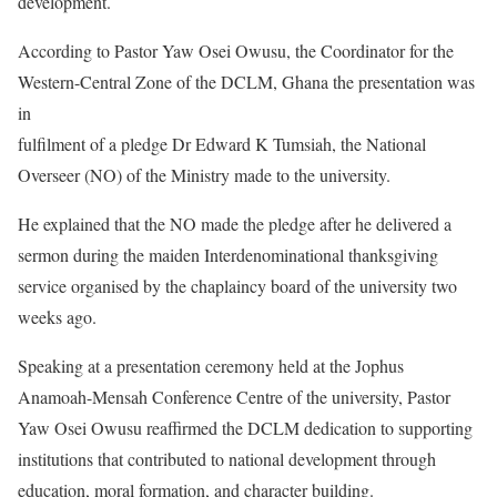
development.
According to Pastor Yaw Osei Owusu, the Coordinator for the
Western-Central Zone of the DCLM, Ghana the presentation was
in
fulfilment of a pledge Dr Edward K Tumsiah, the National
Overseer (NO) of the Ministry made to the university.
He explained that the NO made the pledge after he delivered a
sermon during the maiden Interdenominational thanksgiving
service organised by the chaplaincy board of the university two
weeks ago.
Speaking at a presentation ceremony held at the Jophus
Anamoah-Mensah Conference Centre of the university, Pastor
Yaw Osei Owusu reaffirmed the DCLM dedication to supporting
institutions that contributed to national development through
education, moral formation, and character building.