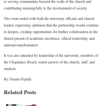
to serving communities beyond the walls of the church and
contributing meaningfully to the development of society.
The event ended with both the university officials and church
leaders expressing optimism that the partnership would continue
to deepen, creating opportunities for further collaboration in the
shared pursuit of academic excellence, ethical leadership, and
national transformation
It was also attended by leadership of the university, members of
the Chaplaincy Board, senior pastors of the church, staff, and
students.
By Dennis Peprah
Related Posts