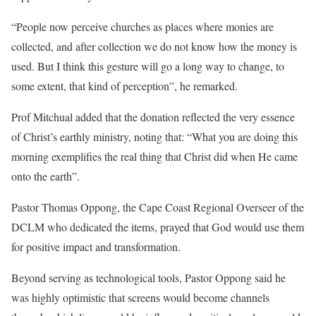
“People now perceive churches as places where monies are
collected, and after collection we do not know how the money is
used. But I think this gesture will go a long way to change, to
some extent, that kind of perception”, he remarked.
Prof Mitchual added that the donation reflected the very essence
of Christ’s earthly ministry, noting that: “What you are doing this
morning exemplifies the real thing that Christ did when He came
onto the earth”.
Pastor Thomas Oppong, the Cape Coast Regional Overseer of the
DCLM who dedicated the items, prayed that God would use them
for positive impact and transformation.
Beyond serving as technological tools, Pastor Oppong said he
was highly optimistic that screens would become channels