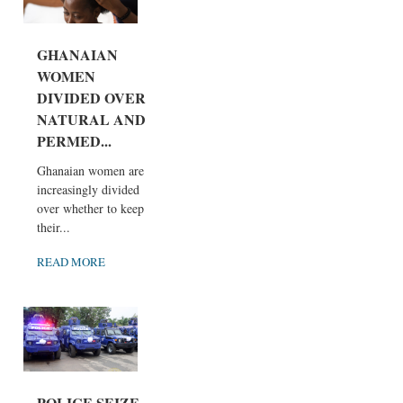
GHANAIAN
WOMEN
DIVIDED OVER
NATURAL AND
PERMED...
Ghanaian women are
increasingly divided
over whether to keep
their...
READ MORE
POLICE SEIZE