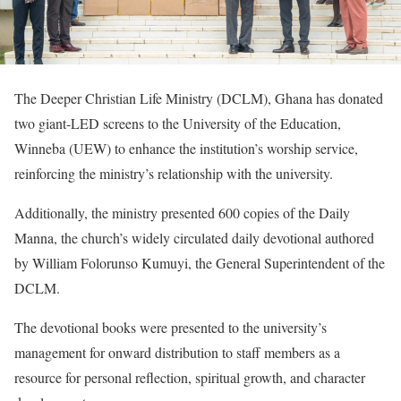
The Deeper Christian Life Ministry (DCLM), Ghana has donated
two giant-LED screens to the University of the Education,
Winneba (UEW) to enhance the institution’s worship service,
reinforcing the ministry’s relationship with the university.
Additionally, the ministry presented 600 copies of the Daily
Manna, the church’s widely circulated daily devotional authored
by William Folorunso Kumuyi, the General Superintendent of the
DCLM.
The devotional books were presented to the university’s
management for onward distribution to staff members as a
resource for personal reflection, spiritual growth, and character