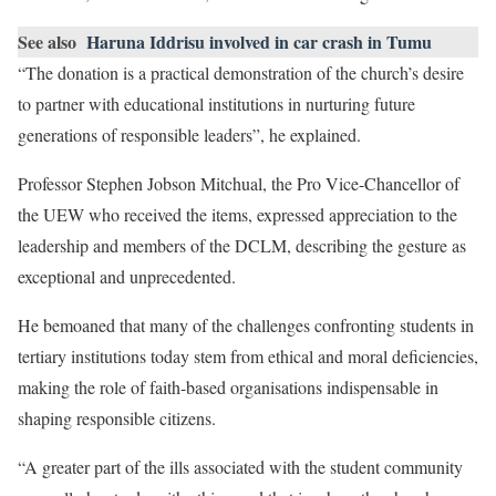
See also
Haruna Iddrisu involved in car crash in Tumu
“The donation is a practical demonstration of the church’s desire
to partner with educational institutions in nurturing future
generations of responsible leaders”, he explained.
Professor Stephen Jobson Mitchual, the Pro Vice-Chancellor of
the UEW who received the items, expressed appreciation to the
leadership and members of the DCLM, describing the gesture as
exceptional and unprecedented.
He bemoaned that many of the challenges confronting students in
tertiary institutions today stem from ethical and moral deficiencies,
making the role of faith-based organisations indispensable in
shaping responsible citizens.
“A greater part of the ills associated with the student community