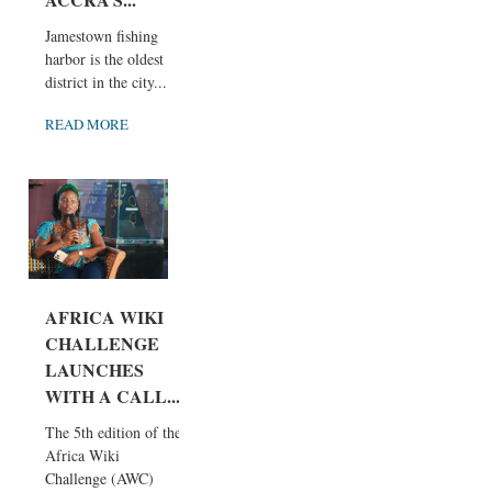
Jamestown fishing
harbor is the oldest
district in the city...
READ MORE
AFRICA WIKI
CHALLENGE
LAUNCHES
WITH A CALL...
The 5th edition of the
Africa Wiki
Challenge (AWC)