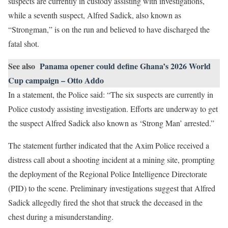
suspects are currently in custody assisting with investigations,
while a seventh suspect, Alfred Sadick, also known as
“Strongman,” is on the run and believed to have discharged the
fatal shot.
See also
Panama opener could define Ghana’s 2026 World
Cup campaign – Otto Addo
In a statement, the Police said: “The six suspects are currently in
Police custody assisting investigation. Efforts are underway to get
the suspect Alfred Sadick also known as ‘Strong Man’ arrested.”
The statement further indicated that the Axim Police received a
distress call about a shooting incident at a mining site, prompting
the deployment of the Regional Police Intelligence Directorate
(PID) to the scene. Preliminary investigations suggest that Alfred
Sadick allegedly fired the shot that struck the deceased in the
chest during a misunderstanding.