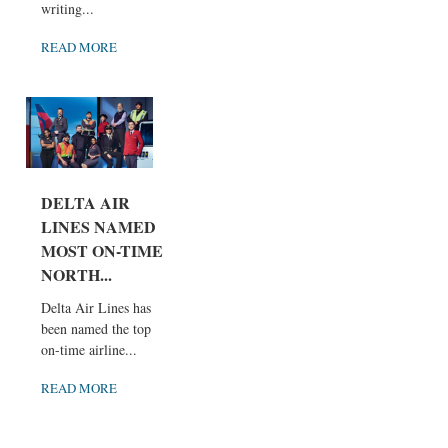
writing...
READ MORE
DELTA AIR
LINES NAMED
MOST ON-TIME
NORTH...
Delta Air Lines has
been named the top
on-time airline...
READ MORE