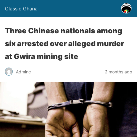
Classic Ghana
Three Chinese nationals among
six arrested over alleged murder
at Gwira mining site
Adminc
2 months ago