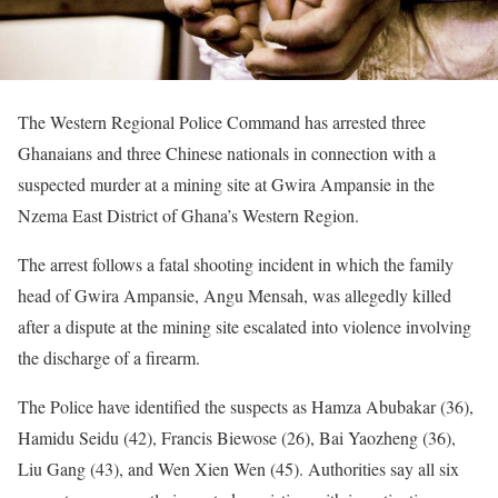
The Western Regional Police Command has arrested three
Ghanaians and three Chinese nationals in connection with a
suspected murder at a mining site at Gwira Ampansie in the
Nzema East District of Ghana’s Western Region.
The arrest follows a fatal shooting incident in which the family
head of Gwira Ampansie, Angu Mensah, was allegedly killed
after a dispute at the mining site escalated into violence involving
the discharge of a firearm.
The Police have identified the suspects as Hamza Abubakar (36),
Hamidu Seidu (42), Francis Biewose (26), Bai Yaozheng (36),
Liu Gang (43), and Wen Xien Wen (45). Authorities say all six