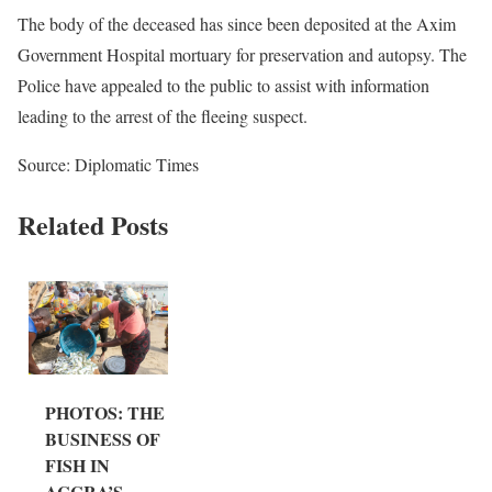
The body of the deceased has since been deposited at the Axim
Government Hospital mortuary for preservation and autopsy. The
Police have appealed to the public to assist with information
leading to the arrest of the fleeing suspect.
Source: Diplomatic Times
Related Posts
PHOTOS: THE
BUSINESS OF
FISH IN
ACCRA’S...