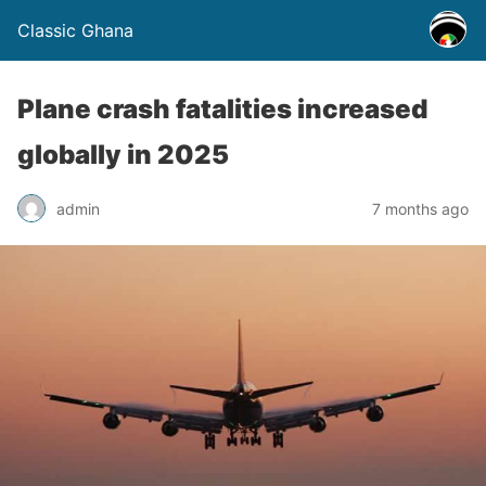
Classic Ghana
Plane crash fatalities increased
globally in 2025
admin
7 months ago