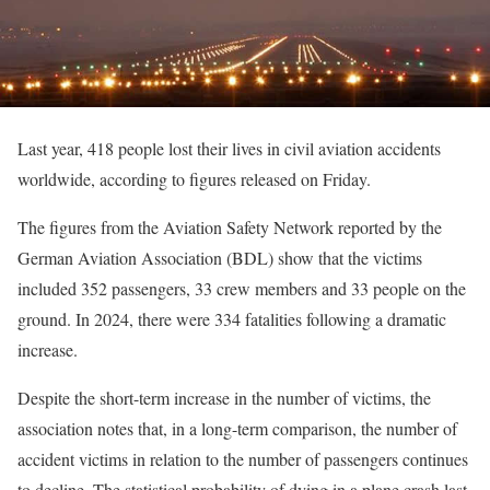
Last year, 418 people lost their lives in civil aviation accidents
worldwide, according to figures released on Friday.
The figures from the Aviation Safety Network reported by the
German Aviation Association (BDL) show that the victims
included 352 passengers, 33 crew members and 33 people on the
ground. In 2024, there were 334 fatalities following a dramatic
increase.
Despite the short-term increase in the number of victims, the
association notes that, in a long-term comparison, the number of
accident victims in relation to the number of passengers continues
to decline. The statistical probability of dying in a plane crash last