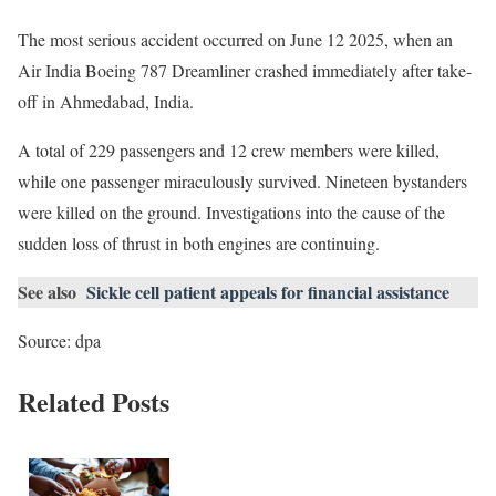
The most serious accident occurred on June 12 2025, when an
Air India Boeing 787 Dreamliner crashed immediately after take-
off in Ahmedabad, India.
A total of 229 passengers and 12 crew members were killed,
while one passenger miraculously survived. Nineteen bystanders
were killed on the ground. Investigations into the cause of the
sudden loss of thrust in both engines are continuing.
See also
Sickle cell patient appeals for financial assistance
Source: dpa
Related Posts