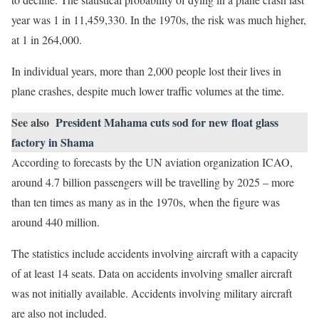
year was 1 in 11,459,330. In the 1970s, the risk was much higher,
at 1 in 264,000.
In individual years, more than 2,000 people lost their lives in
plane crashes, despite much lower traffic volumes at the time.
See also
President Mahama cuts sod for new float glass
factory in Shama
According to forecasts by the UN aviation organization ICAO,
around 4.7 billion passengers will be travelling by 2025 – more
than ten times as many as in the 1970s, when the figure was
around 440 million.
The statistics include accidents involving aircraft with a capacity
of at least 14 seats. Data on accidents involving smaller aircraft
was not initially available. Accidents involving military aircraft
are also not included.