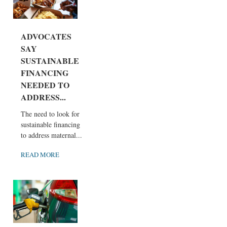
ADVOCATES
SAY
SUSTAINABLE
FINANCING
NEEDED TO
ADDRESS...
The need to look for
sustainable financing
to address maternal...
READ MORE