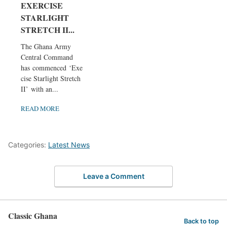
EXERCISE
STARLIGHT
STRETCH II...
The Ghana Army
Central Command
has commenced ‘Exer
cise Starlight Stretch
II’ with an...
READ MORE
Categories:
Latest News
Leave a Comment
Classic Ghana
Back to top