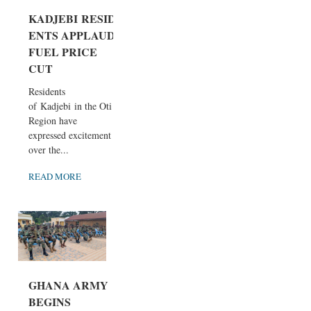
KADJEBI RESID
ENTS APPLAUD
FUEL PRICE
CUT
Residents
of Kadjebi in the Oti
Region have
expressed excitement
over the...
READ MORE
GHANA ARMY
BEGINS