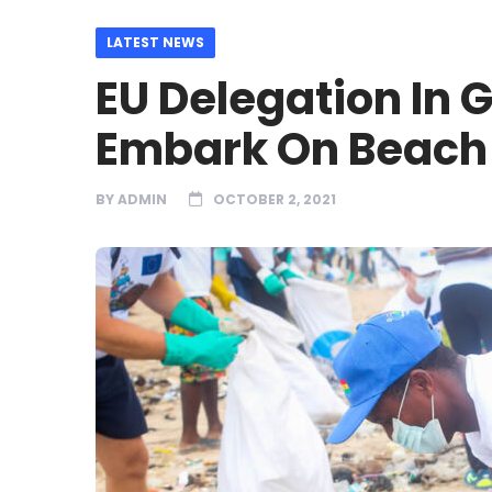
LATEST NEWS
EU Delegation In 
Embark On Beach 
BY
ADMIN
OCTOBER 2, 2021