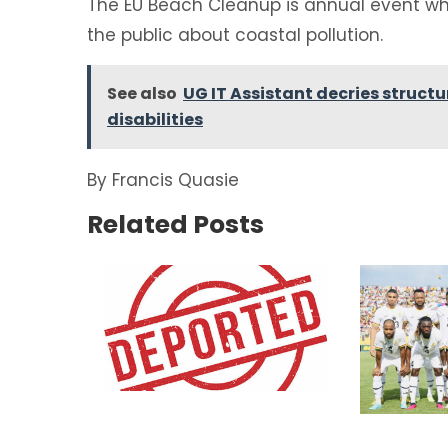
The EU Beach Cleanup is annual event wh
the public about coastal pollution.
See also
UG IT Assistant decries struct
disabilities
By Francis Quasie
Related Posts