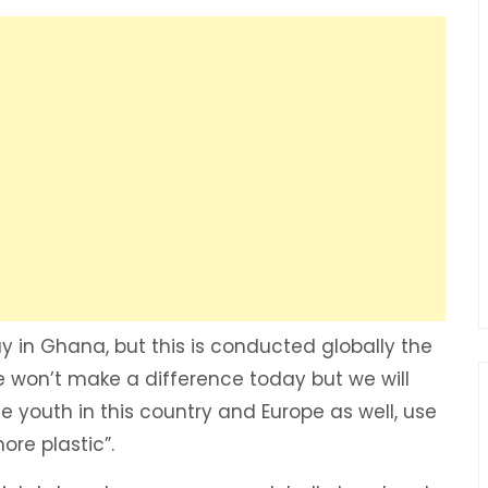
ay in Ghana, but this is conducted globally the
 won’t make a difference today but we will
e youth in this country and Europe as well, use
ore plastic”.