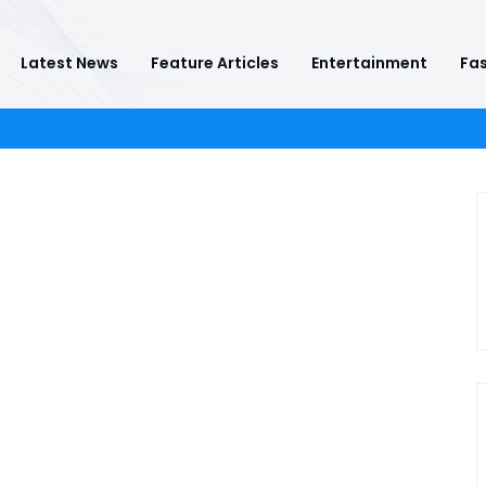
Latest News
Feature Articles
Entertainment
Fas