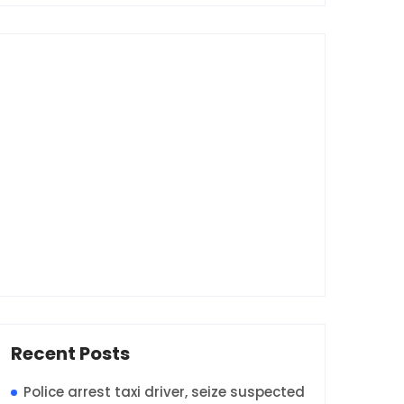
Recent Posts
Police arrest taxi driver, seize suspected