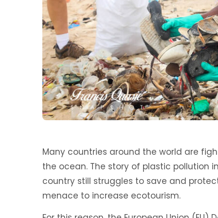
Many countries around the world are fight
the ocean. The story of plastic pollution 
country still struggles to save and prot
menace to increase ecotourism.
For this reason, the European Union (EU) 