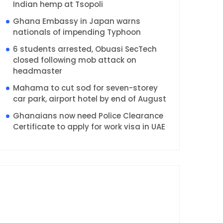
Indian hemp at Tsopoli
Ghana Embassy in Japan warns
nationals of impending Typhoon
6 students arrested, Obuasi SecTech
closed following mob attack on
headmaster
Mahama to cut sod for seven-storey
car park, airport hotel by end of August
Ghanaians now need Police Clearance
Certificate to apply for work visa in UAE