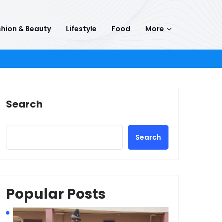
hion & Beauty
Lifestyle
Food
More
Search
Search
Popular Posts