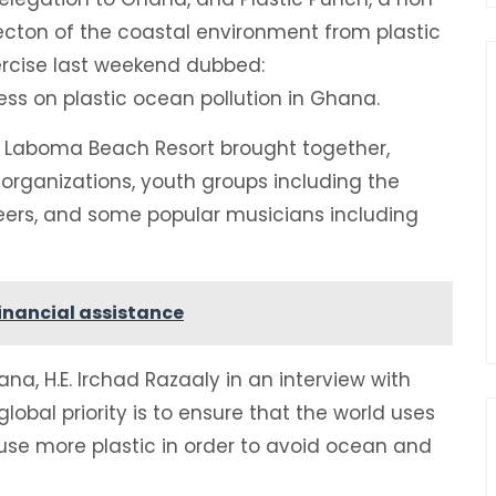
tecton of the coastal environment from plastic
rcise last weekend dubbed:
ss on plastic ocean pollution in Ghana.
t Laboma Beach Resort brought together,
rganizations, youth groups including the
ers, and some popular musicians including
 financial assistance
a, H.E. Irchad Razaaly in an interview with
lobal priority is to ensure that the world uses
e-use more plastic in order to avoid ocean and