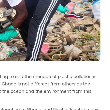
ing to end the menace of plastic pollution in
in Ghana is not different from others as the
ect the ocean and the environment from this
Delegation to Ghana, and Plastic Punch, a non-