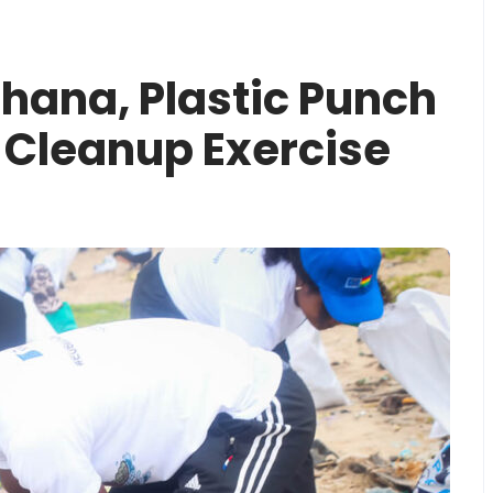
Ghana, Plastic Punch
Cleanup Exercise