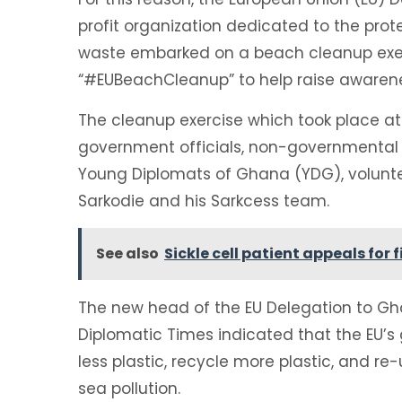
profit organization dedicated to the pro
waste embarked on a beach cleanup exe
“#EUBeachCleanup” to help raise awarene
The cleanup exercise which took place a
government officials, non-governmental o
Young Diplomats of Ghana (YDG), volunte
Sarkodie and his Sarkcess team.
See also
Sickle cell patient appeals for
The new head of the EU Delegation to Ghan
Diplomatic Times indicated that the EU’s g
less plastic, recycle more plastic, and r
sea pollution.