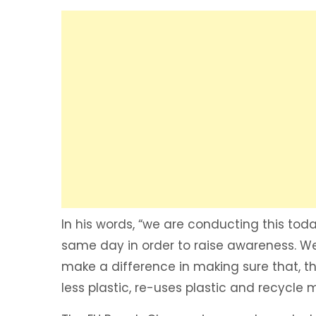
In his words, “we are conducting this tod
same day in order to raise awareness. We
make a difference in making sure that, th
less plastic, re-uses plastic and recycle m