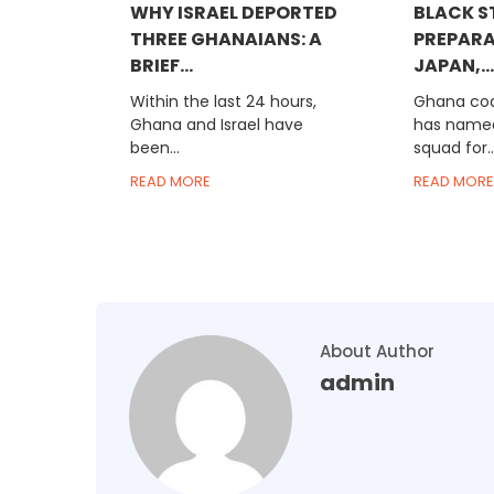
WHY ISRAEL DEPORTED
BLACK S
THREE GHANAIANS: A
PREPARA
BRIEF...
JAPAN,...
Within the last 24 hours,
Ghana co
Ghana and Israel have
has name
been...
squad for..
READ MORE
READ MORE
About Author
admin