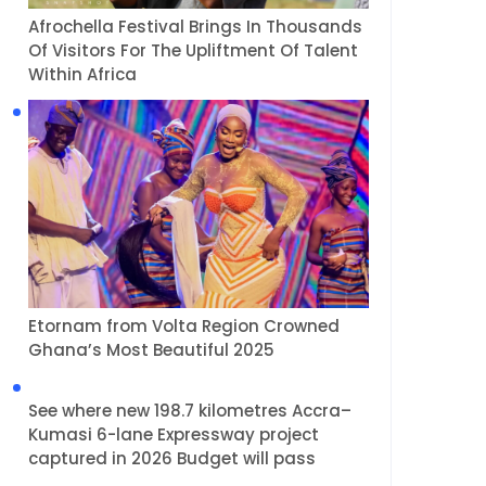
Afrochella Festival Brings In Thousands
Of Visitors For The Upliftment Of Talent
Within Africa
Etornam from Volta Region Crowned
Ghana’s Most Beautiful 2025
See where new 198.7 kilometres Accra–
Kumasi 6-lane Expressway project
captured in 2026 Budget will pass