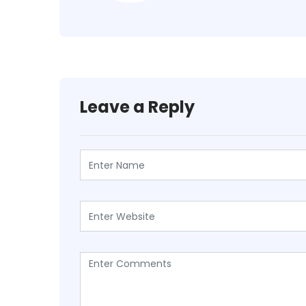
Leave a Reply