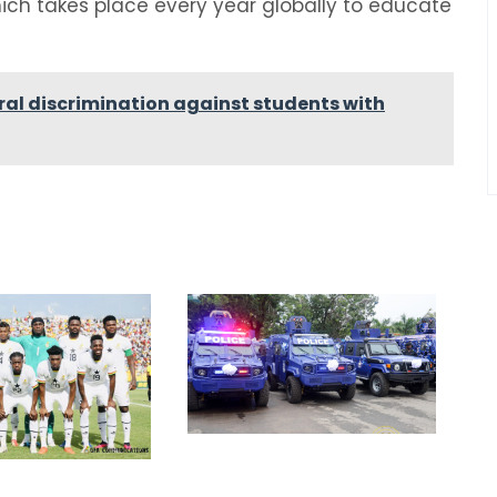
ich takes place every year globally to educate
ural discrimination against students with