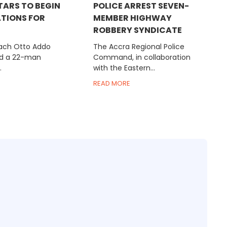
TARS TO BEGIN
POLICE ARREST SEVEN-
TIONS FOR
MEMBER HIGHWAY
ROBBERY SYNDICATE
ach Otto Addo
The Accra Regional Police
d a 22-man
Command, in collaboration
.
with the Eastern...
READ MORE