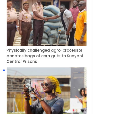
Physically challenged agro-processor
donates bags of corn grits to Sunyani
Central Prisons