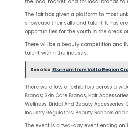
the local market, and for local brands to 
The fair has given a platform to most u
showcase their skills and talent. It has c
opportunities for the youth in the areas of
There will be a beauty competition and l
talent within the industry.
See also
Etornam from Volta Region Cr
There were lots of exhibitors across a w
Brands; Skin Care Brands, Hair Accessorie
Wellness; Bridal And Beauty Accessories
Industry Regulators; Beauty Schools and 
The event is a two-day event ending on 