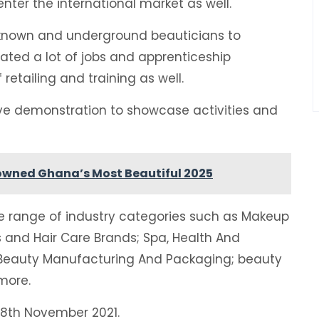
enter the international market as well.
nknown and underground beauticians to
reated a lot of jobs and apprenticeship
 retailing and training as well.
ive demonstration to showcase activities and
owned Ghana’s Most Beautiful 2025
ide range of industry categories such as Makeup
s and Hair Care Brands; Spa, Health And
; Beauty Manufacturing And Packaging; beauty
more.
18th November 2021.