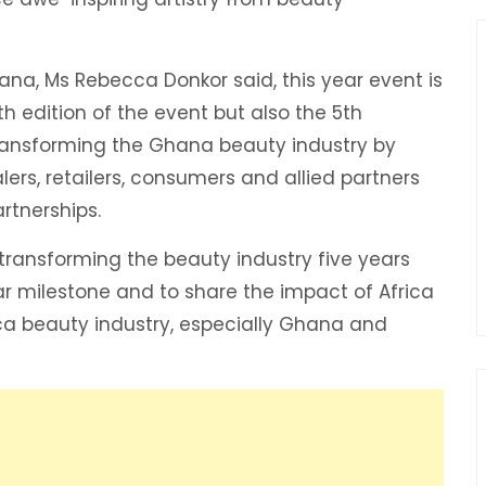
ana, Ms Rebecca Donkor said, this year event is
th edition of the event but also the 5th
ransforming the Ghana beauty industry by
ers, retailers, consumers and allied partners
rtnerships.
transforming the beauty industry five years
ar milestone and to share the impact of Africa
ca beauty industry, especially Ghana and