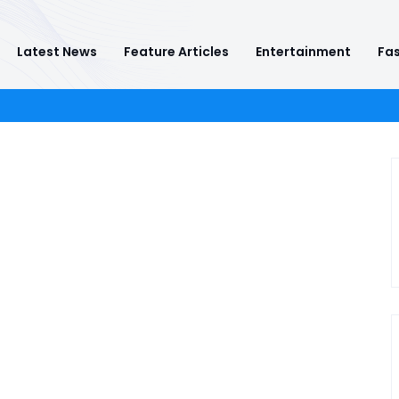
Latest News
Feature Articles
Entertainment
Fas