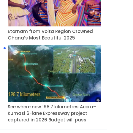
Etornam from Volta Region Crowned
Ghana’s Most Beautiful 2025
See where new 198.7 kilometres Accra–
Kumasi 6-lane Expressway project
captured in 2026 Budget will pass