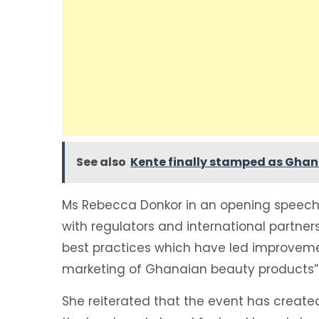
See also
Kente finally stamped as Ghana
Ms Rebecca Donkor in an opening speech 
with regulators and international partner
best practices which have led improveme
marketing of Ghanaian beauty products”
She reiterated that the event has created