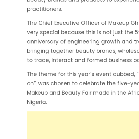
practitioners.
The Chief Executive Officer of Makeup Gh
very special because this is not just the 5
anniversary of engineering growth and t
bringing together beauty brands, wholesal
to trade, interact and formed business pa
The theme for this year’s event dubbed, “
on”, was chosen to celebrate the five-ye
Makeup and Beauty Fair made in the Afri
Nigeria.