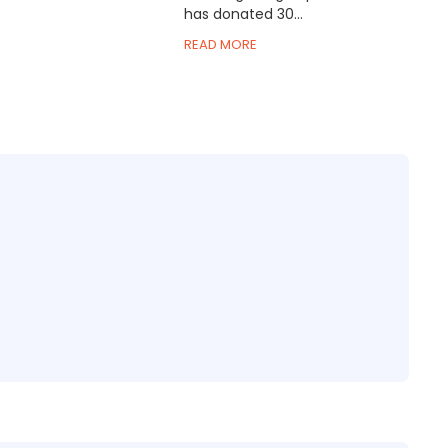
has donated 30...
READ MORE