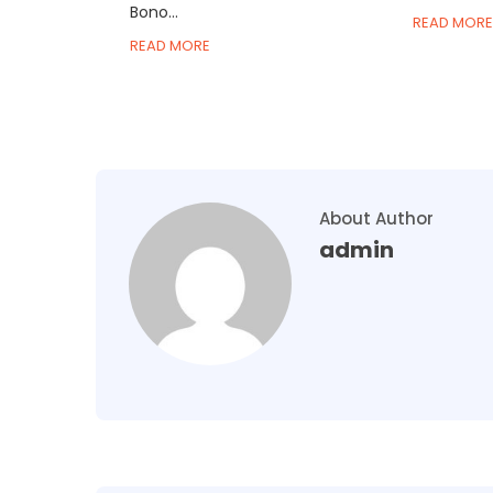
Bono...
READ MORE
READ MORE
About Author
admin