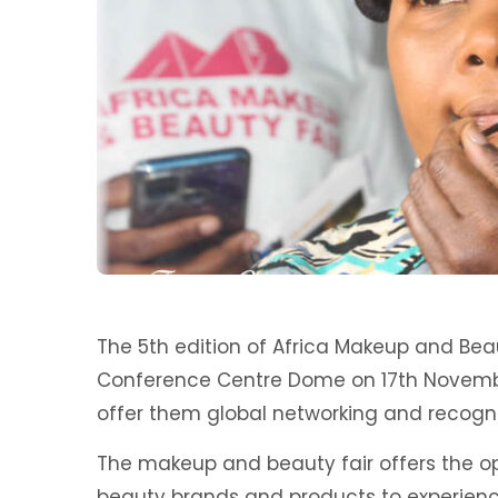
The 5th edition of Africa Makeup and Bea
Conference Centre Dome on 17th Novembe
offer them global networking and recogni
The makeup and beauty fair offers the op
beauty brands and products to experienc