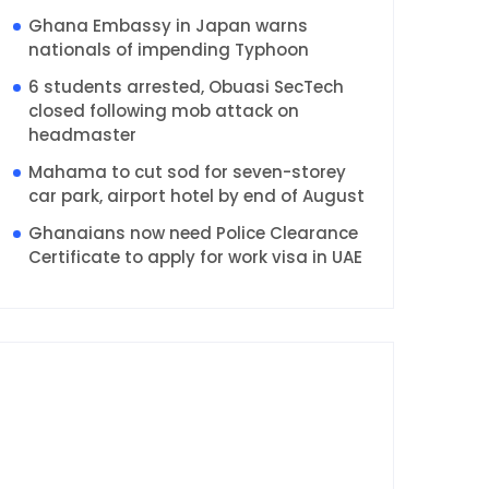
Ghana Embassy in Japan warns
nationals of impending Typhoon
6 students arrested, Obuasi SecTech
closed following mob attack on
headmaster
Mahama to cut sod for seven-storey
car park, airport hotel by end of August
Ghanaians now need Police Clearance
Certificate to apply for work visa in UAE