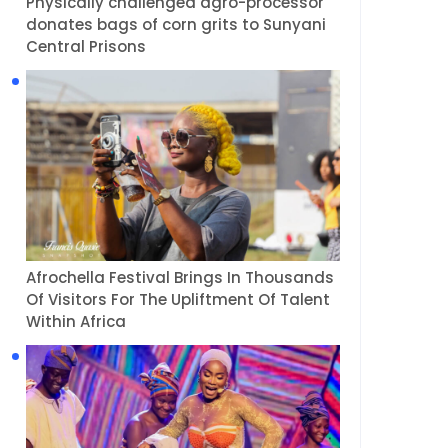
Physically challenged agro-processor
donates bags of corn grits to Sunyani
Central Prisons
Afrochella Festival Brings In Thousands
Of Visitors For The Upliftment Of Talent
Within Africa