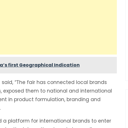
’s first Geographical Indication
said, “The fair has connected local brands
s, exposed them to national and international
nt in product formulation, branding and
.
 a platform for international brands to enter