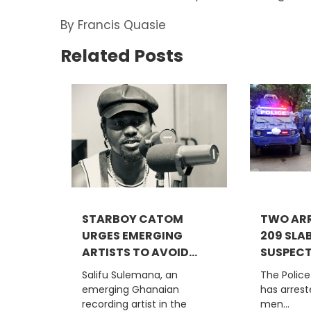
By Francis Quasie
Related Posts
STARBOY CATOM
TWO ARR
URGES EMERGING
209 SLA
ARTISTS TO AVOID...
SUSPECTE
Salifu Sulemana, an
The Polic
emerging Ghanaian
has arres
recording artist in the
men...