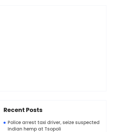
Recent Posts
Police arrest taxi driver, seize suspected
Indian hemp at Tsopoli