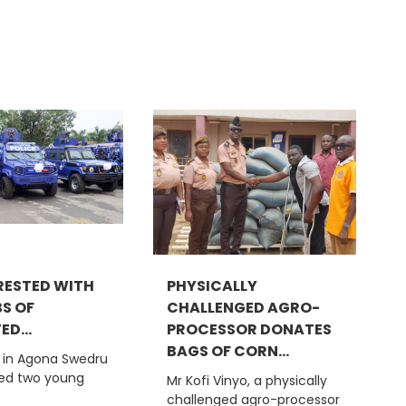
ESTED WITH
PHYSICALLY
BS OF
CHALLENGED AGRO-
D...
PROCESSOR DONATES
BAGS OF CORN...
e in Agona Swedru
ted two young
Mr Kofi Vinyo, a physically
challenged agro-processor