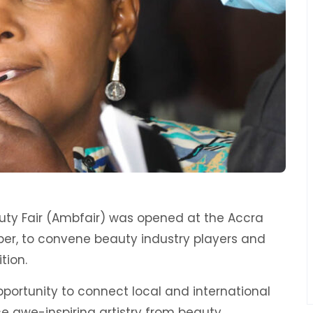
uty Fair (Ambfair) was opened at the Accra
r, to convene beauty industry players and
tion.
portunity to connect local and international
e awe-inspiring artistry from beauty