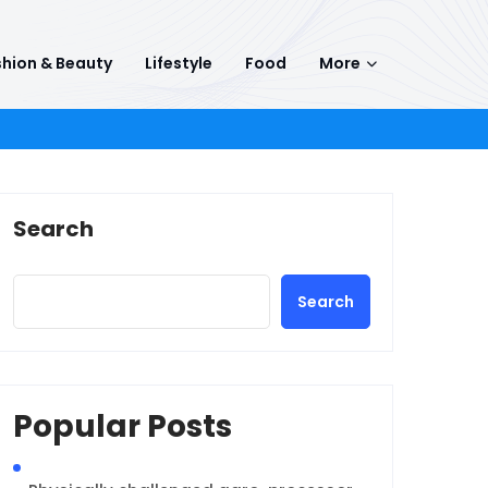
hion & Beauty
Lifestyle
Food
More
Search
Search
Popular Posts