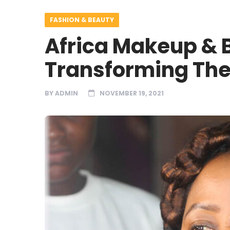
FASHION & BEAUTY
Africa Makeup & B
Transforming The
BY
ADMIN
NOVEMBER 19, 2021