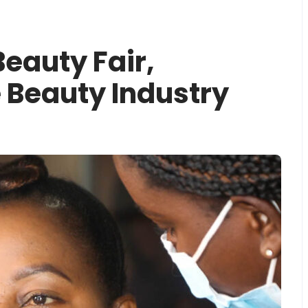
eauty Fair,
 Beauty Industry