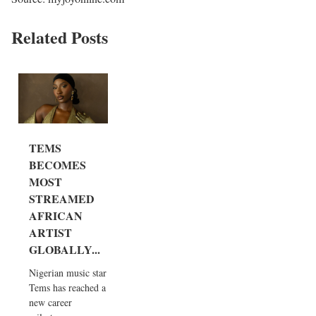
Related Posts
TEMS
BECOMES
MOST
STREAMED
AFRICAN
ARTIST
GLOBALLY...
Nigerian music star
Tems has reached a
new career