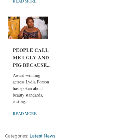
READ MORE
PEOPLE CALL
ME UGLY AND
PIG BECAUSE...
Award-winning
actress Lydia Forson
has spoken about
beauty standards,
casting...
READ MORE
Categories:
Latest News