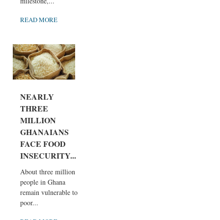
milestone,...
READ MORE
NEARLY
THREE
MILLION
GHANAIANS
FACE FOOD
INSECURITY...
About three million
people in Ghana
remain vulnerable to
poor...