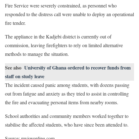
Fire Service were severely constrained, as personnel who
responded to the distress call were unable to deploy an operational
fire tender.
The appliance in the Kadjebi district is currently out of
commission, leaving firefighters to rely on limited alternative
methods to manage the situation.
See also
University of Ghana ordered to recover funds from
staff on study leave
The incident caused panic among students, with dozens passing
out from fatigue and anxiety as they tried to assist in controlling
the fire and evacuating personal items from nearby rooms.
School authorities and community members worked together to
stabilise the affected students, who have since been attended to.
Source: myjoyonline.com