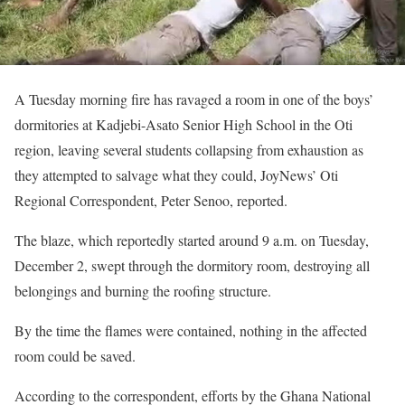
A Tuesday morning fire has ravaged a room in one of the boys’
dormitories at Kadjebi-Asato Senior High School in the Oti
region, leaving several students collapsing from exhaustion as
they attempted to salvage what they could, JoyNews’ Oti
Regional Correspondent, Peter Senoo, reported.
The blaze, which reportedly started around 9 a.m. on Tuesday,
December 2, swept through the dormitory room, destroying all
belongings and burning the roofing structure.
By the time the flames were contained, nothing in the affected
room could be saved.
According to the correspondent, efforts by the Ghana National