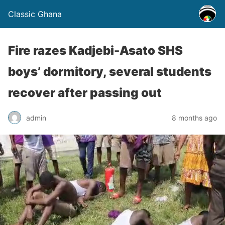
Classic Ghana
Fire razes Kadjebi-Asato SHS
boys’ dormitory, several students
recover after passing out
admin
8 months ago