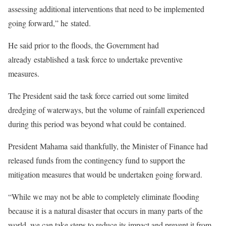
assessing additional interventions that need to be implemented
going forward,” he stated.
He said prior to the floods, the Government had
already established a task force to undertake preventive
measures.
The President said the task force carried out some limited
dredging of waterways, but the volume of rainfall experienced
during this period was beyond what could be contained.
President Mahama said thankfully, the Minister of Finance had
released funds from the contingency fund to support the
mitigation measures that would be undertaken going forward.
“While we may not be able to completely eliminate flooding
because it is a natural disaster that occurs in many parts of the
world, we can take steps to reduce its impact and prevent it from