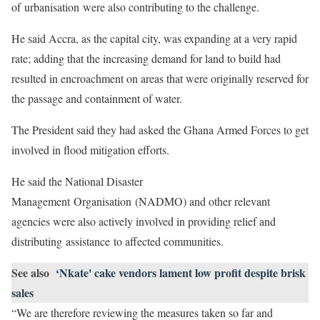
of urbanisation were also contributing to the challenge.
He said Accra, as the capital city, was expanding at a very rapid
rate; adding that the increasing demand for land to build had
resulted in encroachment on areas that were originally reserved for
the passage and containment of water.
The President said they had asked the Ghana Armed Forces to get
involved in flood mitigation efforts.
He said the National Disaster
Management Organisation (NADMO) and other relevant
agencies were also actively involved in providing relief and
distributing assistance to affected communities.
See also
‘Nkate' cake vendors lament low profit despite brisk
sales
“We are therefore reviewing the measures taken so far and