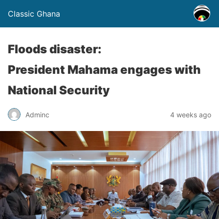
Classic Ghana
Floods disaster:
President Mahama engages with
National Security
Adminc
4 weeks ago