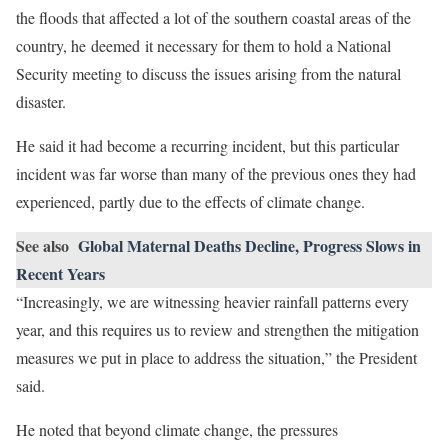
the floods that affected a lot of the southern coastal areas of the
country, he deemed it necessary for them to hold a National
Security meeting to discuss the issues arising from the natural
disaster.
He said it had become a recurring incident, but this particular
incident was far worse than many of the previous ones they had
experienced, partly due to the effects of climate change.
See also
Global Maternal Deaths Decline, Progress Slows in
Recent Years
“Increasingly, we are witnessing heavier rainfall patterns every
year, and this requires us to review and strengthen the mitigation
measures we put in place to address the situation,” the President
said.
He noted that beyond climate change, the pressures