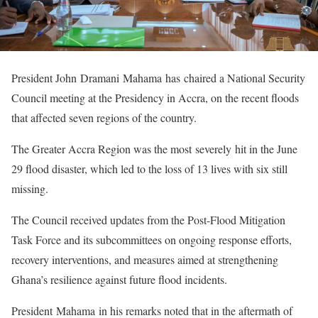
President John Dramani Mahama has chaired a National Security
Council meeting at the Presidency in Accra, on the recent floods
that affected seven regions of the country.
The Greater Accra Region was the most severely hit in the June
29 flood disaster, which led to the loss of 13 lives with six still
missing.
The Council received updates from the Post-Flood Mitigation
Task Force and its subcommittees on ongoing response efforts,
recovery interventions, and measures aimed at strengthening
Ghana’s resilience against future flood incidents.
President Mahama in his remarks noted that in the aftermath of