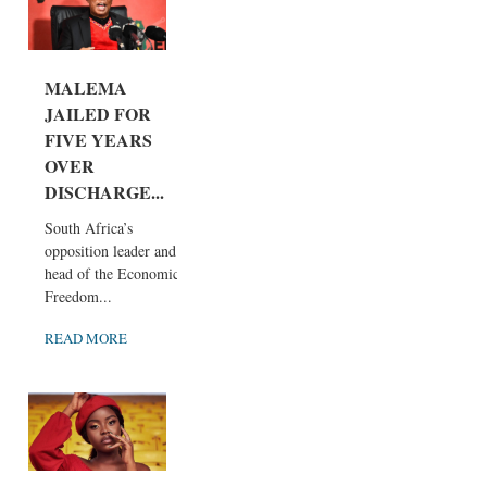
MALEMA
JAILED FOR
FIVE YEARS
OVER
DISCHARGE...
South Africa’s
opposition leader and
head of the Economic
Freedom...
READ MORE