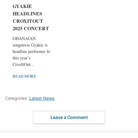
GYAKIE
HEADLINES
CROXITOUT
2025 CONCERT
GHANAIAN
songstress Gyakie is
headline performer for
this year’s
CroxItOut...
READ MORE
Categories:
Latest News
Leave a Comment