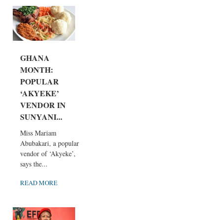
GHANA
MONTH:
POPULAR
‘AKYEKE’
VENDOR IN
SUNYANI...
Miss Mariam
Abubakari, a popular
vendor of ‘Akyeke’,
says the...
READ MORE