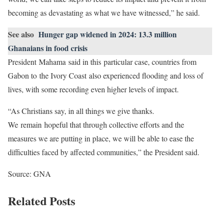
becoming as devastating as what we have witnessed,” he said.
See also
Hunger gap widened in 2024: 13.3 million
Ghanaians in food crisis
President Mahama said in this particular case, countries from
Gabon to the Ivory Coast also experienced flooding and loss of
lives, with some recording even higher levels of impact.
“As Christians say, in all things we give thanks.
We remain hopeful that through collective efforts and the
measures we are putting in place, we will be able to ease the
difficulties faced by affected communities,” the President said.
Source: GNA
Related Posts