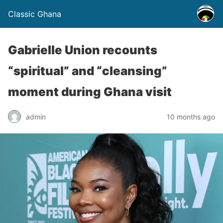
Classic Ghana
Gabrielle Union recounts
“spiritual” and “cleansing”
moment during Ghana visit
admin
10 months ago