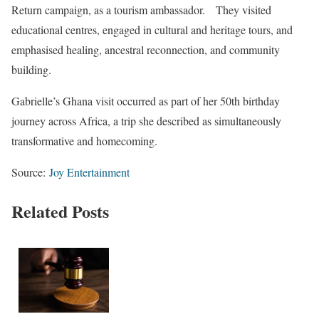
Return campaign, as a tourism ambassador. They visited
educational centres, engaged in cultural and heritage tours, and
emphasised healing, ancestral reconnection, and community
building.
Gabrielle’s Ghana visit occurred as part of her 50th birthday
journey across Africa, a trip she described as simultaneously
transformative and homecoming.
Source:
Joy Entertainment
Related Posts