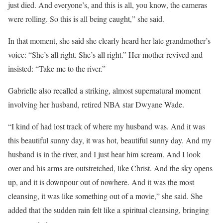
just died. And everyone’s, and this is all, you know, the cameras
were rolling. So this is all being caught,” she said.
In that moment, she said she clearly heard her late grandmother’s
voice: “She’s all right. She’s all right.” Her mother revived and
insisted: “Take me to the river.”
Gabrielle also recalled a striking, almost supernatural moment
involving her husband, retired NBA star Dwyane Wade.
“I kind of had lost track of where my husband was. And it was
this beautiful sunny day, it was hot, beautiful sunny day. And my
husband is in the river, and I just hear him scream. And I look
over and his arms are outstretched, like Christ. And the sky opens
up, and it is downpour out of nowhere. And it was the most
cleansing, it was like something out of a movie,” she said. She
added that the sudden rain felt like a spiritual cleansing, bringing