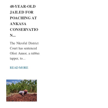
48-YEAR-OLD
JAILED FOR
POACHING AT
ANKASA
CONSERVATIO
N...
The Nkroful District
Court has sentenced
Ofori Annor, a rubber
tapper, to...
READ MORE