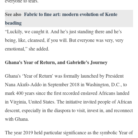
everyone to tears.
See also
Fabric to fine art: modern evolution of Kente
beading
“Luckily, we caught it. And he’s just standing there and he’s
being, like, cleansed, if you will. But everyone was very, very
emotional,” she added.
Ghana’s Year of Return, and Gabrielle’s Journey
Ghana’s ‘Year of Return’ was formally launched by President
Nana Akufo-Addo in September 2018 in Washington, D.C., to
mark 400 years since the first recorded enslaved Africans landed
in Virginia, United States. The initiative invited people of African
descent, especially in the diaspora to visit, invest in, and reconnect
with Ghana.
The year 2019 held particular significance as the symbolic Year of