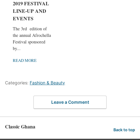
2019 FESTIVAL
LINE-UP AND
EVENTS
The 3rd edition of
the annual Afrochella
Festival sponsored
by...
READ MORE
Categories:
Fashion & Beauty
Leave a Comment
Classic Ghana
Back to top