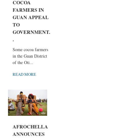
COCOA
FARMERS IN
GUAN APPEAL
TO
GOVERNMENT..
.
Some cocoa farmers
in the Guan District
of the Oti...
READ MORE
AFROCHELLA
ANNOUNCES