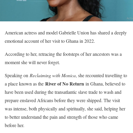
American actress and model Gabrielle Union has shared a deeply
emotional account of her visit to Ghana in 2022.
According to her, retracing the footsteps of her ancestors was a
moment she will never forget.
Speaking on
Reclaiming with Monica
, she recounted travelling to
River of No Return
a place known as the
in Ghana, believed to
have been used during the transatlantic slave trade to wash and
prepare enslaved Africans before they were shipped. The visit
was intense, both physically and spiritually, she said, helping her
to better understand the pain and strength of those who came
before her.