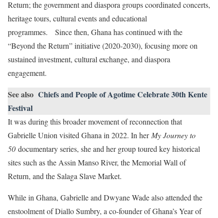
Return; the government and diaspora groups coordinated concerts,
heritage tours, cultural events and educational
programmes. Since then, Ghana has continued with the
“Beyond the Return” initiative (2020-2030), focusing more on
sustained investment, cultural exchange, and diaspora
engagement.
See also
Chiefs and People of Agotime Celebrate 30th Kente
Festival
It was during this broader movement of reconnection that
Gabrielle Union visited Ghana in 2022. In her
My Journey to
50
documentary series, she and her group toured key historical
sites such as the Assin Manso River, the Memorial Wall of
Return, and the Salaga Slave Market.
While in Ghana, Gabrielle and Dwyane Wade also attended the
enstoolment of Diallo Sumbry, a co-founder of Ghana’s Year of