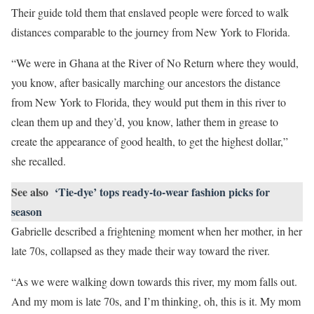
Their guide told them that enslaved people were forced to walk
distances comparable to the journey from New York to Florida.
“We were in Ghana at the River of No Return where they would,
you know, after basically marching our ancestors the distance
from New York to Florida, they would put them in this river to
clean them up and they’d, you know, lather them in grease to
create the appearance of good health, to get the highest dollar,”
she recalled.
See also
‘Tie-dye’ tops ready-to-wear fashion picks for
season
Gabrielle described a frightening moment when her mother, in her
late 70s, collapsed as they made their way toward the river.
“As we were walking down towards this river, my mom falls out.
And my mom is late 70s, and I’m thinking, oh, this is it. My mom