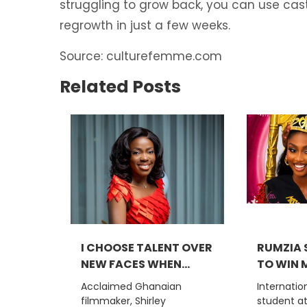
struggling to grow back, you can use casto
regrowth in just a few weeks.
Source: culturefemme.com
Related Posts
I CHOOSE TALENT OVER
RUMZIA S
NEW FACES WHEN...
TO WIN M
Acclaimed Ghanaian
Internatio
filmmaker, Shirley
student a