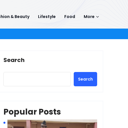
hion & Beauty
Lifestyle
Food
More
Search
Search
Popular Posts