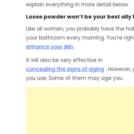
explain everything in more detail below.
Loose powder won’t be your best ally
Like all women, you probably have the habi
your bathroom every morning. You’re righ
enhance your skin
.
It will also be very effective in
concealing the signs of aging
. However, 
you use. Some of them may age you.