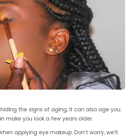
hiding the signs of aging, it can also age you.
can make you look a few years older.
 when applying eye makeup. Don’t worry, we’ll