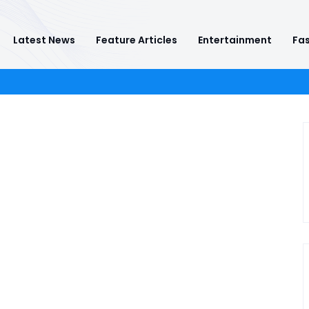
Latest News
Feature Articles
Entertainment
Fas