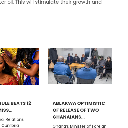
r oil. This will stimulate their growth and
ULE BEATS 12
ABLAKWA OPTIMISTIC
ISS...
OF RELEASE OF TWO
GHANAIANS...
nal Relations
t Cumbria
Ghana’s Minister of Foreign