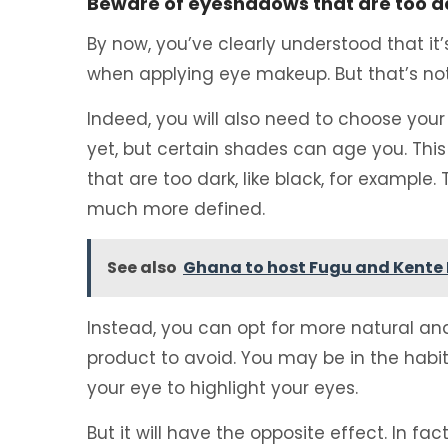
Beware of eyeshadows that are too da
By now, you’ve clearly understood that it’
when applying eye makeup. But that’s not 
Indeed, you will also need to choose you
yet, but certain shades can age you. This 
that are too dark, like black, for example.
much more defined.
See also
Ghana to host Fugu and Kente 
Instead, you can opt for more natural and l
product to avoid. You may be in the habi
your eye to highlight your eyes.
But it will have the opposite effect. In fact