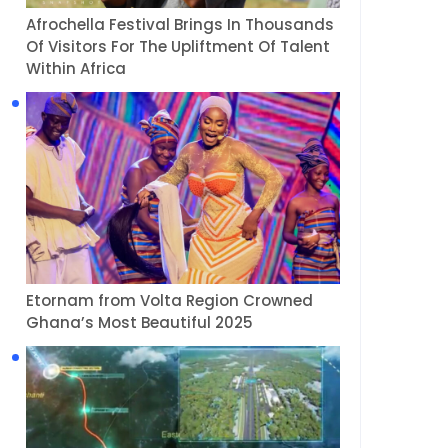
Afrochella Festival Brings In Thousands
Of Visitors For The Upliftment Of Talent
Within Africa
Etornam from Volta Region Crowned
Ghana’s Most Beautiful 2025