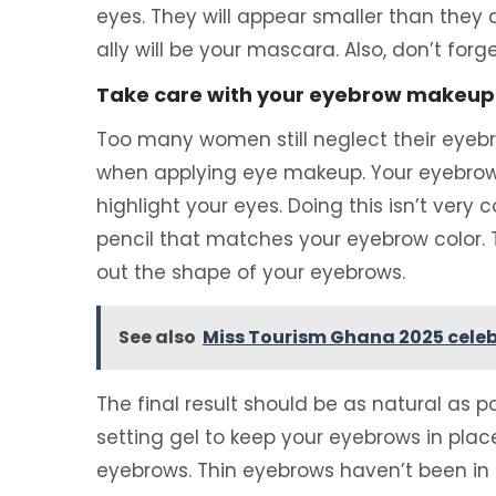
eyes. They will appear smaller than they a
ally will be your mascara. Also, don’t for
Take care with your eyebrow makeup i
Too many women still neglect their eyebr
when applying eye makeup. Your eyebrows w
highlight your eyes. Doing this isn’t very
pencil that matches your eyebrow color. Th
out the shape of your eyebrows.
See also
Miss Tourism Ghana 2025 celeb
The final result should be as natural as pos
setting gel to keep your eyebrows in place
eyebrows. Thin eyebrows haven’t been in f