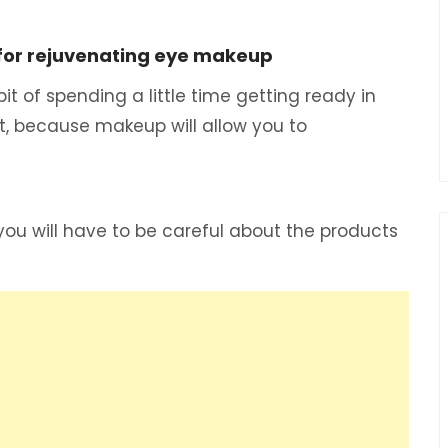
 for rejuvenating eye makeup
t of spending a little time getting ready in
t, because makeup will allow you to
you will have to be careful about the products