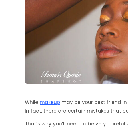
While
makeup
may be your best friend in 
In fact, there are certain mistakes that 
That’s why you’ll need to be very careful