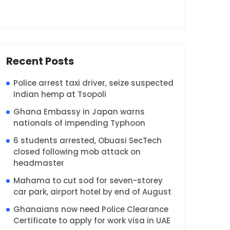
Recent Posts
Police arrest taxi driver, seize suspected
Indian hemp at Tsopoli
Ghana Embassy in Japan warns
nationals of impending Typhoon
6 students arrested, Obuasi SecTech
closed following mob attack on
headmaster
Mahama to cut sod for seven-storey
car park, airport hotel by end of August
Ghanaians now need Police Clearance
Certificate to apply for work visa in UAE