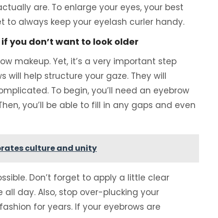
ctually are. To enlarge your eyes, your best
get to always keep your eyelash curler handy.
f you don’t want to look older
ow makeup. Yet, it’s a very important step
ill help structure your gaze. They will
 complicated. To begin, you’ll need an eyebrow
en, you’ll be able to fill in any gaps and even
rates culture and unity
sible. Don’t forget to apply a little clear
 all day. Also, stop over-plucking your
ashion for years. If your eyebrows are