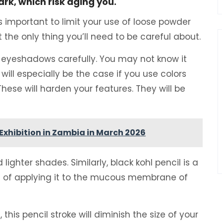
rk, which risk aging you.
s important to limit your use of loose powder
the only thing you’ll need to be careful about.
r eyeshadows carefully. You may not know it
will especially be the case if you use colors
 These will harden your features. They will be
Exhibition in Zambia in March 2026
ighter shades. Similarly, black kohl pencil is a
t of applying it to the mucous membrane of
, this pencil stroke will diminish the size of your