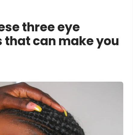
ese three eye
 that can make you