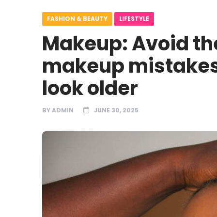
FASHION & BEAUTY
LIFESTYLE
Makeup: Avoid th
makeup mistakes
look older
BY
ADMIN
JUNE 30, 2025