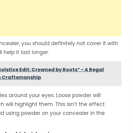
cealer, you should definitely not cover it with
 help it last longer.
olstice Edit: Crowned by Roots” - A Regal
an Craftsmanship
nkles around your eyes. Loose powder will
h will highlight them. This isn’t the effect
avoid using powder on your concealer in the