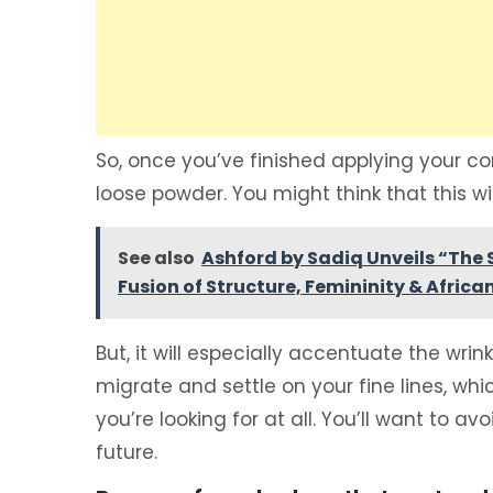
So, once you’ve finished applying your con
loose powder. You might think that this will
See also
Ashford by Sadiq Unveils “The S
Fusion of Structure, Femininity & Afric
But, it will especially accentuate the wri
migrate and settle on your fine lines, whic
you’re looking for at all. You’ll want to 
future.