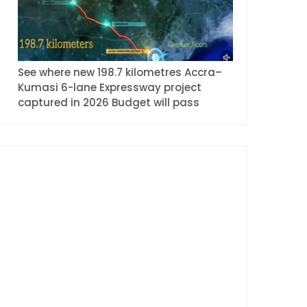
See where new 198.7 kilometres Accra–
Kumasi 6-lane Expressway project
captured in 2026 Budget will pass