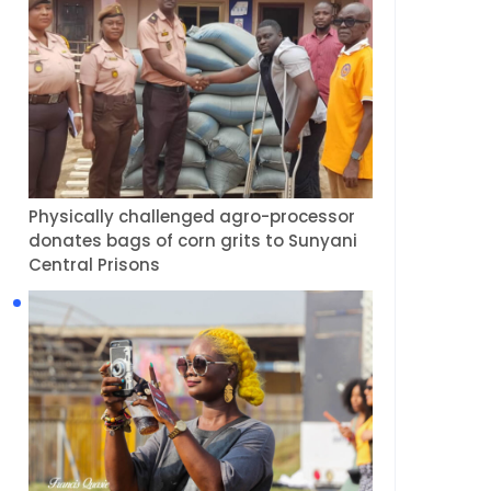
Physically challenged agro-processor
donates bags of corn grits to Sunyani
Central Prisons