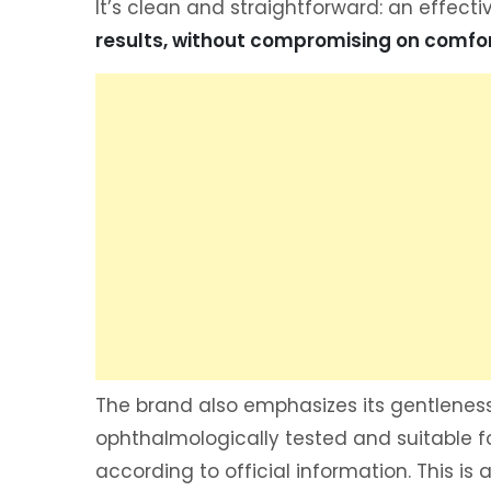
It’s clean and straightforward: an effecti
results, without compromising on comfor
The brand also emphasizes its gentleness
ophthalmologically tested and suitable f
according to official information. This is