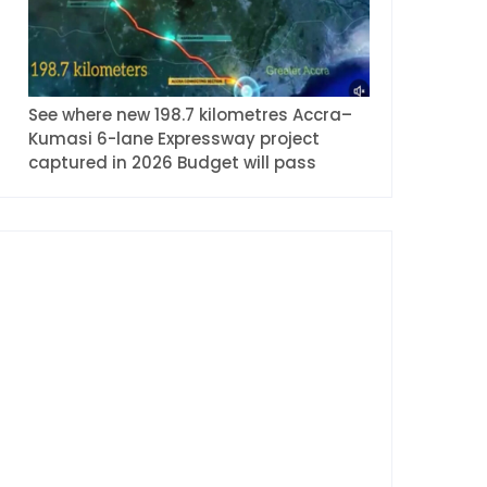
See where new 198.7 kilometres Accra–
Kumasi 6-lane Expressway project
captured in 2026 Budget will pass