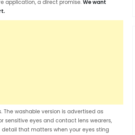
ve application, a direct promise.
We want
t.
. The washable version is advertised as
or sensitive eyes and contact lens wearers,
 a detail that matters when your eyes sting