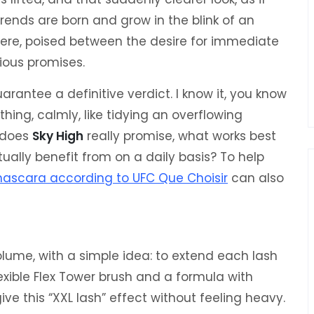
trends are born and grow in the blink of an
there, poised between the desire for immediate
ious promises.
arantee a definitive verdict. I know it, you know
thing, calmly, like tidying an overflowing
 does
Sky High
really promise, what works best
ally benefit from on a daily basis? To help
mascara according to UFC Que Choisir
can also
lume, with a simple idea: to extend each lash
lexible Flex Tower brush and a formula with
ve this “XXL lash” effect without feeling heavy.