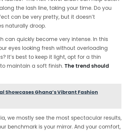
 along the lash line, taking your time. Do you
ect can be very pretty, but it doesn’t
es naturally droop.
h can quickly become very intense. In this
our eyes looking fresh without overloading
It’s best to keep it light, opt for a thin
o maintain a soft finish.
The trend should
ival Showcases Ghana’s Vibrant Fashion
dia, we mostly see the most spectacular results,
your benchmark is your mirror. And your comfort,