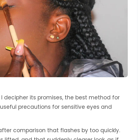
. I decipher its promises, the best method for
 useful precautions for sensitive eyes and
-after comparison that flashes by too quickly.
s lifted, and that suddenly clearer look, as if