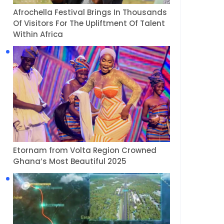
Afrochella Festival Brings In Thousands
Of Visitors For The Upliftment Of Talent
Within Africa
Etornam from Volta Region Crowned
Ghana’s Most Beautiful 2025