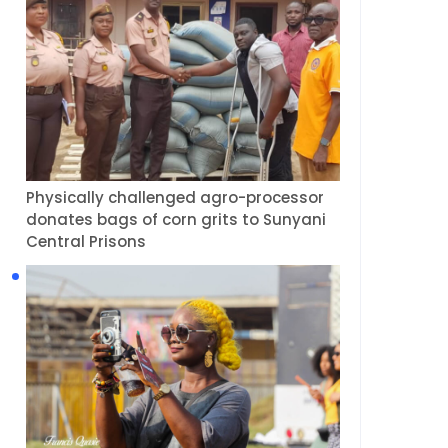
Physically challenged agro-processor
donates bags of corn grits to Sunyani
Central Prisons