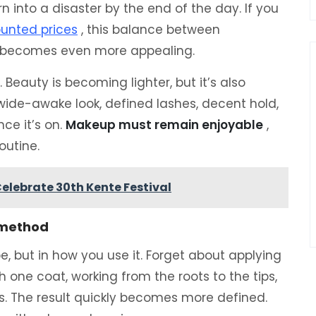
n into a disaster by the end of the day. If you
unted prices
, this balance between
t becomes even more appealing.
. Beauty is becoming lighter, but it’s also
e-awake look, defined lashes, decent hold,
ce it’s on.
Makeup must remain enjoyable
,
outine.
elebrate 30th Kente Festival
t method
be, but in how you use it. Forget about applying
h one coat, working from the roots to the tips,
s. The result quickly becomes more defined.