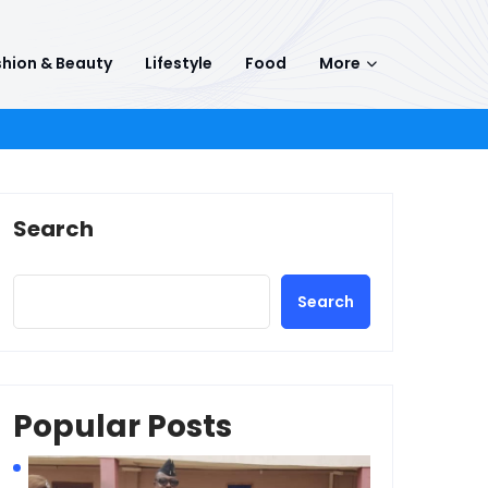
hion & Beauty
Lifestyle
Food
More
Search
Search
Popular Posts