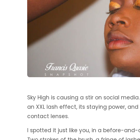
Sky High is causing a stir on social media
an XXL lash effect, its staying power, and
contact lenses.
I spotted it just like you, in a before-and
Two strokes of the brush, a fringe of lashe