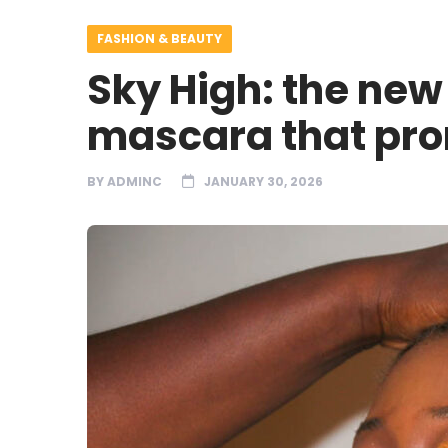
FASHION & BEAUTY
Sky High: the new
mascara that pro
BY
ADMINC
JANUARY 30, 2026