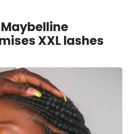
 Maybelline
mises XXL lashes