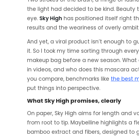
the light had decided to be kind. Beauty 
eye.
Sky High
has positioned itself right 
results and the weariness of overly ambit
And yet, a viral product isn’t enough to gu
it. So I took my time sorting through every
makeup bag before a new season. What
in videos, and who does this mascara actu
you compare, benchmarks like
the best 
put things into perspective.
What Sky High promises, clearly
On paper, Sky High aims for length and vo
from root to tip. Maybelline highlights a f
bamboo extract and fibers, designed to gi