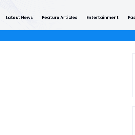
Latest News
Feature Articles
Entertainment
Fas