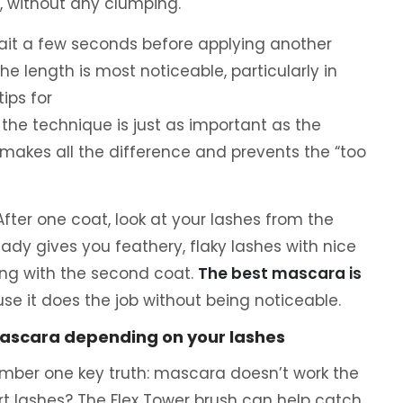
p, without any clumping.
 wait a few seconds before applying another
he length is most noticeable, particularly in
 tips for
 the technique is just as important as the
makes all the difference and prevents the “too
e. After one coat, look at your lashes from the
ready gives you feathery, flaky lashes with nice
ing with the second coat.
The best mascara is
se it does the job without being noticeable.
ascara depending on your lashes
ember one key truth: mascara doesn’t work the
t lashes? The Flex Tower brush can help catch