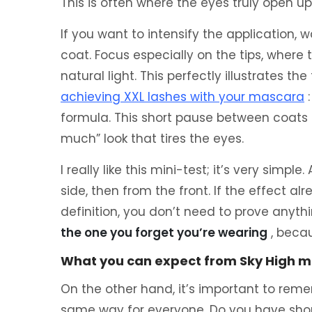
This is often where the eyes truly open u
If you want to intensify the application,
coat. Focus especially on the tips, where t
natural light. This perfectly illustrates the
achieving XXL lashes with your mascara
:
formula. This short pause between coats 
much” look that tires the eyes.
I really like this mini-test; it’s very simpl
side, then from the front. If the effect al
definition, you don’t need to prove anyth
the one you forget you’re wearing
, becau
What you can expect from Sky High m
On the other hand, it’s important to rem
same way for everyone. Do you have shor