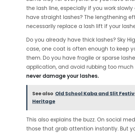
the lash line, especially if you work slowly
have straight lashes? The lengthening eff
necessarily replace a lash lift if your lash
Do you already have thick lashes? Sky Hig
case, one coat is often enough to keep y
them. Do you have fragile or sparse lashes? 
application, and avoid rubbing too much t
never damage your lashes.
See also
Old School Kaba and Slit Fest
Heritage
This also explains the buzz. On social me
those that grab attention instantly. But 