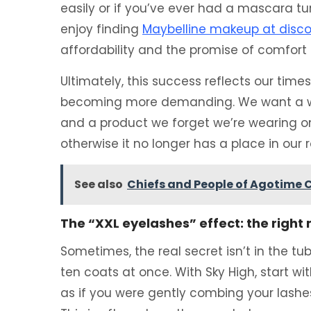
easily or if you’ve ever had a mascara tur
enjoy finding
Maybelline makeup at disco
affordability and the promise of comfor
Ultimately, this success reflects our times
becoming more demanding. We want a wid
and a product we forget we’re wearing on
otherwise it no longer has a place in our r
See also
Chiefs and People of Agotime C
The “XXL eyelashes” effect: the righ
Sometimes, the real secret isn’t in the tu
ten coats at once. With Sky High, start wit
as if you were gently combing your lashe