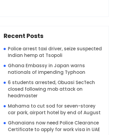
Recent Posts
Police arrest taxi driver, seize suspected
Indian hemp at Tsopoli
Ghana Embassy in Japan warns
nationals of impending Typhoon
6 students arrested, Obuasi SecTech
closed following mob attack on
headmaster
Mahama to cut sod for seven-storey
car park, airport hotel by end of August
Ghanaians now need Police Clearance
Certificate to apply for work visa in UAE