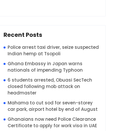
Recent Posts
Police arrest taxi driver, seize suspected
Indian hemp at Tsopoli
Ghana Embassy in Japan warns
nationals of impending Typhoon
6 students arrested, Obuasi SecTech
closed following mob attack on
headmaster
Mahama to cut sod for seven-storey
car park, airport hotel by end of August
Ghanaians now need Police Clearance
Certificate to apply for work visa in UAE