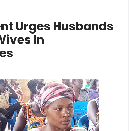
nt Urges Husbands
Wives In
es