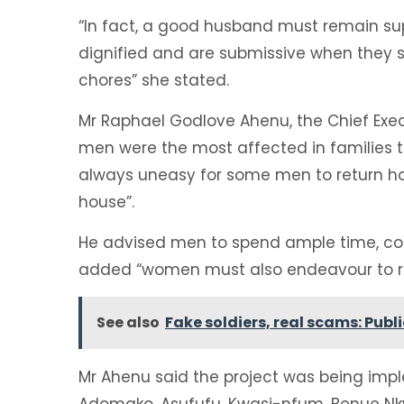
“In fact, a good husband must remain sup
dignified and are submissive when they 
chores” she stated.
Mr Raphael Godlove Ahenu, the Chief Exec
men were the most affected in families t
always uneasy for some men to return ho
house”.
He advised men to spend ample time, com
added “women must also endeavour to re
See also
Fake soldiers, real scams: Pub
Mr Ahenu said the project was being imp
Adomako, Asufufu, Kwasi-nfum, Benue Nk