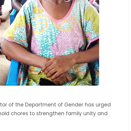
ector of the Department of Gender has urged
hold chores to strengthen family unity and