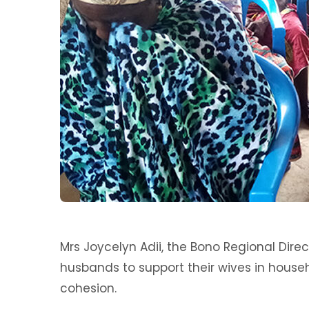
Mrs Joycelyn Adii, the Bono Regional Dir
husbands to support their wives in house
cohesion.