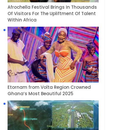
Afrochella Festival Brings In Thousands
Of Visitors For The Upliftment Of Talent
Within Africa
Etornam from Volta Region Crowned
Ghana’s Most Beautiful 2025