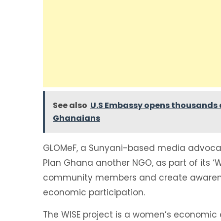
See also
U.S Embassy opens thousands o
Ghanaians
GLOMeF, a Sunyani-based media advocac
Plan Ghana another NGO, as part of its ‘Wi
community members and create awarenes
economic participation.
The WISE project is a women’s economic