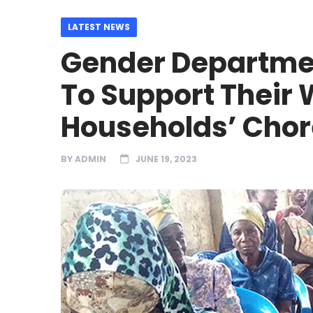
LATEST NEWS
Gender Departme
To Support Their 
Households’ Chor
BY
ADMIN
JUNE 19, 2023