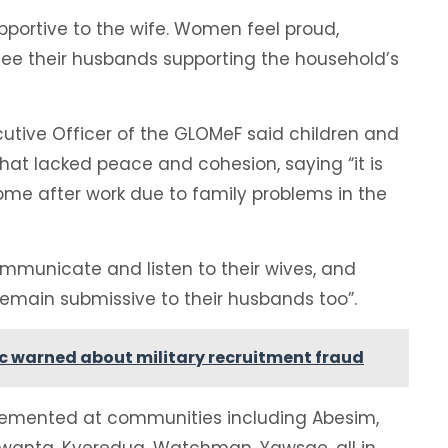
portive to the wife. Women feel proud,
see their husbands supporting the household’s
utive Officer of the GLOMeF said children and
hat lacked peace and cohesion, saying “it is
me after work due to family problems in the
municate and listen to their wives, and
main submissive to their husbands too”.
lic warned about military recruitment fraud
lemented at communities including Abesim,
wanta, Kyeredua, Watchman, Yawsae, all in