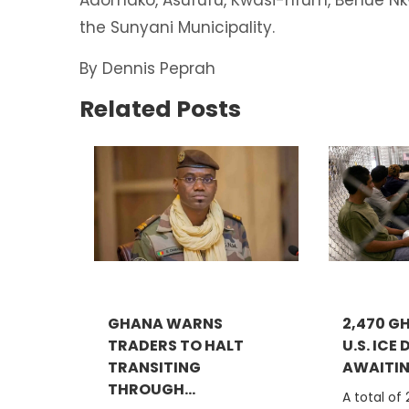
the Sunyani Municipality.
By Dennis Peprah
Related Posts
GHANA WARNS
2,470 G
TRADERS TO HALT
U.S. ICE
TRANSITING
AWAITING
THROUGH...
A total of