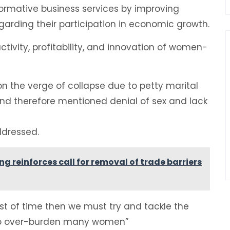
ormative business services by improving
arding their participation in economic growth.
ctivity, profitability, and innovation of women-
 the verge of collapse due to petty marital
nd therefore mentioned denial of sex and lack
ddressed.
reinforces call for removal of trade barriers
st of time then we must try and tackle the
 to over-burden many women”