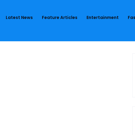
Latest News
Feature Articles
Entertainment
Fas