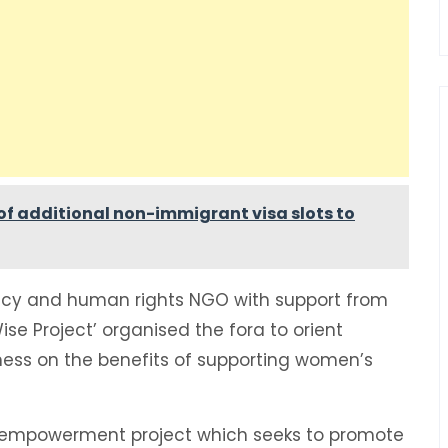
f additional non-immigrant visa slots to
y and human rights NGO with support from
se Project’ organised the fora to orient
s on the benefits of supporting women’s
 empowerment project which seeks to promote