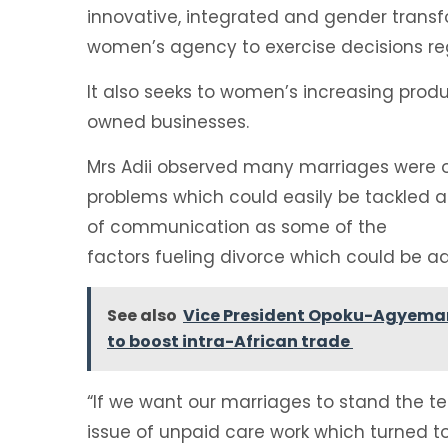
innovative, integrated and gender transf
women’s agency to exercise decisions reg
It also seeks to women’s increasing produ
owned businesses.
Mrs Adii observed many marriages were on
problems which could easily be tackled a
of communication as some of the
factors fueling divorce which could be a
See also
Vice President Opoku-Agyemang 
to boost intra-African trade
“If we want our marriages to stand the te
issue of unpaid care work which turned