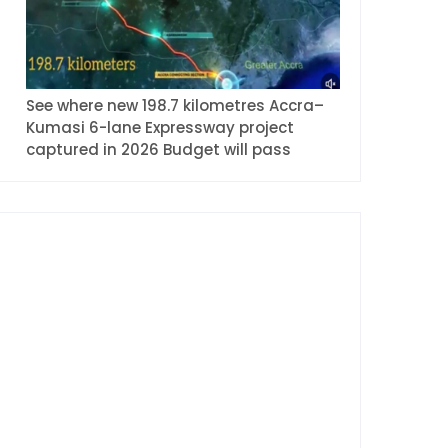
See where new 198.7 kilometres Accra–
Kumasi 6-lane Expressway project
captured in 2026 Budget will pass