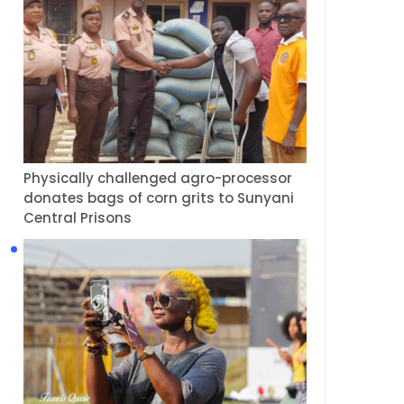
Physically challenged agro-processor
donates bags of corn grits to Sunyani
Central Prisons