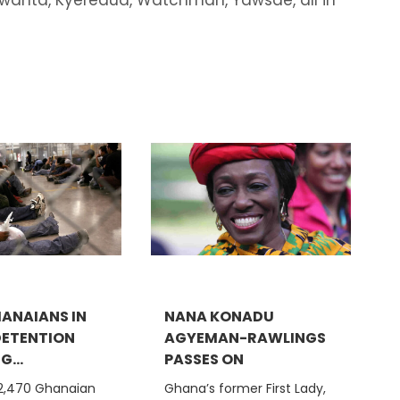
HANAIANS IN
NANA KONADU
 DETENTION
AGYEMAN-RAWLINGS
...
PASSES ON
 2,470 Ghanaian
Ghana’s former First Lady,