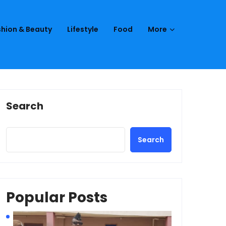
hion & Beauty
Lifestyle
Food
More
Search
Search
Popular Posts