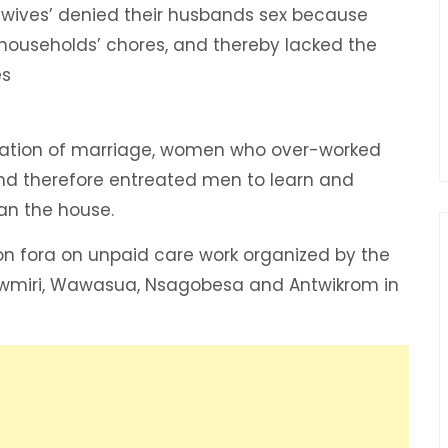
wives’ denied their husbands sex because
ouseholds’ chores, and thereby lacked the
es
mation of marriage, women who over-worked
and therefore entreated men to learn and
an the house.
on fora on unpaid care work organized by the
wmiri, Wawasua, Nsagobesa and Antwikrom in