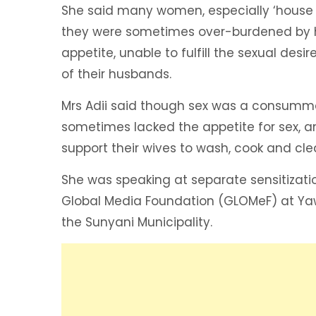
She said many women, especially ‘house 
they were sometimes over-burdened by h
appetite, unable to fulfill the sexual desir
of their husbands.
Mrs Adii said though sex was a consum
sometimes lacked the appetite for sex, 
support their wives to wash, cook and cle
She was speaking at separate sensitizati
Global Media Foundation (GLOMeF) at Ya
the Sunyani Municipality.