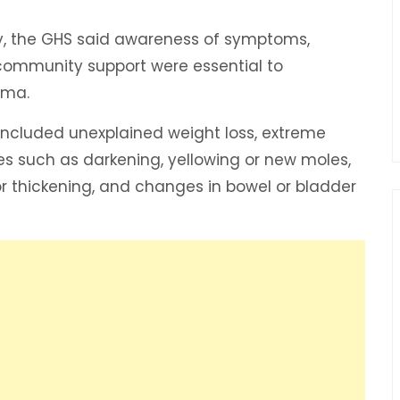
y, the GHS said awareness of symptoms,
d community support were essential to
igma.
ncluded unexplained weight loss, extreme
ges such as darkening, yellowing or new moles,
or thickening, and changes in bowel or bladder