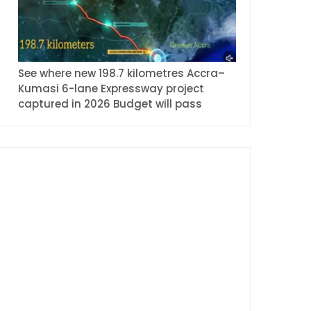
See where new 198.7 kilometres Accra–
Kumasi 6-lane Expressway project
captured in 2026 Budget will pass