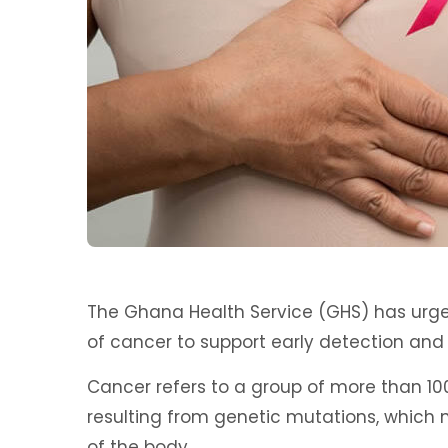
The Ghana Health Service (GHS) has urge
of cancer to support early detection an
Cancer refers to a group of more than 10
resulting from genetic mutations, which
of the body.