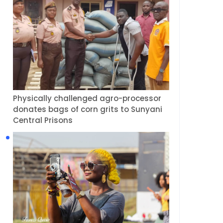
Physically challenged agro-processor
donates bags of corn grits to Sunyani
Central Prisons