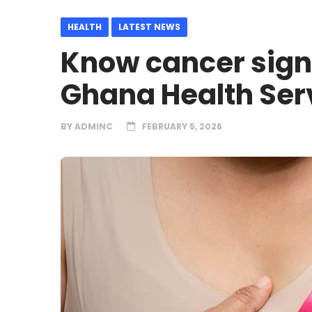
HEALTH
LATEST NEWS
Know cancer signs
Ghana Health Ser
BY
ADMINC
FEBRUARY 5, 2026