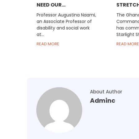
NEED OUR...
STRETCH I
Professor Augustina Naami,
The Ghana
an Associate Professor of
Comman
disability and social work
has comme
at...
Starlight St
READ MORE
READ MORE
About Author
Adminc