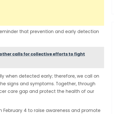
eminder that prevention and early detection
er calls for collective efforts to fight
y when detected early; therefore, we call on
 the signs and symptoms. Together, through
er care gap and protect the health of our
n February 4 to raise awareness and promote