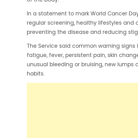
In a statement to mark World Cancer Da
regular screening, healthy lifestyles an
preventing the disease and reducing st
The Service said common warning signs i
fatigue, fever, persistent pain, skin chan
unusual bleeding or bruising, new lumps 
habits.