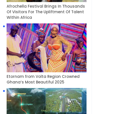
Afrochella Festival Brings In Thousands
Of Visitors For The Upliftment Of Talent
Within Africa
Etornam from Volta Region Crowned
Ghana’s Most Beautiful 2025