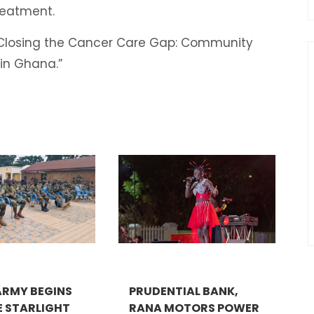
treatment.
 “Closing the Cancer Care Gap: Community
n in Ghana.”
RMY BEGINS
PRUDENTIAL BANK,
E STARLIGHT
RANA MOTORS POWER