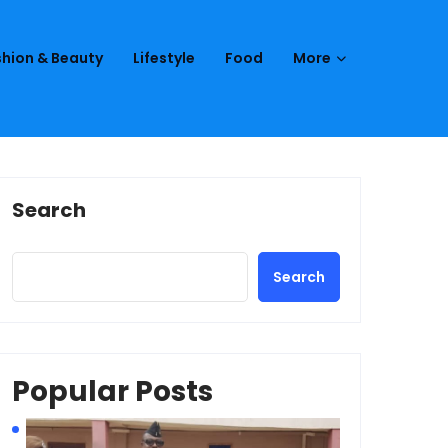
hion & Beauty
Lifestyle
Food
More
Search
Search
Popular Posts