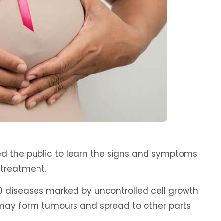
d the public to learn the signs and symptoms
d treatment.
0 diseases marked by uncontrolled cell growth
 may form tumours and spread to other parts