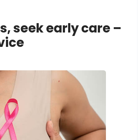
, seek early care –
vice