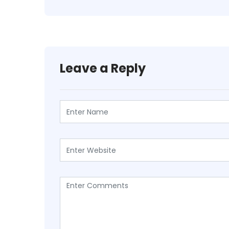
Leave a Reply