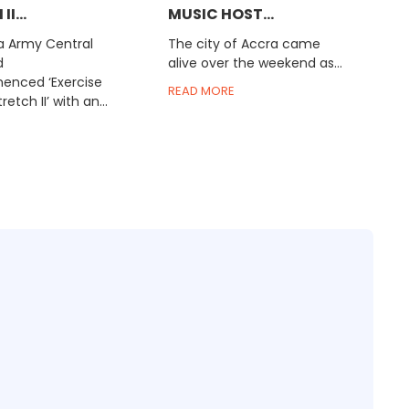
I...
MUSIC HOST...
 Army Central
The city of Accra came
d
alive over the weekend as...
nced ‘Exercise
READ MORE
retch II’ with an...