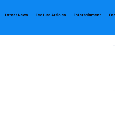
Latest News
Feature Articles
Entertainment
Fas