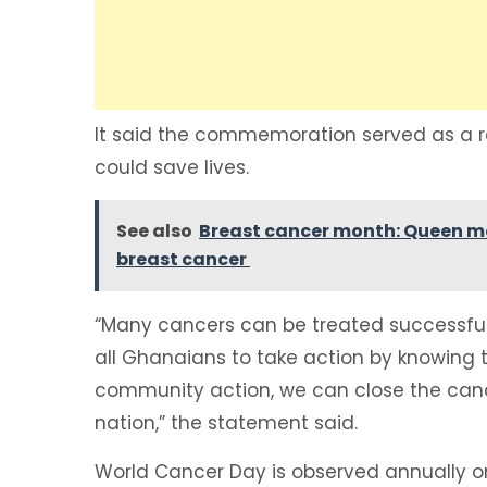
It said the commemoration served as a r
could save lives.
See also
Breast cancer month: Queen moth
breast cancer
“Many cancers can be treated successfull
all Ghanaians to take action by knowing
community action, we can close the canc
nation,” the statement said.
World Cancer Day is observed annually o