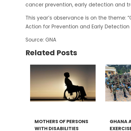
cancer prevention, early detection and 
This year’s observance is on the theme:
Action for Prevention and Early Detectio
Source: GNA
Related Posts
MOTHERS OF PERSONS
GHANA A
WITH DISABILITIES
EXERCIS