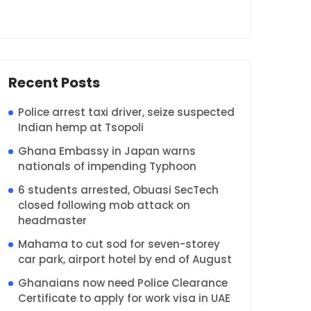
Recent Posts
Police arrest taxi driver, seize suspected
Indian hemp at Tsopoli
Ghana Embassy in Japan warns
nationals of impending Typhoon
6 students arrested, Obuasi SecTech
closed following mob attack on
headmaster
Mahama to cut sod for seven-storey
car park, airport hotel by end of August
Ghanaians now need Police Clearance
Certificate to apply for work visa in UAE