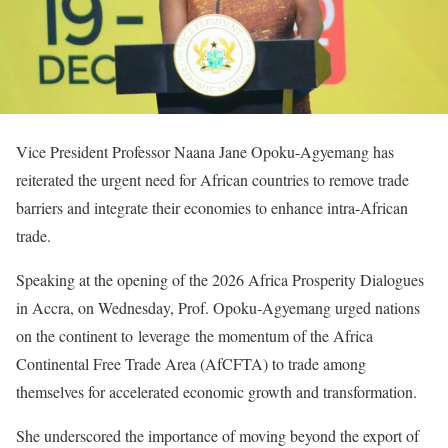
Vice President Professor Naana Jane Opoku-Agyemang has
reiterated the urgent need for African countries to remove trade
barriers and integrate their economies to enhance intra-African
trade.
Speaking at the opening of the 2026 Africa Prosperity Dialogues
in Accra, on Wednesday, Prof. Opoku-Agyemang urged nations
on the continent to leverage the momentum of the Africa
Continental Free Trade Area (AfCFTA) to trade among
themselves for accelerated economic growth and transformation.
She underscored the importance of moving beyond the export of