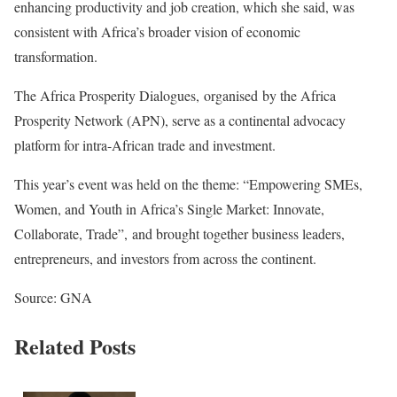
enhancing productivity and job creation, which she said, was
consistent with Africa’s broader vision of economic
transformation.
The Africa Prosperity Dialogues, organised by the Africa
Prosperity Network (APN), serve as a continental advocacy
platform for intra-African trade and investment.
This year’s event was held on the theme: “Empowering SMEs,
Women, and Youth in Africa’s Single Market: Innovate,
Collaborate, Trade”, and brought together business leaders,
entrepreneurs, and investors from across the continent.
Source: GNA
Related Posts