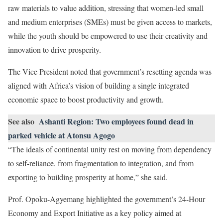
raw materials to value addition, stressing that women-led small
and medium enterprises (SMEs) must be given access to markets,
while the youth should be empowered to use their creativity and
innovation to drive prosperity.
The Vice President noted that government’s resetting agenda was
aligned with Africa’s vision of building a single integrated
economic space to boost productivity and growth.
See also
Ashanti Region: Two employees found dead in
parked vehicle at Atonsu Agogo
“The ideals of continental unity rest on moving from dependency
to self-reliance, from fragmentation to integration, and from
exporting to building prosperity at home,” she said.
Prof. Opoku-Agyemang highlighted the government’s 24-Hour
Economy and Export Initiative as a key policy aimed at