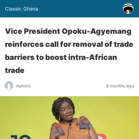
Classic Ghana
Vice President Opoku-Agyemang
reinforces call for removal of trade
barriers to boost intra-African
trade
Adminc
6 months ago