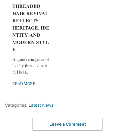
THREADED
HAIR REVIVAL
REFLECTS
HERITAGE, IDE
NTITY AND
MODERN STYL
E
A quiet resurgence of
locally threaded hair
in Ho is...
READ MORE
Categories:
Latest News
Leave a Comment