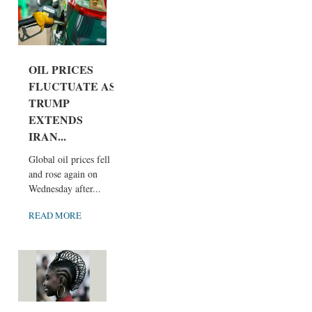
OIL PRICES
FLUCTUATE AS
TRUMP
EXTENDS
IRAN...
Global oil prices fell
and rose again on
Wednesday after...
READ MORE