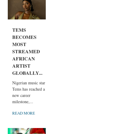
TEMS
BECOMES
MOST
STREAMED
AFRICAN
ARTIST
GLOBALLY...
Nigerian music star
Tems has reached a
new career
milestone,...
READ MORE