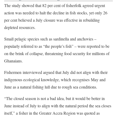
The study showed that 82 per cent of fisherfolk agreed urgent
action was needed to halt the decline in fish stocks, yet only 26
per cent believed a July closure was effective in rebuilding
depleted resources.
Small pelagic species such as sardinella and anchovies –
popularly referred to as “the people’s fish” – were reported to be
on the brink of collapse, threatening food security for millions of
Ghanaians.
Fishermen interviewed argued that July did not align with their
indigenous ecological knowledge, which recognises May and
June as a natural fishing lull due to rough sea conditions.
“The closed season is not a bad idea, but it would be better in
June instead of July to align with the natural period the sea closes
itself,” a fisher in the Greater Accra Region was quoted as