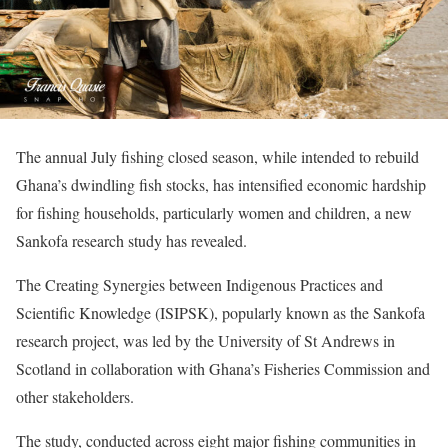
The annual July fishing closed season, while intended to rebuild
Ghana’s dwindling fish stocks, has intensified economic hardship
for fishing households, particularly women and children, a new
Sankofa research study has revealed.
The Creating Synergies between Indigenous Practices and
Scientific Knowledge (ISIPSK), popularly known as the Sankofa
research project, was led by the University of St Andrews in
Scotland in collaboration with Ghana’s Fisheries Commission and
other stakeholders.
The study, conducted across eight major fishing communities in