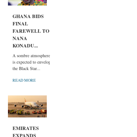
GHANA BIDS
FINAL
FAREWELL TO
NANA
KONADU...
A sombre atmosphere
is expected to envelop
the Black Star...
READ MORE
EMIRATES
EXPANDS