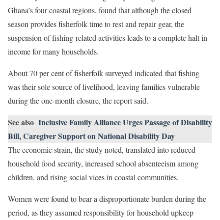
Ghana’s four coastal regions, found that although the closed
season provides fisherfolk time to rest and repair gear, the
suspension of fishing-related activities leads to a complete halt in
income for many households.
About 70 per cent of fisherfolk surveyed indicated that fishing
was their sole source of livelihood, leaving families vulnerable
during the one-month closure, the report said.
See also
Inclusive Family Alliance Urges Passage of Disability
Bill, Caregiver Support on National Disability Day
The economic strain, the study noted, translated into reduced
household food security, increased school absenteeism among
children, and rising social vices in coastal communities.
Women were found to bear a disproportionate burden during the
period, as they assumed responsibility for household upkeep