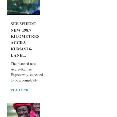
SEE WHERE
NEW 198.7
KILOMETRES
ACCRA–
KUMASI 6-
LANE...
The planned new
Accra–Kumasi
Expressway, expected
to be a completely...
READ MORE