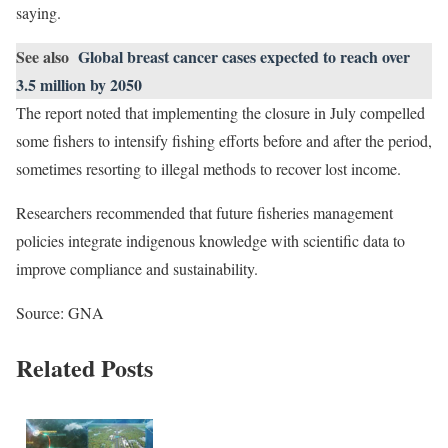
saying.
See also
Global breast cancer cases expected to reach over
3.5 million by 2050
The report noted that implementing the closure in July compelled
some fishers to intensify fishing efforts before and after the period,
sometimes resorting to illegal methods to recover lost income.
Researchers recommended that future fisheries management
policies integrate indigenous knowledge with scientific data to
improve compliance and sustainability.
Source: GNA
Related Posts