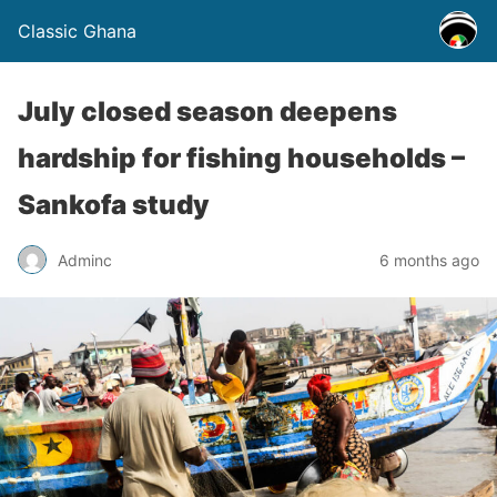
Classic Ghana
July closed season deepens
hardship for fishing households –
Sankofa study
Adminc
6 months ago