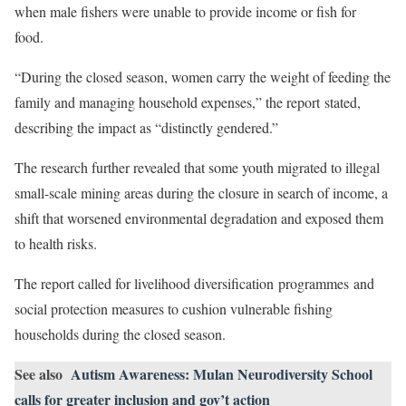
when male fishers were unable to provide income or fish for
food.
“During the closed season, women carry the weight of feeding the
family and managing household expenses,” the report stated,
describing the impact as “distinctly gendered.”
The research further revealed that some youth migrated to illegal
small-scale mining areas during the closure in search of income, a
shift that worsened environmental degradation and exposed them
to health risks.
The report called for livelihood diversification programmes and
social protection measures to cushion vulnerable fishing
households during the closed season.
See also
Autism Awareness: Mulan Neurodiversity School
calls for greater inclusion and gov’t action