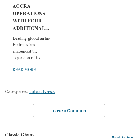
ACCRA
OPERATIONS
WITH FOUR
ADDITIONAL...
Leading global airline
Emirates has
announced the
expansion of its...
READ MORE
Categories:
Latest News
Leave a Comment
Classic Ghana
Back to top