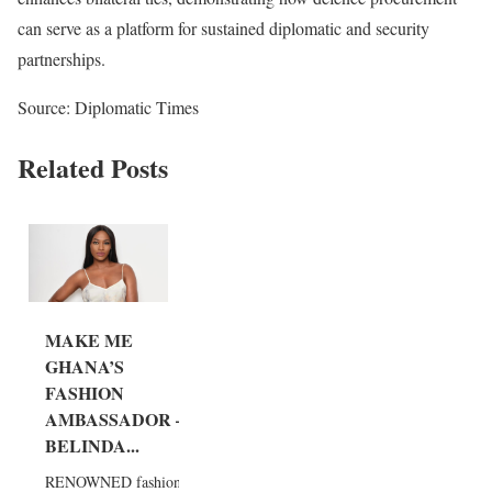
can serve as a platform for sustained diplomatic and security
partnerships.
Source: Diplomatic Times
Related Posts
MAKE ME
GHANA’S
FASHION
AMBASSADOR –
BELINDA...
RENOWNED fashion