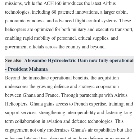
missions, while the ACH160 introduces the latest Airbus
technologies, including 68 patented innovations, a larger cabin,
panoramic windows, and advanced flight control systems. These
helicopters are optimized for both military and executive transport,
enabling rapid mobility of personnel, critical supplies, and
government officials across the country and beyond.
See also
Akosombo Hydroelectric Dam now fully operational
- President Mahama
Beyond the immediate operational benefits, the acquisition
underscores the growing defence and strategic cooperation
between Ghana and France. Through partnerships with Airbus
Helicopters, Ghana gains access to French expertise, training, and
support services, strengthening interoperability and fostering long-
term collaboration in aviation and defence technologies. This
engagement not only modernizes Ghana’s air capabilities but also
enhances bilateral ties, demonstrating how defence procurement