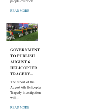
people overlook...
READ MORE
GOVERNMENT
TO PUBLISH
AUGUST 6
HELICOPTER
TRAGEDY...
The report of the
August 6th Helicopter
Tragedy investigation
will...
READ MORE