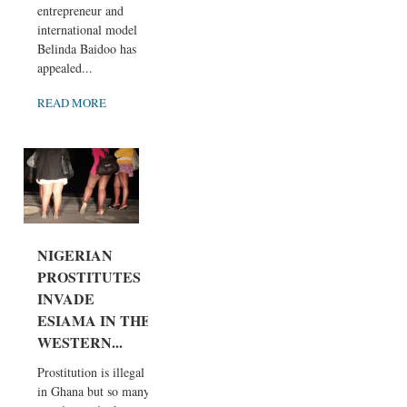
entrepreneur and
international model
Belinda Baidoo has
appealed...
READ MORE
NIGERIAN
PROSTITUTES
INVADE
ESIAMA IN THE
WESTERN...
Prostitution is illegal
in Ghana but so many