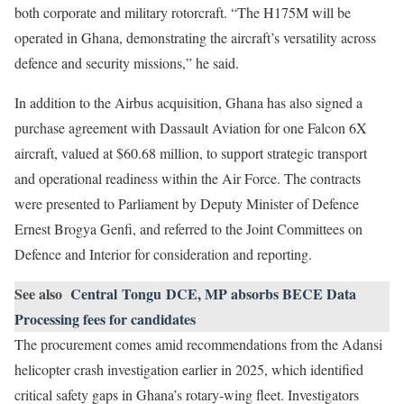
both corporate and military rotorcraft. “The H175M will be
operated in Ghana, demonstrating the aircraft’s versatility across
defence and security missions,” he said.
In addition to the Airbus acquisition, Ghana has also signed a
purchase agreement with Dassault Aviation for one Falcon 6X
aircraft, valued at $60.68 million, to support strategic transport
and operational readiness within the Air Force. The contracts
were presented to Parliament by Deputy Minister of Defence
Ernest Brogya Genfi, and referred to the Joint Committees on
Defence and Interior for consideration and reporting.
See also
Central Tongu DCE, MP absorbs BECE Data
Processing fees for candidates
The procurement comes amid recommendations from the Adansi
helicopter crash investigation earlier in 2025, which identified
critical safety gaps in Ghana’s rotary-wing fleet. Investigators