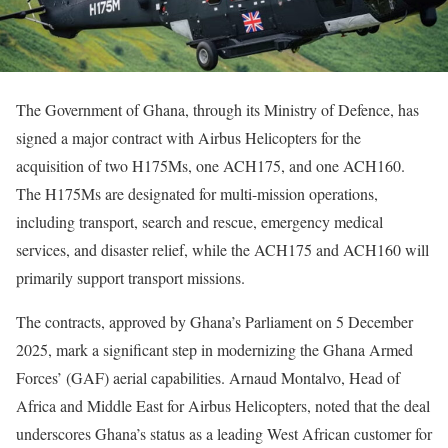
The Government of Ghana, through its Ministry of Defence, has
signed a major contract with Airbus Helicopters for the
acquisition of two H175Ms, one ACH175, and one ACH160.
The H175Ms are designated for multi-mission operations,
including transport, search and rescue, emergency medical
services, and disaster relief, while the ACH175 and ACH160 will
primarily support transport missions.
The contracts, approved by Ghana’s Parliament on 5 December
2025, mark a significant step in modernizing the Ghana Armed
Forces’ (GAF) aerial capabilities. Arnaud Montalvo, Head of
Africa and Middle East for Airbus Helicopters, noted that the deal
underscores Ghana’s status as a leading West African customer for