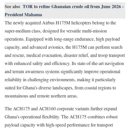
See also
TOR to refine Ghanaian crude oil from June 2026 -
President Mahama
The newly acquired Airbus H175M helicopters belong to the
super-medium class, designed for versatile multi-mission
operations. Equipped with long-range endurance, high payload
capacity, and advanced avionics, the H175M can perform search
and rescue, medical evacuation, disaster relief, and troop transport
with enhanced safety and efficiency. Its state-of-the-art navigation
and terrain awareness systems significantly improve operational
reliability in challenging environments, making it particularly
suited for Ghana’s diverse landscapes, from coastal regions to
mountainous and remote northern areas.
The ACH175 and ACH160 corporate variants further expand
Ghana’s operational flexibility. The ACH175 combines robust
payload capacity with high-speed performance for transport