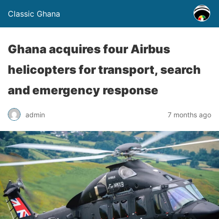
Classic Ghana
Ghana acquires four Airbus
helicopters for transport, search
and emergency response
admin
7 months ago