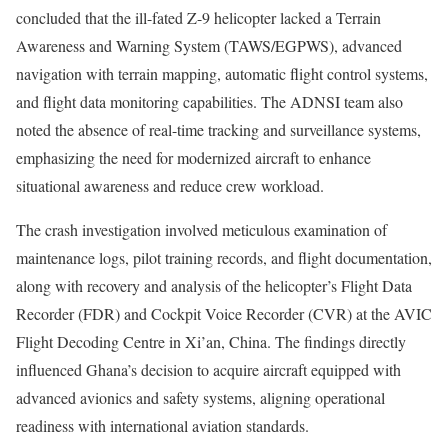
concluded that the ill-fated Z-9 helicopter lacked a Terrain
Awareness and Warning System (TAWS/EGPWS), advanced
navigation with terrain mapping, automatic flight control systems,
and flight data monitoring capabilities. The ADNSI team also
noted the absence of real-time tracking and surveillance systems,
emphasizing the need for modernized aircraft to enhance
situational awareness and reduce crew workload.
The crash investigation involved meticulous examination of
maintenance logs, pilot training records, and flight documentation,
along with recovery and analysis of the helicopter’s Flight Data
Recorder (FDR) and Cockpit Voice Recorder (CVR) at the AVIC
Flight Decoding Centre in Xi’an, China. The findings directly
influenced Ghana’s decision to acquire aircraft equipped with
advanced avionics and safety systems, aligning operational
readiness with international aviation standards.