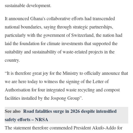
sustainable development.
It announced Ghana’s collaborative efforts had transcended
national boundaries, saying through strategic partnerships,
particularly with the government of Switzerland, the nation had
laid the foundation for climate investments that supported the
suitability and sustainability of waste-related projects in the
country.
“It is therefore great joy for the Ministry to officially announce that
we are here today to witness the signing of the Letter of
Authorisation for four integrated waste recycling and compost
facilities installed by the Jospong Group”.
See also
Road fatalities surge in 2026 despite intensified
safety efforts – NRSA
The statement therefore commended President Akufo-Addo for