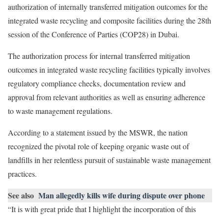
authorization of internally transferred mitigation outcomes for the
integrated waste recycling and composite facilities during the 28th
session of the Conference of Parties (COP28) in Dubai.
The authorization process for internal transferred mitigation
outcomes in integrated waste recycling facilities typically involves
regulatory compliance checks, documentation review and
approval from relevant authorities as well as ensuring adherence
to waste management regulations.
According to a statement issued by the MSWR, the nation
recognized the pivotal role of keeping organic waste out of
landfills in her relentless pursuit of sustainable waste management
practices.
See also
Man allegedly kills wife during dispute over phone
“It is with great pride that I highlight the incorporation of this