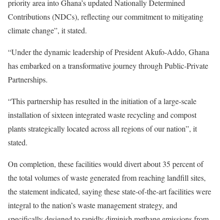
priority area into Ghana’s updated Nationally Determined
Contributions (NDCs), reflecting our commitment to mitigating
climate change”, it stated.
“Under the dynamic leadership of President Akufo-Addo, Ghana
has embarked on a transformative journey through Public-Private
Partnerships.
“This partnership has resulted in the initiation of a large-scale
installation of sixteen integrated waste recycling and compost
plants strategically located across all regions of our nation”, it
stated.
On completion, these facilities would divert about 35 percent of
the total volumes of waste generated from reaching landfill sites,
the statement indicated, saying these state-of-the-art facilities were
integral to the nation’s waste management strategy, and
specifically designed to rapidly diminish methane emissions from