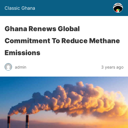
Classic Ghana
Ghana Renews Global
Commitment To Reduce Methane
Emissions
admin
3 years ago