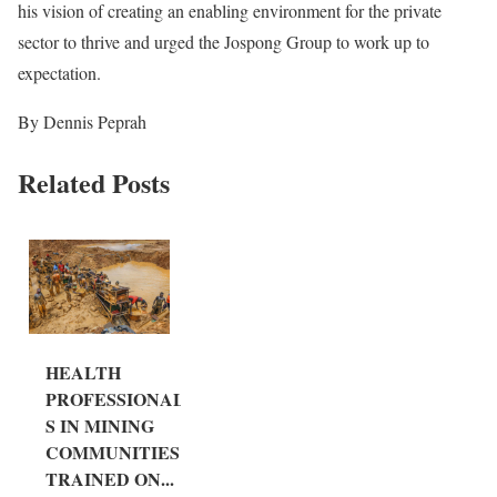
his vision of creating an enabling environment for the private
sector to thrive and urged the Jospong Group to work up to
expectation.
By Dennis Peprah
Related Posts
HEALTH
PROFESSIONAL
S IN MINING
COMMUNITIES
TRAINED ON...