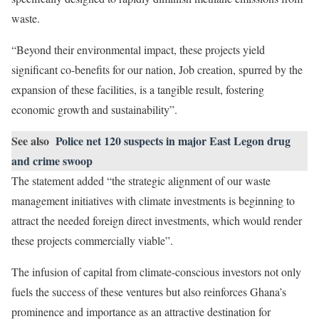
waste.
“Beyond their environmental impact, these projects yield
significant co-benefits for our nation, Job creation, spurred by the
expansion of these facilities, is a tangible result, fostering
economic growth and sustainability”.
See also
Police net 120 suspects in major East Legon drug
and crime swoop
The statement added “the strategic alignment of our waste
management initiatives with climate investments is beginning to
attract the needed foreign direct investments, which would render
these projects commercially viable”.
The infusion of capital from climate-conscious investors not only
fuels the success of these ventures but also reinforces Ghana’s
prominence and importance as an attractive destination for