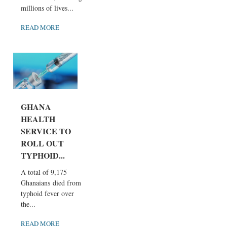
millions of lives...
READ MORE
GHANA
HEALTH
SERVICE TO
ROLL OUT
TYPHOID...
A total of 9,175
Ghanaians died from
typhoid fever over
the...
READ MORE