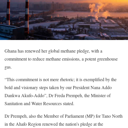
Ghana has renewed her global methane pledge, with a
commitment to reduce methane emissions, a potent greenhouse
gas.
“This commitment is not mere rhetoric; it is exemplified by the
bold and visionary steps taken by our President Nana Addo
Dankwa Akufo-Addo”, Dr Freda Prempeh, the Minister of
Sanitation and Water Resources stated.
Dr Prempeh, also the Member of Parliament (MP) for Tano North
in the Ahafo Region renewed the nation’s pledge at the