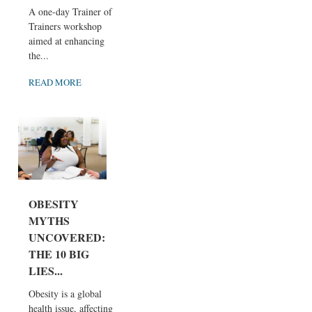
A one-day Trainer of
Trainers workshop
aimed at enhancing
the...
READ MORE
OBESITY
MYTHS
UNCOVERED:
THE 10 BIG
LIES...
Obesity is a global
health issue, affecting