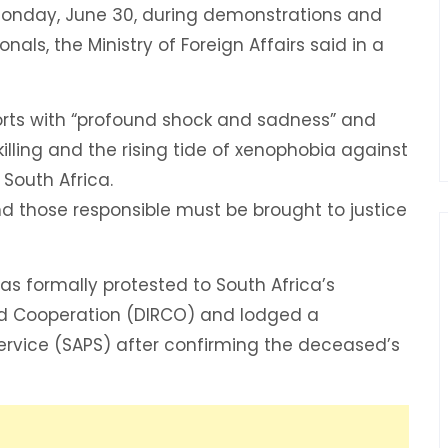
n Monday, June 30, during demonstrations and
als, the Ministry of Foreign Affairs said in a
orts with “profound shock and sadness” and
lling and the rising tide of xenophobia against
 South Africa.
nd those responsible must be brought to justice
s formally protested to South Africa’s
nd Cooperation (DIRCO) and lodged a
Service (SAPS) after confirming the deceased’s