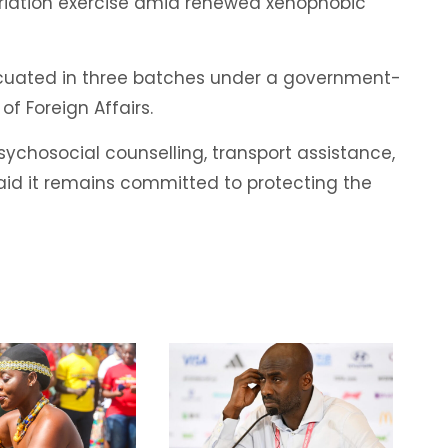
riation exercise amid renewed xenophobic
cuated in three batches under a government-
of Foreign Affairs.
ychosocial counselling, transport assistance,
aid it remains committed to protecting the