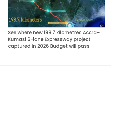
See where new 198.7 kilometres Accra–
Kumasi 6-lane Expressway project
captured in 2026 Budget will pass