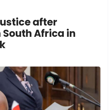
stice after
 South Africa in
k