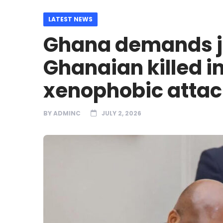
LATEST NEWS
Ghana demands ju
Ghanaian killed in
xenophobic attac
BY
ADMINC
JULY 2, 2026