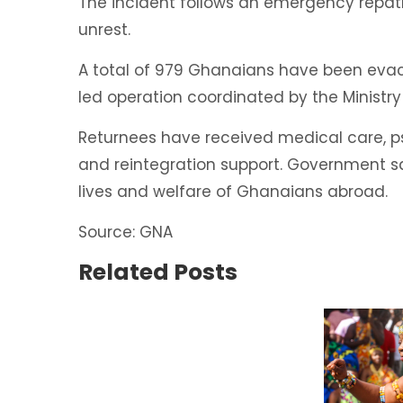
The incident follows an emergency repat
unrest.
A total of 979 Ghanaians have been eva
led operation coordinated by the Ministry 
Returnees have received medical care, ps
and reintegration support. Government s
lives and welfare of Ghanaians abroad.
Source: GNA
Related Posts