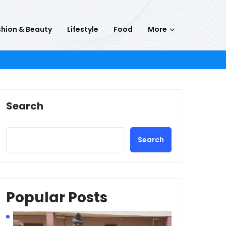
hion & Beauty
Lifestyle
Food
More
Search
Search
Popular Posts