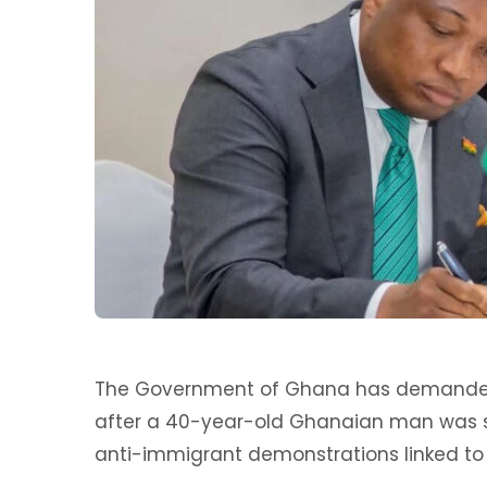
The Government of Ghana has demanded a
after a 40-year-old Ghanaian man was s
anti-immigrant demonstrations linked to 