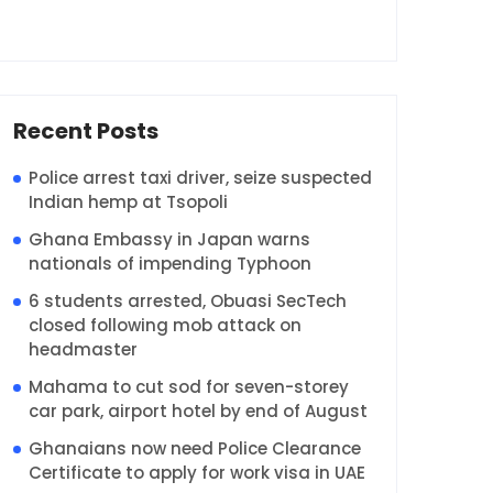
Recent Posts
Police arrest taxi driver, seize suspected
Indian hemp at Tsopoli
Ghana Embassy in Japan warns
nationals of impending Typhoon
6 students arrested, Obuasi SecTech
closed following mob attack on
headmaster
Mahama to cut sod for seven-storey
car park, airport hotel by end of August
Ghanaians now need Police Clearance
Certificate to apply for work visa in UAE