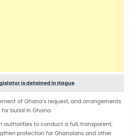
islator is detained in Hague
nment of Ghana’s request, and arrangements
for burial in Ghana.
n authorities to conduct a full, transparent,
ngthen protection for Ghanaians and other