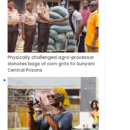
Physically challenged agro-processor
donates bags of corn grits to Sunyani
Central Prisons