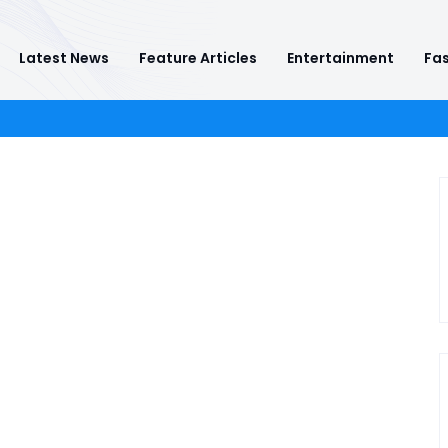
Latest News
Feature Articles
Entertainment
Fas