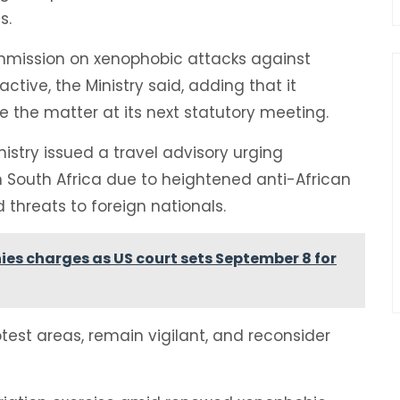
s.
ommission on xenophobic attacks against
ctive, the Ministry said, adding that it
e the matter at its next statutory meeting.
nistry issued a travel advisory urging
 South Africa due to heightened anti-African
threats to foreign nationals.
enies charges as US court sets September 8 for
otest areas, remain vigilant, and reconsider