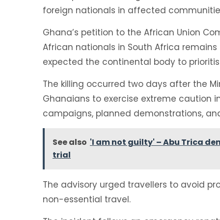
foreign nationals in affected communitie
Ghana’s petition to the African Union C
African nationals in South Africa remains a
expected the continental body to prioritis
The killing occurred two days after the Mi
Ghanaians to exercise extreme caution in
campaigns, planned demonstrations, and 
See also
'I am not guilty' – Abu Trica d
trial
The advisory urged travellers to avoid pr
non-essential travel.