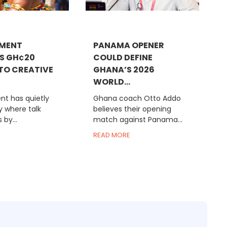
MENT
PANAMA OPENER
S GH¢20
COULD DEFINE
 TO CREATIVE
GHANA’S 2026
WORLD...
t has quietly
Ghana coach Otto Addo
 where talk
believes their opening
 by...
match against Panama...
READ MORE