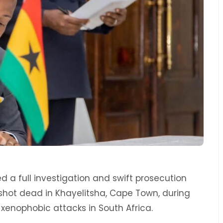
 full investigation and swift prosecution
hot dead in Khayelitsha, Cape Town, during
xenophobic attacks in South Africa.