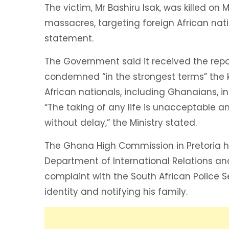
The victim, Mr Bashiru Isak, was killed o
massacres, targeting foreign African nation
statement.
The Government said it received the rep
condemned “in the strongest terms” the ki
African nationals, including Ghanaians, in
“The taking of any life is unacceptable a
without delay,” the Ministry stated.
The Ghana High Commission in Pretoria ha
Department of International Relations a
complaint with the South African Police 
identity and notifying his family.