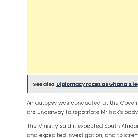
See also
Diplomacy races as Ghana’s leg
An autopsy was conducted at the Gover
are underway to repatriate Mr Isak’s body 
The Ministry said it expected South Africa
and expedited investigation, and to stre