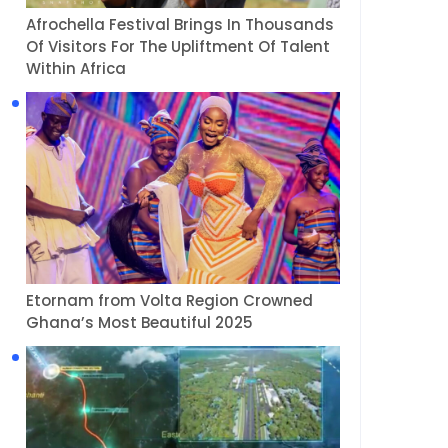
Afrochella Festival Brings In Thousands
Of Visitors For The Upliftment Of Talent
Within Africa
Etornam from Volta Region Crowned
Ghana’s Most Beautiful 2025