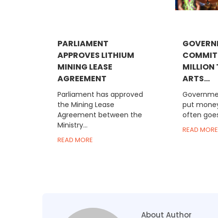
PARLIAMENT
GOVERN
APPROVES LITHIUM
COMMIT
MINING LEASE
MILLION
AGREEMENT
ARTS...
Parliament has approved
Governmen
the Mining Lease
put money
Agreement between the
often goes
Ministry...
READ MORE
READ MORE
About Author