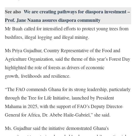
See also
We are creating pathways for diaspora investment –
Prof. Jane Naana assures diaspora community
Mr Buah called for intensified efforts to protect young trees from
bushfires, illegal logging and illegal mining.
Ms Priya Gujadhur, Country Representative of the Food and
Agriculture Organization, said the theme of this year’s Forest Day
highlighted the role of forests as drivers of economic
growth, livelihoods and resilience.
“The FAO commends Ghana for its strong leadership, particularly
through the Tree for Life Initiative, launched by President
Mahama in 2025, with the support of FAO’s Deputy Director-
General for Africa, Dr. Abebe Haile-Gabriel,” she said.
Ms. Gujadhur said the initiative demonstrated Ghana’s