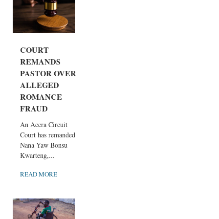
COURT
REMANDS
PASTOR OVER
ALLEGED
ROMANCE
FRAUD
An Accra Circuit
Court has remanded
Nana Yaw Bonsu
Kwarteng,...
READ MORE