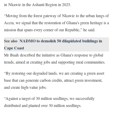
in Nkawie in the Ashanti Region in 2025.
“Moving from the forest gateway of Nkawie to the urban lungs of
Accra, we signal that the restoration of Ghana’s green heritage is a
mission that spans every corner of our Republic,” he said.
See also
NADMO to demolish 50 dilapidated buildings in
Cape Coast
Mr Buah described the initiative as Ghana’s response to global
trends, aimed at creating jobs and supporting rural communities.
“By restoring our degraded lands, we are creating a green asset
base that can generate carbon credits, attract green investment,
and create high-value jobs.
“Against a target of 30 million seedlings, we successfully
distributed and planted over 30 million seedlings.