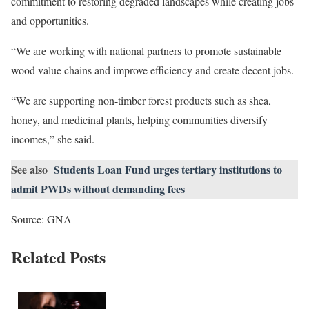
commitment to restoring degraded landscapes while creating jobs
and opportunities.
“We are working with national partners to promote sustainable
wood value chains and improve efficiency and create decent jobs.
“We are supporting non-timber forest products such as shea,
honey, and medicinal plants, helping communities diversify
incomes,” she said.
See also
Students Loan Fund urges tertiary institutions to
admit PWDs without demanding fees
Source: GNA
Related Posts