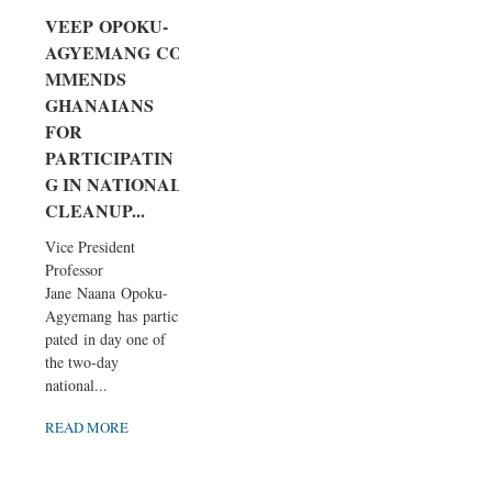
VEEP OPOKU-
AGYEMANG CO
MMENDS
GHANAIANS
FOR
PARTICIPATIN
G IN NATIONAL
CLEANUP...
Vice President
Professor
Jane Naana Opoku-
Agyemang has partici
pated in day one of
the two-day
national...
READ MORE