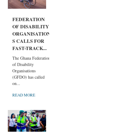
FEDERATION
OF DISABILITY
ORGANISATION
S CALLS FOR
FAST-TRACK...
The Ghana Federation
of Disability
Organisations
(GFDO) has called
on...
READ MORE