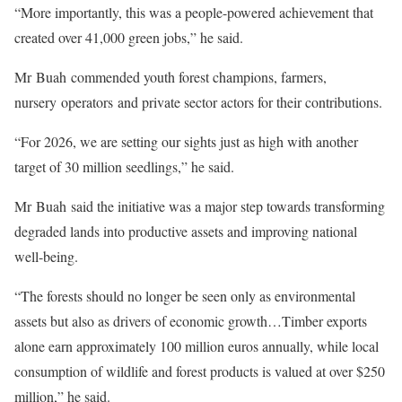
“More importantly, this was a people-powered achievement that
created over 41,000 green jobs,” he said.
Mr Buah commended youth forest champions, farmers,
nursery operators and private sector actors for their contributions.
“For 2026, we are setting our sights just as high with another
target of 30 million seedlings,” he said.
Mr Buah said the initiative was a major step towards transforming
degraded lands into productive assets and improving national
well-being.
“The forests should no longer be seen only as environmental
assets but also as drivers of economic growth…Timber exports
alone earn approximately 100 million euros annually, while local
consumption of wildlife and forest products is valued at over $250
million,” he said.