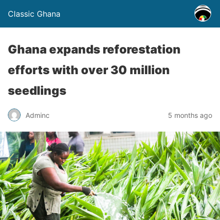
Classic Ghana
Ghana expands reforestation
efforts with over 30 million
seedlings
Adminc
5 months ago