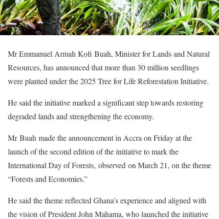
Mr Emmanuel Armah Kofi Buah, Minister for Lands and Natural
Resources, has announced that more than 30 million seedlings
were planted under the 2025 Tree for Life Reforestation Initiative.
He said the initiative marked a significant step towards restoring
degraded lands and strengthening the economy.
Mr Buah made the announcement in Accra on Friday at the
launch of the second edition of the initiative to mark the
International Day of Forests, observed on March 21, on the theme
“Forests and Economies.”
He said the theme reflected Ghana’s experience and aligned with
the vision of President John Mahama, who launched the initiative