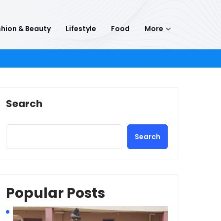
hion & Beauty
Lifestyle
Food
More
Search
Search
Popular Posts