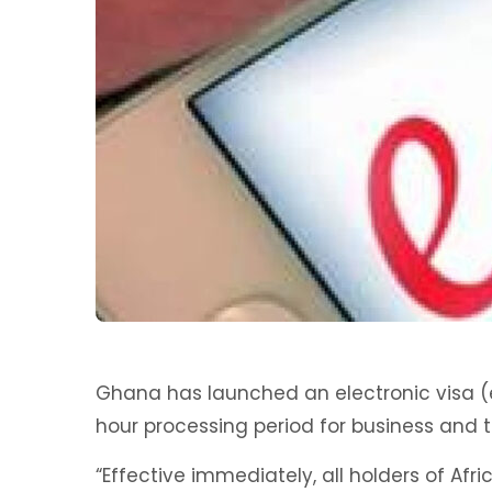
Ghana has launched an electronic visa (e
hour processing period for business and to
“Effective immediately, all holders of Afr