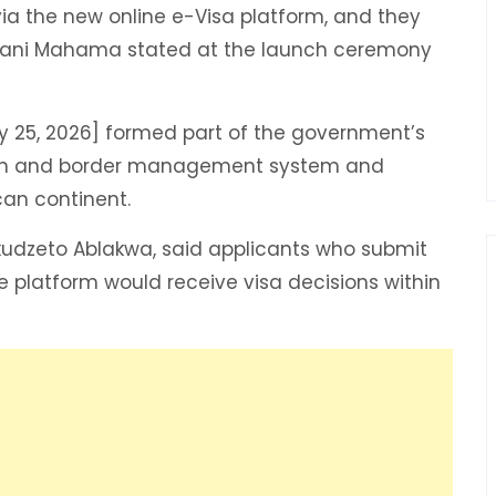
y via the new online e-Visa platform, and they
ramani Mahama stated at the launch ceremony
y 25, 2026] formed part of the government’s
ion and border management system and
can continent.
Okudzeto Ablakwa, said applicants who submit
e platform would receive visa decisions within