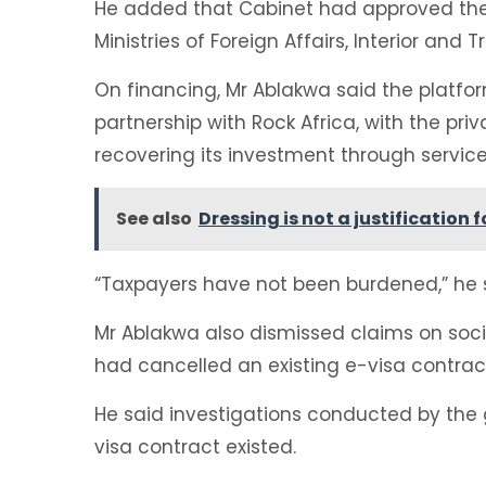
He added that Cabinet had approved the in
Ministries of Foreign Affairs, Interior and T
On financing, Mr Ablakwa said the platfo
partnership with Rock Africa, with the p
recovering its investment through servic
See also
Dressing is not a justification
“Taxpayers have not been burdened,” he 
Mr Ablakwa also dismissed claims on soc
had cancelled an existing e-visa contrac
He said investigations conducted by the
visa contract existed.