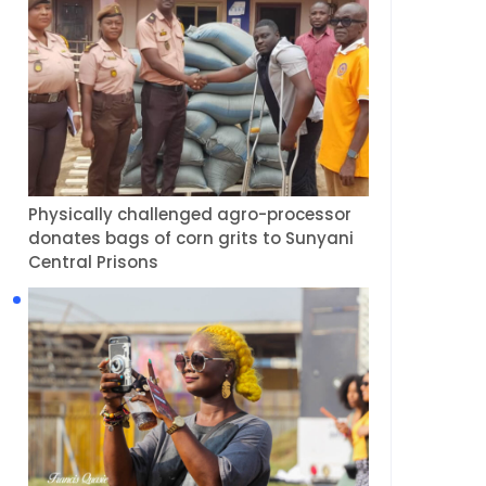
Physically challenged agro-processor
donates bags of corn grits to Sunyani
Central Prisons