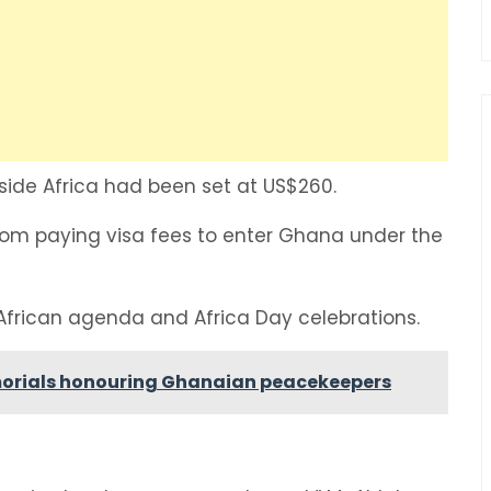
tside Africa had been set at US$260.
from paying visa fees to enter Ghana under the
African agenda and Africa Day celebrations.
orials honouring Ghanaian peacekeepers