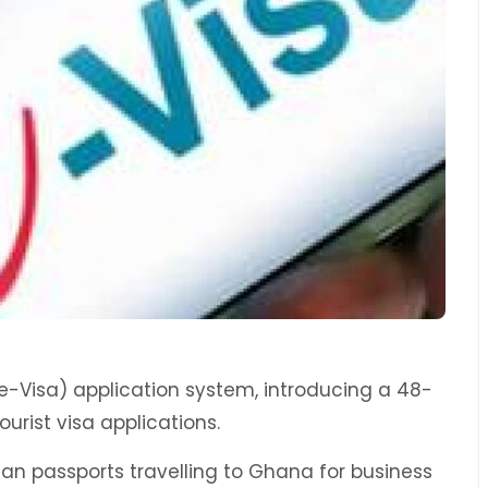
-Visa) application system, introducing a 48-
urist visa applications.
ican passports travelling to Ghana for business