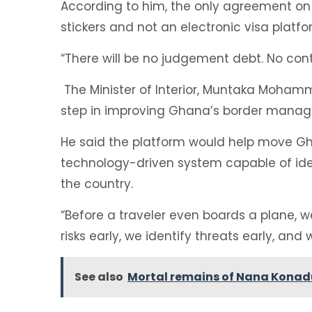
According to him, the only agreement on
stickers and not an electronic visa platfo
“There will be no judgement debt. No con
The Minister of Interior, Muntaka Moham
step in improving Ghana’s border mana
He said the platform would help move G
technology-driven system capable of identi
the country.
“Before a traveler even boards a plane, 
risks early, we identify threats early, and 
See also
Mortal remains of Nana Konadu