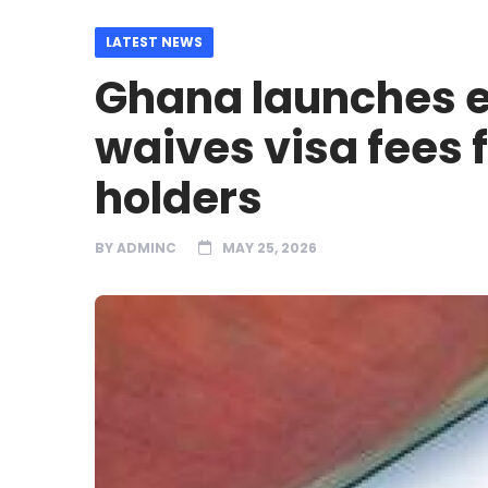
LATEST NEWS
Ghana launches e
waives visa fees 
holders
BY
ADMINC
MAY 25, 2026