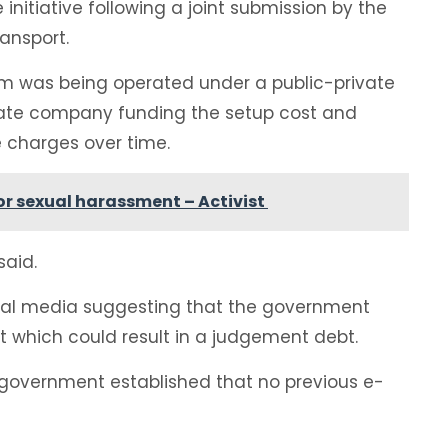
itiative following a joint submission by the
ransport.
rm was being operated under a public-private
rivate company funding the setup cost and
e charges over time.
 for sexual harassment – Activist
said.
ial media suggesting that the government
t which could result in a judgement debt.
 government established that no previous e-