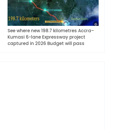
See where new 198.7 kilometres Accra–
Kumasi 6-lane Expressway project
captured in 2026 Budget will pass