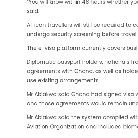
“You will know within 48 hours whether yo
said.
African travellers will still be required t
undergo security screening before travel
The e-visa platform currently covers busin
Diplomatic passport holders, nationals fro
agreements with Ghana, as well as holders
use existing arrangements.
Mr Ablakwa said Ghana had signed visa 
and those agreements would remain una
Mr Ablakwa said the system complied with 
Aviation Organization and included biome