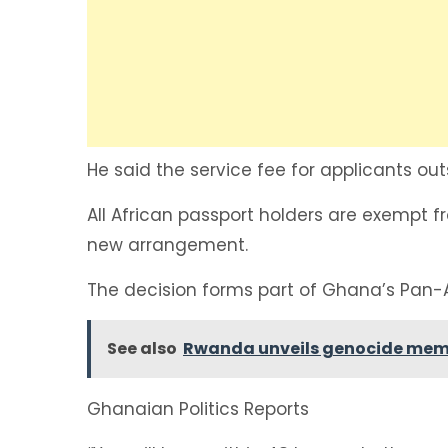
He said the service fee for applicants ou
All African passport holders are exempt 
new arrangement.
The decision forms part of Ghana’s Pan-
See also
Rwanda unveils genocide mem
Ghanaian Politics Reports