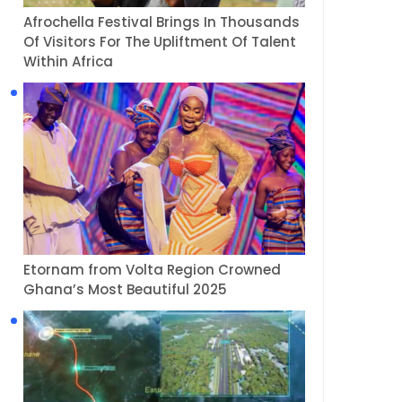
Afrochella Festival Brings In Thousands
Of Visitors For The Upliftment Of Talent
Within Africa
Etornam from Volta Region Crowned
Ghana’s Most Beautiful 2025