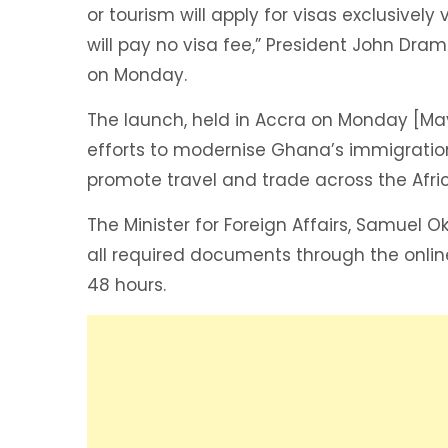
or tourism will apply for visas exclusivel
will pay no visa fee,” President John D
on Monday.
The launch, held in Accra on Monday [Ma
efforts to modernise Ghana’s immigrat
promote travel and trade across the Afri
The Minister for Foreign Affairs, Samuel 
all required documents through the onlin
48 hours.