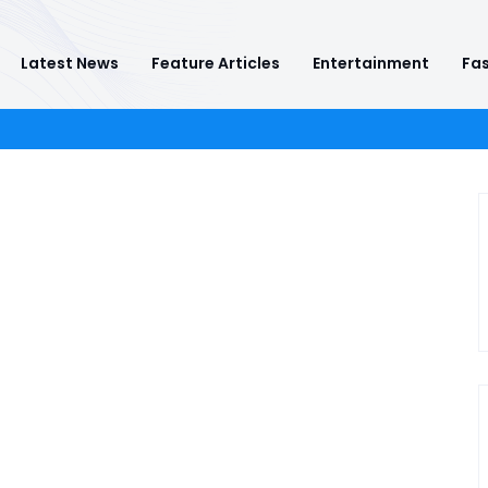
Latest News
Feature Articles
Entertainment
Fas