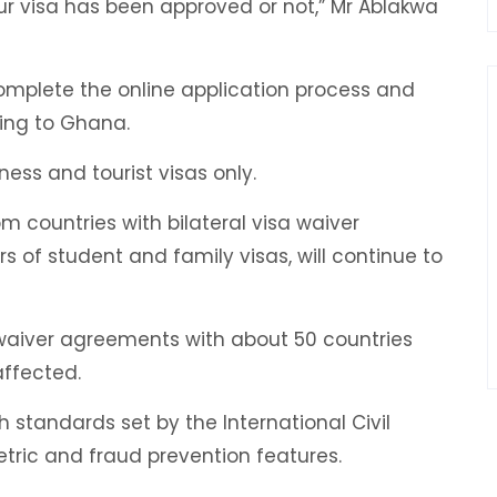
ur visa has been approved or not,” Mr Ablakwa
o complete the online application process and
ling to Ghana.
ess and tourist visas only.
m countries with bilateral visa waiver
 of student and family visas, will continue to
waiver agreements with about 50 countries
ffected.
standards set by the International Civil
tric and fraud prevention features.