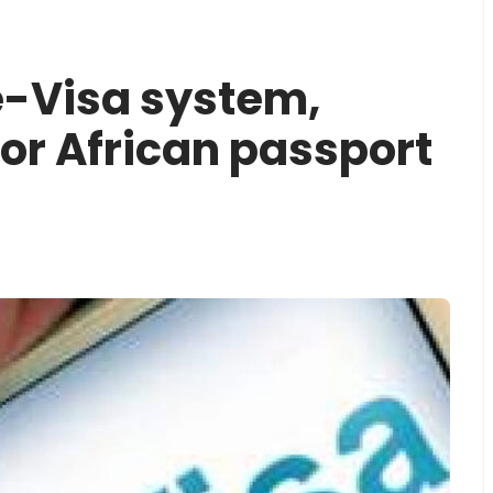
-Visa system,
for African passport