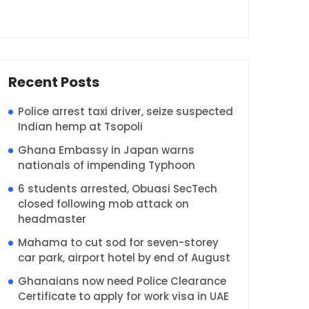
Recent Posts
Police arrest taxi driver, seize suspected
Indian hemp at Tsopoli
Ghana Embassy in Japan warns
nationals of impending Typhoon
6 students arrested, Obuasi SecTech
closed following mob attack on
headmaster
Mahama to cut sod for seven-storey
car park, airport hotel by end of August
Ghanaians now need Police Clearance
Certificate to apply for work visa in UAE