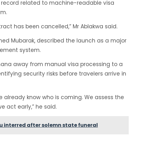
 record related to machine-readable visa
rm.
tract has been cancelled,” Mr Ablakwa said.
med Mubarak, described the launch as a major
gement system.
hana away from manual visa processing to a
fying security risks before travelers arrive in
we already know who is coming. We assess the
we act early,” he said.
 interred after solemn state funeral