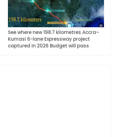
See where new 198.7 kilometres Accra–
Kumasi 6-lane Expressway project
captured in 2026 Budget will pass