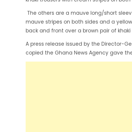
The others are a mauve long/short sleeve
mauve stripes on both sides and a yellow 
back and front over a brown pair of khaki t
A press release issued by the Director-Ge
copied the Ghana News Agency gave the 