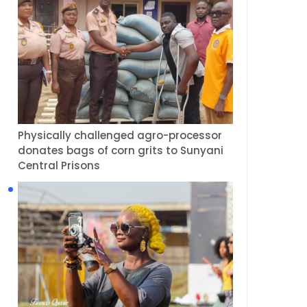
Physically challenged agro-processor
donates bags of corn grits to Sunyani
Central Prisons