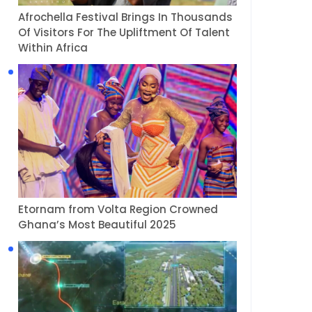
Afrochella Festival Brings In Thousands
Of Visitors For The Upliftment Of Talent
Within Africa
Etornam from Volta Region Crowned
Ghana’s Most Beautiful 2025