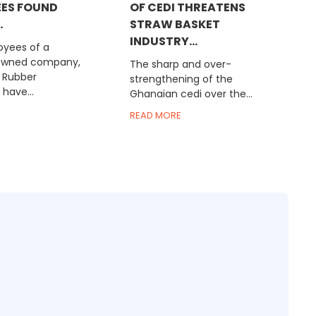
ES FOUND
OF CEDI THREATENS
.
STRAW BASKET
INDUSTRY...
yees of a
owned company,
The sharp and over-
 Rubber
strengthening of the
have...
Ghanaian cedi over the...
READ MORE