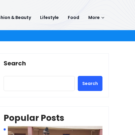
hion & Beauty
Lifestyle
Food
More
Search
Search
Popular Posts