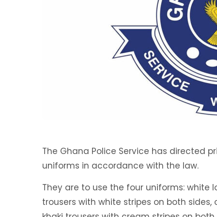
The Ghana Police Service has directed pri
uniforms in accordance with the law.
They are to use the four uniforms: white l
trousers with white stripes on both sides,
khaki trousers with cream stripes on both