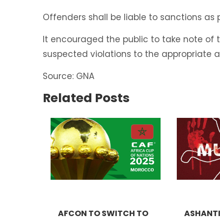
Offenders shall be liable to sanctions as
It encouraged the public to take note of
suspected violations to the appropriate a
Source: GNA
Related Posts
AFCON TO SWITCH TO
ASHANTI