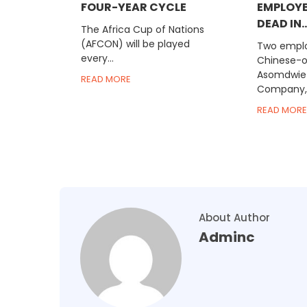
FOUR-YEAR CYCLE
EMPLOYE
DEAD IN..
The Africa Cup of Nations
(AFCON) will be played
Two emplo
every...
Chinese-
Asomdwie
READ MORE
Company, 
READ MORE
About Author
Adminc