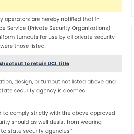
ty operators are hereby notified that in
ce Service (Private Security Organizations)
niform turnouts for use by all private security
were those listed.
shootout to retain UCL title
ation, design, or turnout not listed above and
state security agency is deemed
ed to comply strictly with the above approved
rity should as well desist from wearing
o state security agencies.”