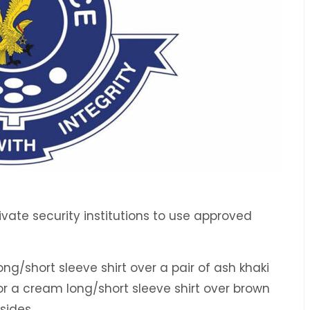
vate security institutions to use approved
ong/short sleeve shirt over a pair of ash khaki
 or a cream long/short sleeve shirt over brown
 sides.