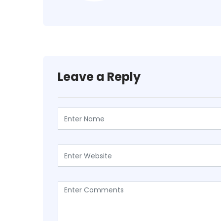
Leave a Reply