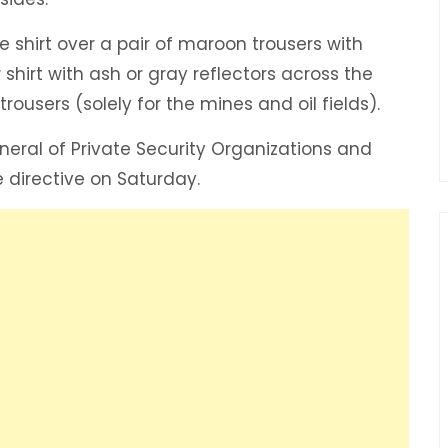
 shirt over a pair of maroon trousers with
shirt with ash or gray reflectors across the
rousers (solely for the mines and oil fields).
neral of Private Security Organizations and
directive on Saturday.