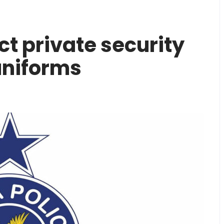
ct private security
uniforms