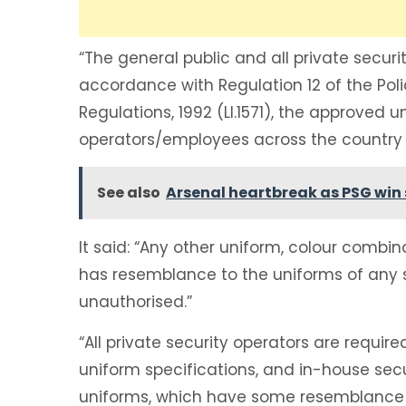
“The general public and all private securi
accordance with Regulation 12 of the Poli
Regulations, 1992 (LI.1571), the approved u
operators/employees across the country 
See also
Arsenal heartbreak as PSG win 
It said: “Any other uniform, colour combin
has resemblance to the uniforms of any 
unauthorised.”
“All private security operators are requir
uniform specifications, and in-house secu
uniforms, which have some resemblance t