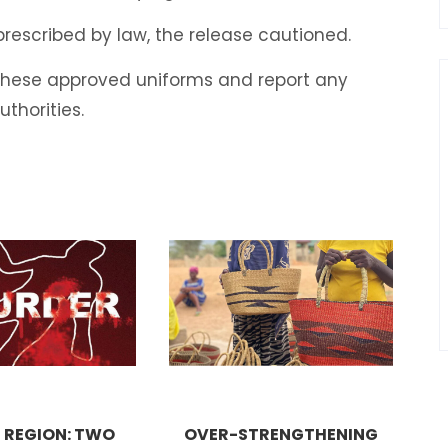
 prescribed by law, the release cautioned.
 these approved uniforms and report any
uthorities.
 REGION: TWO
OVER-STRENGTHENING