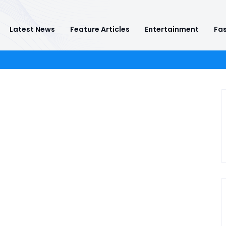
Latest News
Feature Articles
Entertainment
Fas