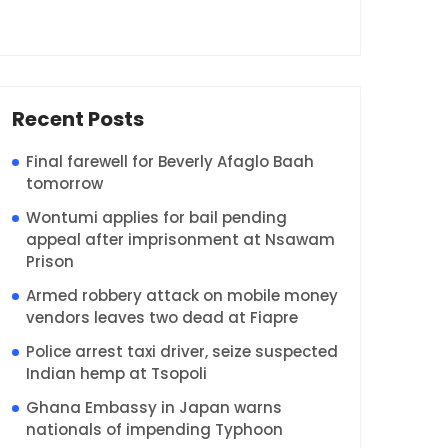
Recent Posts
Final farewell for Beverly Afaglo Baah
tomorrow
Wontumi applies for bail pending
appeal after imprisonment at Nsawam
Prison
Armed robbery attack on mobile money
vendors leaves two dead at Fiapre
Police arrest taxi driver, seize suspected
Indian hemp at Tsopoli
Ghana Embassy in Japan warns
nationals of impending Typhoon