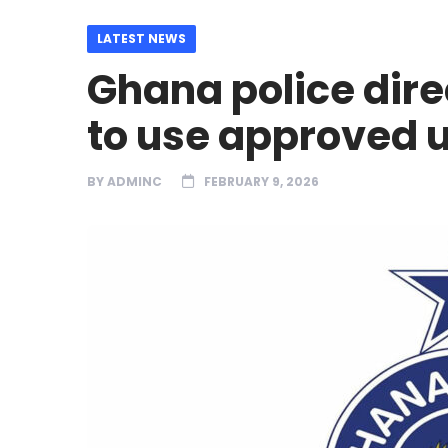
LATEST NEWS
Ghana police dire
to use approved 
BY
ADMINC
FEBRUARY 9, 2026