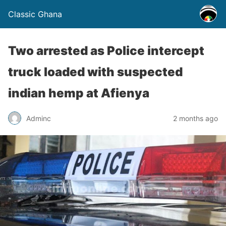
Classic Ghana
Two arrested as Police intercept
truck loaded with suspected
indian hemp at Afienya
Adminc
2 months ago