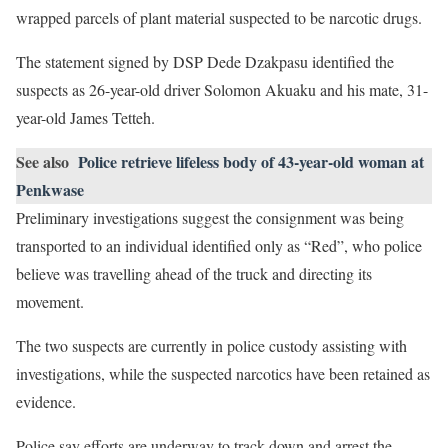
wrapped parcels of plant material suspected to be narcotic drugs.
The statement signed by DSP Dede Dzakpasu identified the
suspects as 26-year-old driver Solomon Akuaku and his mate, 31-
year-old James Tetteh.
See also
Police retrieve lifeless body of 43-year-old woman at
Penkwase
Preliminary investigations suggest the consignment was being
transported to an individual identified only as “Red”, who police
believe was travelling ahead of the truck and directing its
movement.
The two suspects are currently in police custody assisting with
investigations, while the suspected narcotics have been retained as
evidence.
Police say efforts are underway to track down and arrest the