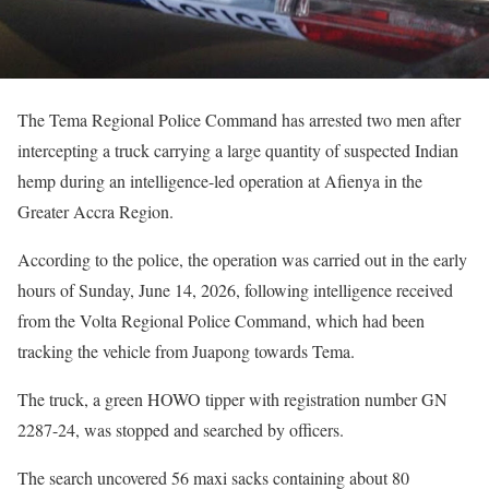
The Tema Regional Police Command has arrested two men after
intercepting a truck carrying a large quantity of suspected Indian
hemp during an intelligence-led operation at Afienya in the
Greater Accra Region.
According to the police, the operation was carried out in the early
hours of Sunday, June 14, 2026, following intelligence received
from the Volta Regional Police Command, which had been
tracking the vehicle from Juapong towards Tema.
The truck, a green HOWO tipper with registration number GN
2287-24, was stopped and searched by officers.
The search uncovered 56 maxi sacks containing about 80