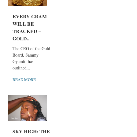
EVERY GRAM
WILL BE
TRACKED –
GOLD...
The CEO of the Gold
Board, Sammy
Gyamfi, has
outlined...
READ MORE
SKY HIGH: THE