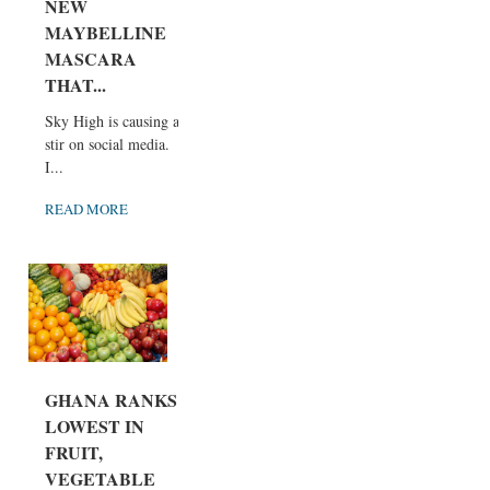
NEW
MAYBELLINE
MASCARA
THAT...
Sky High is causing a
stir on social media.
I...
READ MORE
GHANA RANKS
LOWEST IN
FRUIT,
VEGETABLE