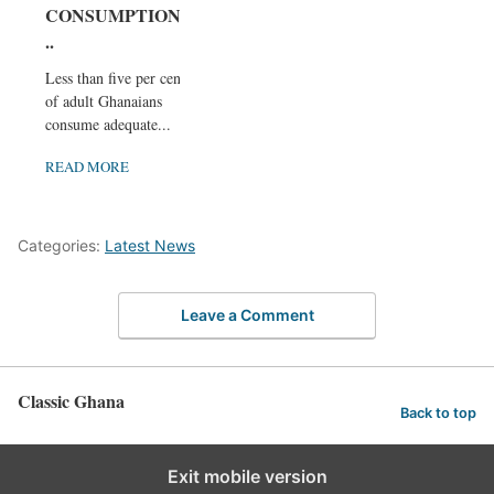
CONSUMPTION.
..
Less than five per cent
of adult Ghanaians
consume adequate...
READ MORE
Categories:
Latest News
Leave a Comment
Classic Ghana
Back to top
Exit mobile version