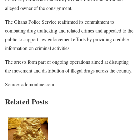
alleged owner of the consignment.
The Ghana Police Service reaffirmed its commitment to
combating drug trafficking and related crimes and appealed to the
public to support law enforcement efforts by providing credible
information on criminal activities.
The arrests form part of ongoing operations aimed at disrupting
the movement and distribution of illegal drugs across the country.
Source: adomonline.com
Related Posts