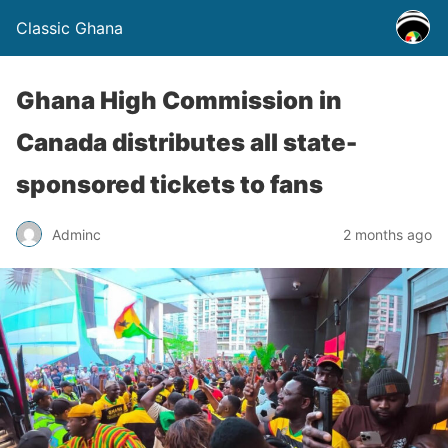
Classic Ghana
Ghana High Commission in
Canada distributes all state-
sponsored tickets to fans
Adminc
2 months ago