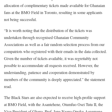
allocation of complimentary tickets made available for Ghanaian
fans at the BMO Field in Toronto, resulting in some applicants
not being successful.
“It is worth noting that the distribution of the tickets was
undertaken through recognised Ghanaian Community
Associations as well as a fair random selection process from our
compatriots who registered with their emails in the data collected.
Given the number of tickets available, it was regrettably not
possible to accommodate all requests received. However, the
understanding, patience and cooperation demonstrated by
members of the community is deeply appreciated.” the statement
read.
The Black Stars are also expected to receive high-profile support
at BMO Field, with the Asantehene, Otumfuo Osei Tutu II, the
Vice President of Ghana, Prof. Jane Naana Opoku-Agyemang,