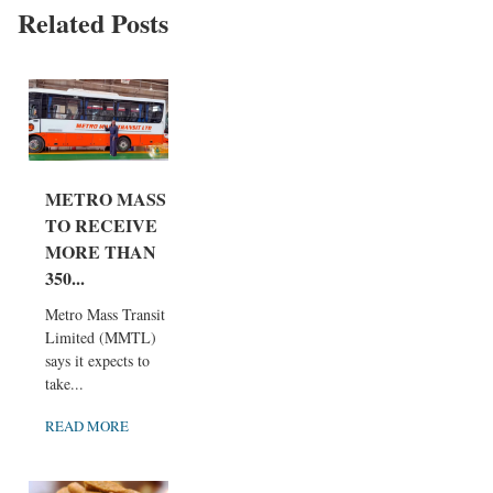
Related Posts
METRO MASS
TO RECEIVE
MORE THAN
350...
Metro Mass Transit
Limited (MMTL)
says it expects to
take...
READ MORE