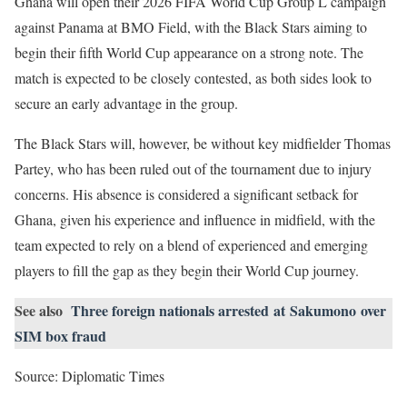
Ghana will open their 2026 FIFA World Cup Group L campaign
against Panama at BMO Field, with the Black Stars aiming to
begin their fifth World Cup appearance on a strong note. The
match is expected to be closely contested, as both sides look to
secure an early advantage in the group.
The Black Stars will, however, be without key midfielder Thomas
Partey, who has been ruled out of the tournament due to injury
concerns. His absence is considered a significant setback for
Ghana, given his experience and influence in midfield, with the
team expected to rely on a blend of experienced and emerging
players to fill the gap as they begin their World Cup journey.
See also
Three foreign nationals arrested at Sakumono over
SIM box fraud
Source: Diplomatic Times