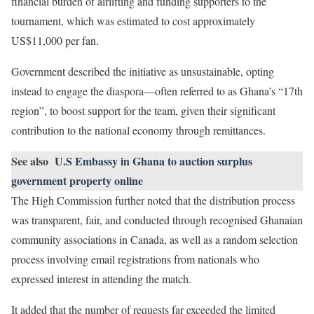
financial burden of airlifting and funding supporters to the
tournament, which was estimated to cost approximately
US$11,000 per fan.
Government described the initiative as unsustainable, opting
instead to engage the diaspora—often referred to as Ghana’s “17th
region”, to boost support for the team, given their significant
contribution to the national economy through remittances.
See also
U.S Embassy in Ghana to auction surplus
government property online
The High Commission further noted that the distribution process
was transparent, fair, and conducted through recognised Ghanaian
community associations in Canada, as well as a random selection
process involving email registrations from nationals who
expressed interest in attending the match.
It added that the number of requests far exceeded the limited