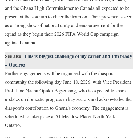
and the Ghana High Commissioner to Canada all expected to be
present at the stadium to cheer the team on. Their presence is seen
as a strong show of national unity and encouragement for the
squad as they begin their 2026 FIFA World Cup campaign
against Panama.
See also
This is biggest challenge of my career and I’m ready
– Queiroz
Further engagements will be organised with the diaspora
community the following day June 18, 2026, with Vice President
Prof. Jane Naana Opoku-Agyemang, who is expected to share
updates on domestic progress in key sectors and acknowledge the
diaspora’s contribution to Ghana’s economy. The engagement is
scheduled to take place at 51 Meadow Place, North York,
Ontario.