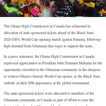
The Ghana High Commission in Canada has exhausted its
allocation of state-sponsored tickets ahead of the Black Stars’
2026 FIFA World Cup opening match against Panama, following
high demand from Ghanaian fans eager to support the team.
In a press statement, the Ghana High Commission in Canada
expressed appreciation to President John Dramani Mahama for the
opportunity extended to the Ghanaian community in the diaspora
to witness Ghana’s historic World Cup opener, as the Black Stars
embark on their fifth appearance at the global tournament.
The state-sponsored tickets were allocated to members of the
Ghanaian community in Canada as part of efforts to ease the