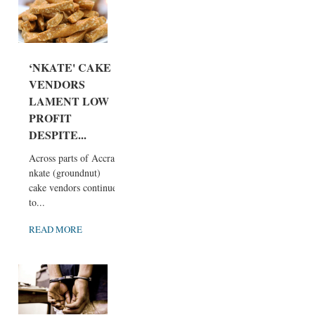
‘NKATE' CAKE
VENDORS
LAMENT LOW
PROFIT
DESPITE...
Across parts of Accra,
nkate (groundnut)
cake vendors continue
to...
READ MORE