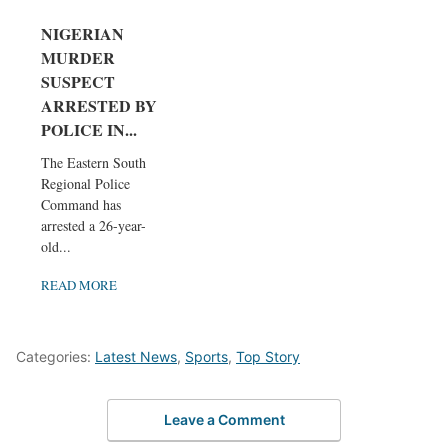
NIGERIAN
MURDER
SUSPECT
ARRESTED BY
POLICE IN...
The Eastern South
Regional Police
Command has
arrested a 26-year-
old...
READ MORE
Categories:
Latest News
,
Sports
,
Top Story
Leave a Comment