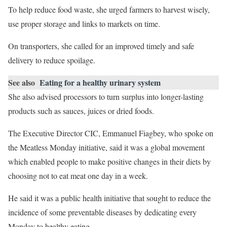
To help reduce food waste, she urged farmers to harvest wisely,
use proper storage and links to markets on time.
On transporters, she called for an improved timely and safe
delivery to reduce spoilage.
See also
Eating for a healthy urinary system
She also advised processors to turn surplus into longer-lasting
products such as sauces, juices or dried foods.
The Executive Director CIC, Emmanuel Fiagbey, who spoke on
the Meatless Monday initiative, said it was a global movement
which enabled people to make positive changes in their diets by
choosing not to eat meat one day in a week.
He said it was a public health initiative that sought to reduce the
incidence of some preventable diseases by dedicating every
Monday to healthy eating.