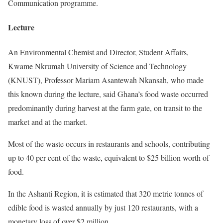
Communication programme.
Lecture
An Environmental Chemist and Director, Student Affairs,
Kwame Nkrumah University of Science and Technology
(KNUST), Professor Mariam Asantewah Nkansah, who made
this known during the lecture, said Ghana’s food waste occurred
predominantly during harvest at the farm gate, on transit to the
market and at the market.
Most of the waste occurs in restaurants and schools, contributing
up to 40 per cent of the waste, equivalent to $25 billion worth of
food.
In the Ashanti Region, it is estimated that 320 metric tonnes of
edible food is wasted annually by just 120 restaurants, with a
monetary loss of over $2 million.