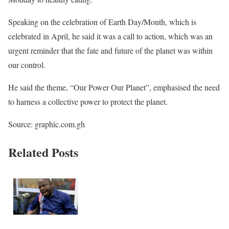
Speaking on the celebration of Earth Day/Month, which is
celebrated in April, he said it was a call to action, which was an
urgent reminder that the fate and future of the planet was within
our control.
He said the theme, “Our Power Our Planet”, emphasised the need
to harness a collective power to protect the planet.
Source: graphic.com.gh
Related Posts