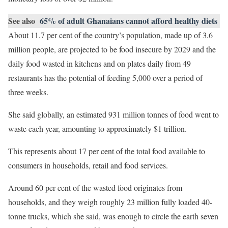
See also
65% of adult Ghanaians cannot afford healthy diets
About 11.7 per cent of the country’s population, made up of 3.6
million people, are projected to be food insecure by 2029 and the
daily food wasted in kitchens and on plates daily from 49
restaurants has the potential of feeding 5,000 over a period of
three weeks.
She said globally, an estimated 931 million tonnes of food went to
waste each year, amounting to approximately $1 trillion.
This represents about 17 per cent of the total food available to
consumers in households, retail and food services.
Around 60 per cent of the wasted food originates from
households, and they weigh roughly 23 million fully loaded 40-
tonne trucks, which she said, was enough to circle the earth seven