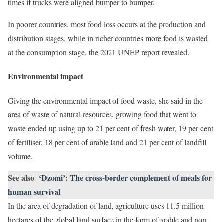
times if trucks were aligned bumper to bumper.
In poorer countries, most food loss occurs at the production and
distribution stages, while in richer countries more food is wasted
at the consumption stage, the 2021 UNEP report revealed.
Environmental impact
Giving the environmental impact of food waste, she said in the
area of waste of natural resources, growing food that went to
waste ended up using up to 21 per cent of fresh water, 19 per cent
of fertiliser, 18 per cent of arable land and 21 per cent of landfill
volume.
See also
‘Dzomi’: The cross-border complement of meals for
human survival
In the area of degradation of land, agriculture uses 11.5 million
hectares of the global land surface in the form of arable and non-