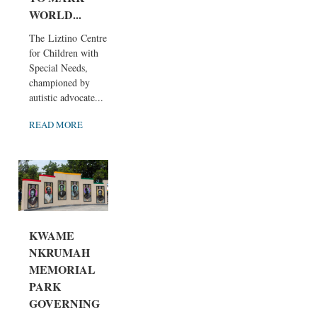
WORLD...
The Liztino Centre
for Children with
Special Needs,
championed by
autistic advocate...
READ MORE
KWAME
NKRUMAH
MEMORIAL
PARK
GOVERNING