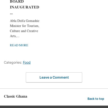
BOARD
INAUGURATED,
...
Abla Dzifa Gomashie,
Minister for Tourism,
Culture and Creative
Arts,...
READ MORE
Categories:
Food
Leave a Comment
Classic Ghana
Back to top