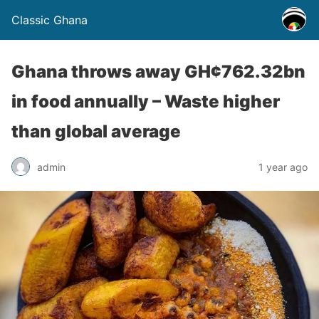
Classic Ghana
Ghana throws away GH¢762.32bn
in food annually – Waste higher
than global average
admin
1 year ago