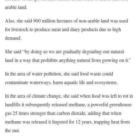
arable land.
Also, she said 900 million hectares of non-arable land was used
for livestock to produce meat and diary products due to high
demand.
She said “by doing so we are gradually degrading our natural
land in a way that prohibits anything natural from growing on it.”
In the area of water pollution, she said food waste could
contaminate waterways, harm aquatic life and ecosystems.
In the area of climate change, she said when food was left to rot in
landfills it subsequently released methane, a powerful greenhouse
gas 25 times stronger than carbon dioxide, adding that when
methane was released it lingered for 12 years, trapping heat from
the sun.