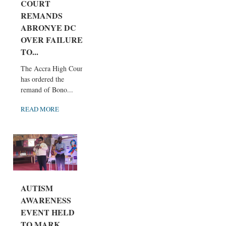
COURT
REMANDS
ABRONYE DC
OVER FAILURE
TO...
The Accra High Court
has ordered the
remand of Bono...
READ MORE
AUTISM
AWARENESS
EVENT HELD
TO MARK