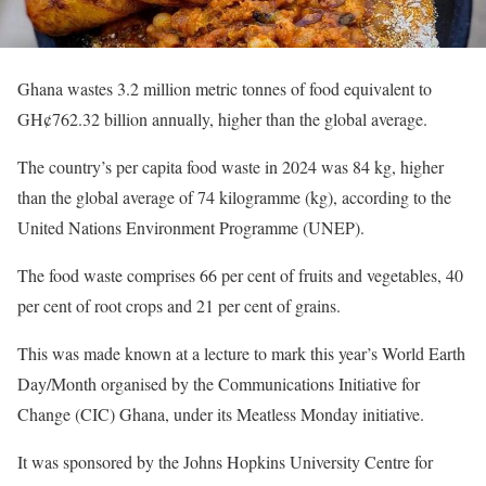
Ghana wastes 3.2 million metric tonnes of food equivalent to
GH¢762.32 billion annually, higher than the global average.
The country’s per capita food waste in 2024 was 84 kg, higher
than the global average of 74 kilogramme (kg), according to the
United Nations Environment Programme (UNEP).
The food waste comprises 66 per cent of fruits and vegetables, 40
per cent of root crops and 21 per cent of grains.
This was made known at a lecture to mark this year’s World Earth
Day/Month organised by the Communications Initiative for
Change (CIC) Ghana, under its Meatless Monday initiative.
It was sponsored by the Johns Hopkins University Centre for