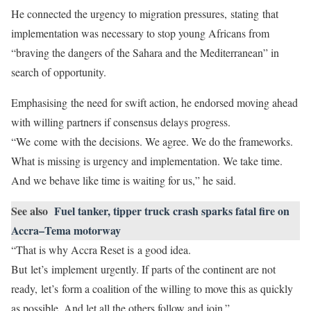
He connected the urgency to migration pressures, stating that
implementation was necessary to stop young Africans from
“braving the dangers of the Sahara and the Mediterranean” in
search of opportunity.
Emphasising the need for swift action, he endorsed moving ahead
with willing partners if consensus delays progress.
“We come with the decisions. We agree. We do the frameworks.
What is missing is urgency and implementation. We take time.
And we behave like time is waiting for us,” he said.
See also
Fuel tanker, tipper truck crash sparks fatal fire on
Accra–Tema motorway
“That is why Accra Reset is a good idea.
But let’s implement urgently. If parts of the continent are not
ready, let’s form a coalition of the willing to move this as quickly
as possible. And let all the others follow and join.”