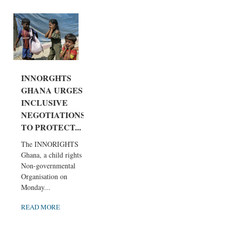
INNORGHTS
GHANA URGES
INCLUSIVE
NEGOTIATIONS
TO PROTECT...
The INNORIGHTS
Ghana, a child rights
Non-governmental
Organisation on
Monday...
READ MORE