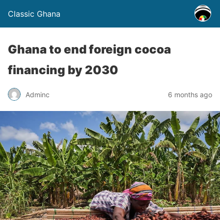
Classic Ghana
Ghana to end foreign cocoa
financing by 2030
Adminc
6 months ago