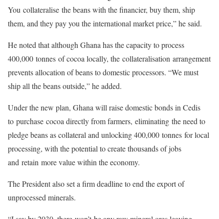
You collateralise the beans with the financier, buy them, ship
them, and they pay you the international market price,” he said.
He noted that although Ghana has the capacity to process
400,000 tonnes of cocoa locally, the collateralisation arrangement
prevents allocation of beans to domestic processors. “We must
ship all the beans outside,” he added.
Under the new plan, Ghana will raise domestic bonds in Cedis
to purchase cocoa directly from farmers, eliminating the need to
pledge beans as collateral and unlocking 400,000 tonnes for local
processing, with the potential to create thousands of jobs
and retain more value within the economy.
The President also set a firm deadline to end the export of
unprocessed minerals.
“I say by 2030, there won’t be any raw mineral ores leaving