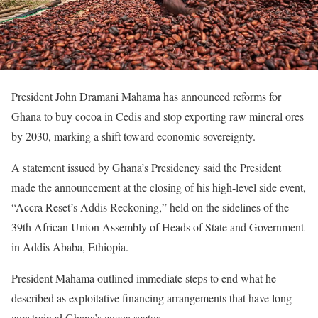
President John Dramani Mahama has announced reforms for
Ghana to buy cocoa in Cedis and stop exporting raw mineral ores
by 2030, marking a shift toward economic sovereignty.
A statement issued by Ghana’s Presidency said the President
made the announcement at the closing of his high-level side event,
“Accra Reset’s Addis Reckoning,” held on the sidelines of the
39th African Union Assembly of Heads of State and Government
in Addis Ababa, Ethiopia.
President Mahama outlined immediate steps to end what he
described as exploitative financing arrangements that have long
constrained Ghana’s cocoa sector.