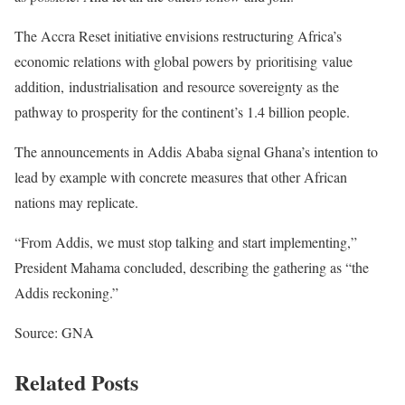
The Accra Reset initiative envisions restructuring Africa’s
economic relations with global powers by prioritising value
addition, industrialisation and resource sovereignty as the
pathway to prosperity for the continent’s 1.4 billion people.
The announcements in Addis Ababa signal Ghana’s intention to
lead by example with concrete measures that other African
nations may replicate.
“From Addis, we must stop talking and start implementing,”
President Mahama concluded, describing the gathering as “the
Addis reckoning.”
Source: GNA
Related Posts