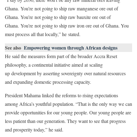
Ghana. You’re not going to ship raw manganese ore out of
Ghana. You’re not going to ship raw bauxite ore out of
Ghana. You’re not going to ship raw iron ore out of Ghana. You
must process all that locally,” he stated.
See also
Empowering women through African designs
He said the measures form part of the broader Accra Reset
philosophy, a continental initiative aimed at scaling
up development by asserting sovereignty over natural resources
and expanding domestic processing capacity.
President Mahama linked the reforms to rising expectations
among Africa’s youthful population. “That is the only way we can
provide opportunities for our young people. Our young people are
less patient than our generation. They want to see that progress
and prosperity today,” he said.