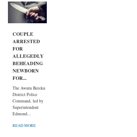
COUPLE
ARRESTED
FOR
ALLEGEDLY
BEHEADING
NEWBORN
FOR...
The Awutu Bereku
District Police
Command, led by
Superintendent
Edmond...
READ MORE