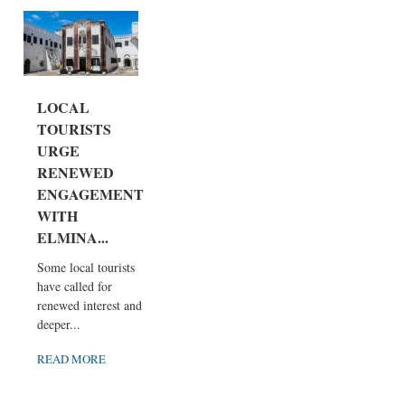
LOCAL
TOURISTS
URGE
RENEWED
ENGAGEMENT
WITH
ELMINA...
Some local tourists
have called for
renewed interest and
deeper...
READ MORE