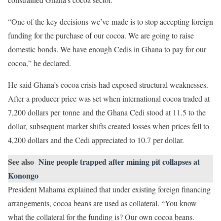
“One of the key decisions we’ve made is to stop accepting foreign
funding for the purchase of our cocoa. We are going to raise
domestic bonds. We have enough Cedis in Ghana to pay for our
cocoa,” he declared.
He said Ghana’s cocoa crisis had exposed structural weaknesses.
After a producer price was set when international cocoa traded at
7,200 dollars per tonne and the Ghana Cedi stood at 11.5 to the
dollar, subsequent market shifts created losses when prices fell to
4,200 dollars and the Cedi appreciated to 10.7 per dollar.
See also
Nine people trapped after mining pit collapses at
Konongo
President Mahama explained that under existing foreign financing
arrangements, cocoa beans are used as collateral. “You know
what the collateral for the funding is? Our own cocoa beans.