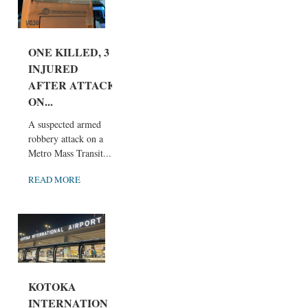
ONE KILLED, 3
INJURED
AFTER ATTACK
ON...
A suspected armed
robbery attack on a
Metro Mass Transit...
READ MORE
KOTOKA
INTERNATION