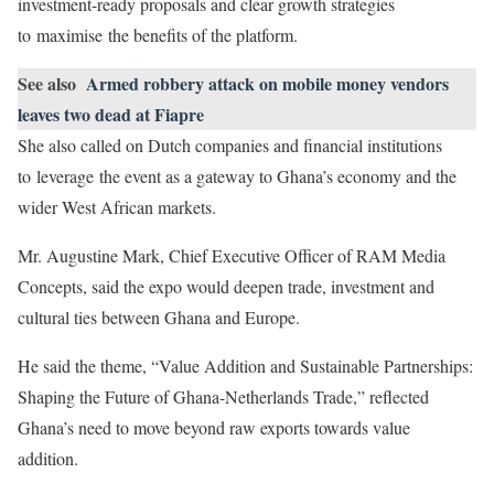
investment-ready proposals and clear growth strategies
to maximise the benefits of the platform.
See also
Armed robbery attack on mobile money vendors
leaves two dead at Fiapre
She also called on Dutch companies and financial institutions
to leverage the event as a gateway to Ghana’s economy and the
wider West African markets.
Mr. Augustine Mark, Chief Executive Officer of RAM Media
Concepts, said the expo would deepen trade, investment and
cultural ties between Ghana and Europe.
He said the theme, “Value Addition and Sustainable Partnerships:
Shaping the Future of Ghana-Netherlands Trade,” reflected
Ghana’s need to move beyond raw exports towards value
addition.