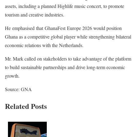
assets, including a planned Highlife music concert, to promote
tourism and creative industries.
He emphasised that GhanaFest Europe 2026 would position
Ghana as a competitive global player while strengthening bilateral
economic relations with the Netherlands.
Mr. Mark called on stakeholders to take advantage of the platform
to build sustainable partnerships and drive long-term economic
growth.
Source: GNA
Related Posts