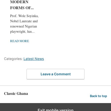
MODERN
FORMS OF...
Prof. Wole Soyinka,
Nobel Laureate and
renowned Nigerian
playwright, has...
READ MORE
Categories:
Latest News
Leave a Comment
Classic Ghana
Back to top
Exit mobile version