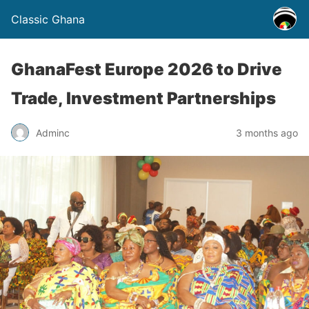
Classic Ghana
GhanaFest Europe 2026 to Drive
Trade, Investment Partnerships
Adminc
3 months ago