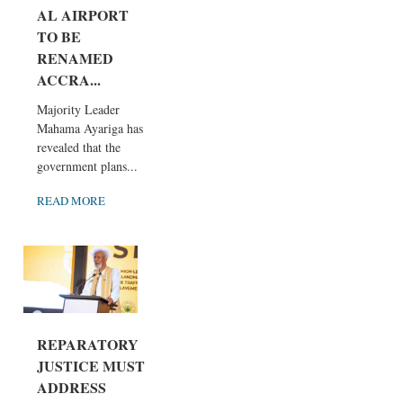
AL AIRPORT
TO BE
RENAMED
ACCRA...
Majority Leader
Mahama Ayariga has
revealed that the
government plans...
READ MORE
REPARATORY
JUSTICE MUST
ADDRESS