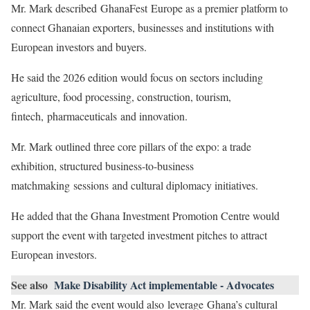
Mr. Mark described GhanaFest Europe as a premier platform to
connect Ghanaian exporters, businesses and institutions with
European investors and buyers.
He said the 2026 edition would focus on sectors including
agriculture, food processing, construction, tourism,
fintech, pharmaceuticals and innovation.
Mr. Mark outlined three core pillars of the expo: a trade
exhibition, structured business-to-business
matchmaking sessions and cultural diplomacy initiatives.
He added that the Ghana Investment Promotion Centre would
support the event with targeted investment pitches to attract
European investors.
See also
Make Disability Act implementable - Advocates
Mr. Mark said the event would also leverage Ghana’s cultural