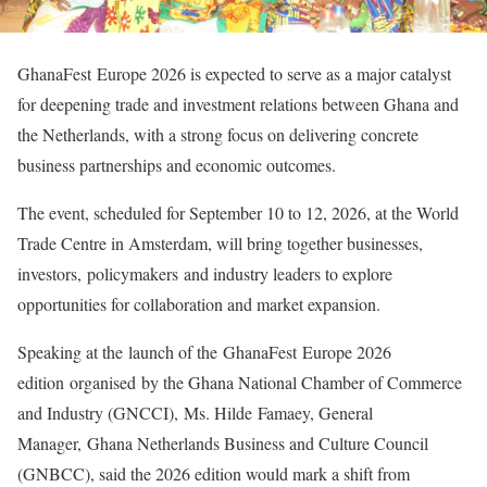
GhanaFest Europe 2026 is expected to serve as a major catalyst
for deepening trade and investment relations between Ghana and
the Netherlands, with a strong focus on delivering concrete
business partnerships and economic outcomes.
The event, scheduled for September 10 to 12, 2026, at the World
Trade Centre in Amsterdam, will bring together businesses,
investors, policymakers and industry leaders to explore
opportunities for collaboration and market expansion.
Speaking at the launch of the GhanaFest Europe 2026
edition organised by the Ghana National Chamber of Commerce
and Industry (GNCCI), Ms. Hilde Famaey, General
Manager, Ghana Netherlands Business and Culture Council
(GNBCC), said the 2026 edition would mark a shift from