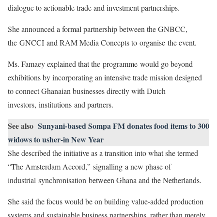
dialogue to actionable trade and investment partnerships.
She announced a formal partnership between the GNBCC,
the GNCCI and RAM Media Concepts to organise the event.
Ms. Famaey explained that the programme would go beyond
exhibitions by incorporating an intensive trade mission designed
to connect Ghanaian businesses directly with Dutch
investors, institutions and partners.
See also
Sunyani-based Sompa FM donates food items to 300
widows to usher-in New Year
She described the initiative as a transition into what she termed
“The Amsterdam Accord,” signalling a new phase of
industrial synchronisation between Ghana and the Netherlands.
She said the focus would be on building value-added production
systems and sustainable business partnerships, rather than merely