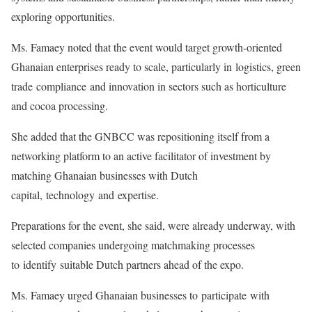
exploring opportunities.
Ms. Famaey noted that the event would target growth-oriented
Ghanaian enterprises ready to scale, particularly in logistics, green
trade compliance and innovation in sectors such as horticulture
and cocoa processing.
She added that the GNBCC was repositioning itself from a
networking platform to an active facilitator of investment by
matching Ghanaian businesses with Dutch
capital, technology and expertise.
Preparations for the event, she said, were already underway, with
selected companies undergoing matchmaking processes
to identify suitable Dutch partners ahead of the expo.
Ms. Famaey urged Ghanaian businesses to participate with