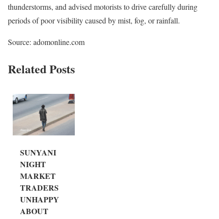
thunderstorms, and advised motorists to drive carefully during
periods of poor visibility caused by mist, fog, or rainfall.
Source: adomonline.com
Related Posts
SUNYANI
NIGHT
MARKET
TRADERS
UNHAPPY
ABOUT