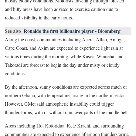
mostly cloudy conditions. Motorists travelling through forested
and hilly areas have been advised to exercise caution due to
reduced visibility in the early hours.
See also
Ronaldo the first billionaire player - Bloomberg
Along the coast, communities including Accra, Aflao, Anloga,
Cape Coast, and Axim are expected to experience light rain at
various times during the morning, while Kasoa, Winneba, and
Takoradi are forecast to begin the day under misty or cloudy
conditions.
By the afternoon, sunny conditions are expected across much of
northern Ghana, with temperatures rising in the northern sector.
However, GMet said atmospheric instability could trigger
thunderstorms, with or without rain, over parts of the middle belt.
Areas including Ho, Koforidua, Kete Krachi, and surrounding
communities are expected to experience afternoon thunderstorms,