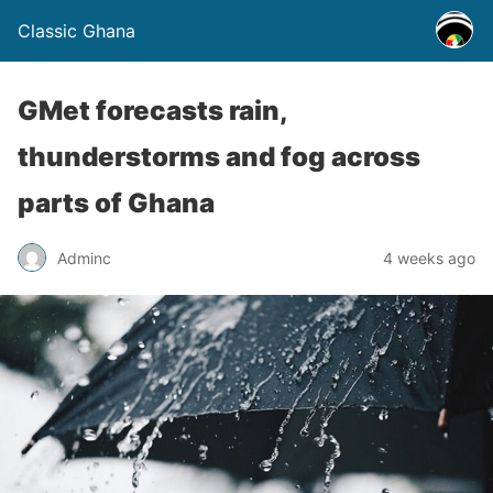
Classic Ghana
GMet forecasts rain,
thunderstorms and fog across
parts of Ghana
Adminc
4 weeks ago