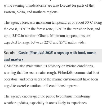
while evening thunderstorms are also forecast for parts of the
Eastern, Volta, and northern regions.
The agency forecasts maximum temperatures of about 30°C along
the coast, 31°C in the forest zone, 32°C in the transition belt, and
up to 35°C in northern Ghana. Minimum temperatures are
expected to range between 22°C and 25°C nationwide.
See also
Gastro Feastival 2025 wraps up with food, music
and mastery
GMet has also maintained its advisory on marine conditions,
warning that the sea remains rough. Fisherfolk, commercial boat
operators, and other users of the marine environment have been
urged to exercise caution until conditions improve.
The agency encouraged the public to continue monitoring
weather updates, especially in areas likely to experience