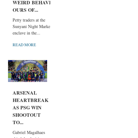
WEIRD BEHAVI
OURS OF...
Petty traders at the
Sunyani Night Market
enclave in the...
READ MORE
ARSENAL
HEARTBREAK
AS PSG WIN
SHOOTOUT
TO...
Gabriel Magalhaes