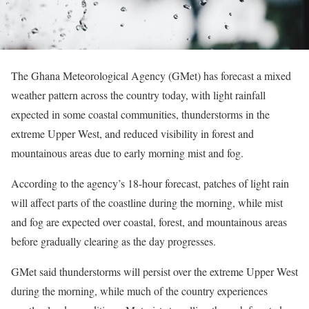
The Ghana Meteorological Agency (GMet) has forecast a mixed
weather pattern across the country today, with light rainfall
expected in some coastal communities, thunderstorms in the
extreme Upper West, and reduced visibility in forest and
mountainous areas due to early morning mist and fog.
According to the agency’s 18-hour forecast, patches of light rain
will affect parts of the coastline during the morning, while mist
and fog are expected over coastal, forest, and mountainous areas
before gradually clearing as the day progresses.
GMet said thunderstorms will persist over the extreme Upper West
during the morning, while much of the country experiences