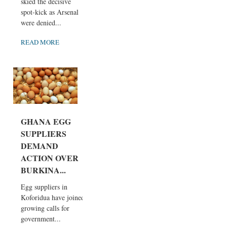
skied the decisive
spot-kick as Arsenal
were denied...
READ MORE
GHANA EGG
SUPPLIERS
DEMAND
ACTION OVER
BURKINA...
Egg suppliers in
Koforidua have joined
growing calls for
government...