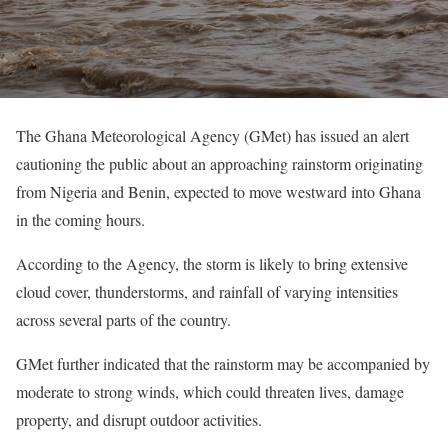
The Ghana Meteorological Agency (GMet) has issued an alert
cautioning the public about an approaching rainstorm originating
from Nigeria and Benin, expected to move westward into Ghana
in the coming hours.
According to the Agency, the storm is likely to bring extensive
cloud cover, thunderstorms, and rainfall of varying intensities
across several parts of the country.
GMet further indicated that the rainstorm may be accompanied by
moderate to strong winds, which could threaten lives, damage
property, and disrupt outdoor activities.