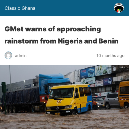
Classic Ghana
GMet warns of approaching
rainstorm from Nigeria and Benin
admin
10 months ago