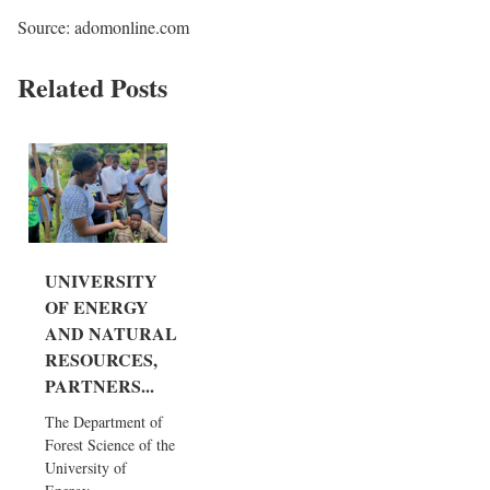
Source: adomonline.com
Related Posts
UNIVERSITY
OF ENERGY
AND NATURAL
RESOURCES,
PARTNERS...
The Department of
Forest Science of the
University of