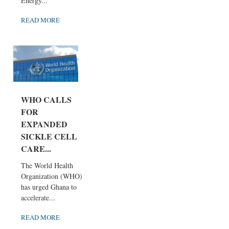
Energy...
READ MORE
WHO CALLS
FOR
EXPANDED
SICKLE CELL
CARE...
The World Health
Organization (WHO)
has urged Ghana to
accelerate...
READ MORE