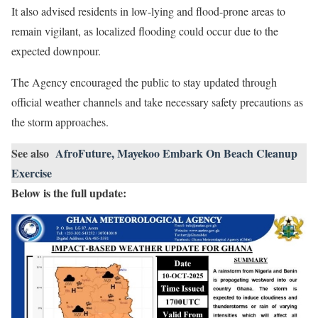
It also advised residents in low-lying and flood-prone areas to
remain vigilant, as localized flooding could occur due to the
expected downpour.
The Agency encouraged the public to stay updated through
official weather channels and take necessary safety precautions as
the storm approaches.
See also
AfroFuture, Mayekoo Embark On Beach Cleanup
Exercise
Below is the full update: