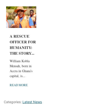
A RESCUE
OFFICER FOR
HUMANITY:
THE STORY...
William Kobla
Mensah, born in
Accra in Ghana’s
capital, is...
READ MORE
Categories:
Latest News