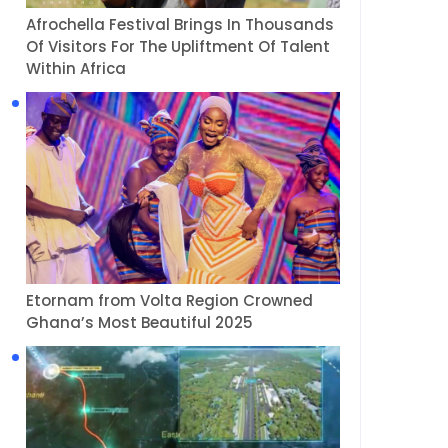
Afrochella Festival Brings In Thousands
Of Visitors For The Upliftment Of Talent
Within Africa
Etornam from Volta Region Crowned
Ghana’s Most Beautiful 2025