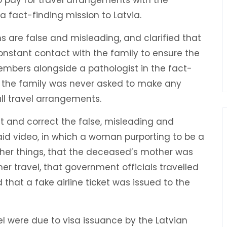
 fact-finding mission to Latvia.
s are false and misleading, and clarified that
stant contact with the family to ensure the
mbers alongside a pathologist in the fact-
y, the family was never asked to make any
l travel arrangements.
ct and correct the false, misleading and
id video, in which a woman purporting to be a
ther things, that the deceased’s mother was
er travel, that government officials travelled
that a fake airline ticket was issued to the
vel were due to visa issuance by the Latvian