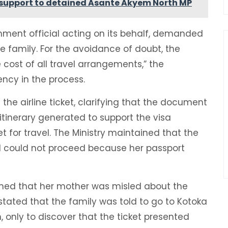
support to detained Asante Akyem North MP
rnment official acting on its behalf, demanded
 family. For the avoidance of doubt, the
cost of all travel arrangements,” the
ncy in the process.
the airline ticket, clarifying that the document
tinerary generated to support the visa
t for travel. The Ministry maintained that the
l could not proceed because her passport
laimed that her mother was misled about the
stated that the family was told to go to Kotoka
n, only to discover that the ticket presented