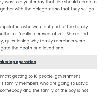
mmy was told yesterday that she should come to
together with the delegates so that they will go
appointees who were not part of the family
mother or family representatives. She raised
cy, questioning why family members were
gate the death of a loved one.
unkering operation
lmost getting to 18 people, government
’s family members who are going to Latvia.
 somebody and the family of the boy is not