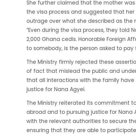
She further claimed that the mother was
the visa process and suggested that her 
outrage over what she described as the m
“Even during the visa process, they told 
2,000 Ghana cedis. Honorable Foreign Affai
to somebody, is the person asked to pay f
The Ministry firmly rejected these asserti
of fact that mislead the public and underm
that all interactions with the family hav
justice for Nana Agyei.
The Ministry reiterated its commitment t
abroad and to pursuing justice for Nana
with the relevant authorities to secure t
ensuring that they are able to participate