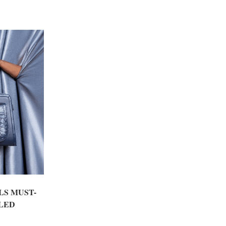
LS MUST-
LED