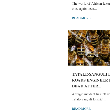
The world of African luxur
once again been...
READ MORE
TATALE-SANGULI 
ROADS ENGINEER
DEAD AFTER...
A tragic incident has left r
Tatale-Sanguli District...
READ MORE