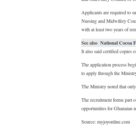
Applicants are required to s
Nursing and Midwifery Council
with at least two years of rem
See also
National Cocoa F
It also said certified copies
The application process begi
to apply through the Ministry
The Ministry noted that only 
The recruitment forms part 
opportunities for Ghanaian n
Source: myjoyonline.com