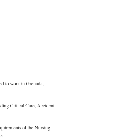
ted to work in Grenada,
uding Critical Care, Accident
requirements of the Nursing
ce.