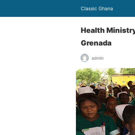
Classic Ghana
Health Ministr
Grenada
admin