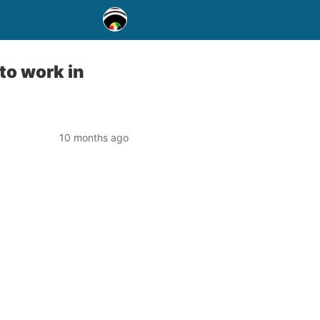
to work in
10 months ago