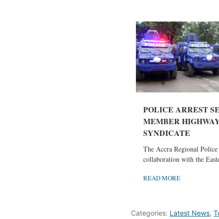
POLICE ARREST S
MEMBER HIGHWAY
SYNDICATE
The Accra Regional Polic
collaboration with the Easte
READ MORE
Categories:
Latest News
,
T