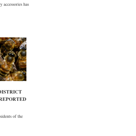
y accessories has
DISTRICT
 REPORTED
esidents of the