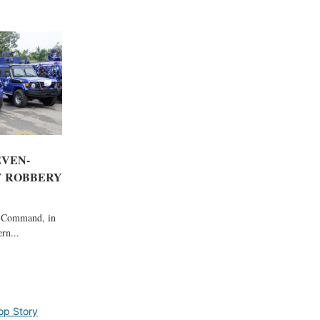
EVEN-
 ROBBERY
e Command, in
rn...
op Story