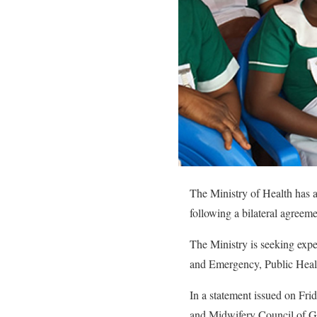
The Ministry of Health has a
following a bilateral agre
The Ministry is seeking expe
and Emergency, Public Heal
In a statement issued on Fri
and Midwifery Council of Gha