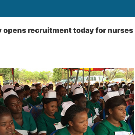
y opens recruitment today for nurses 