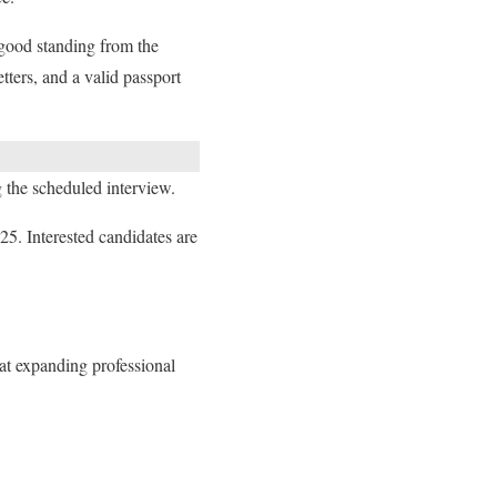
 good standing from the
tters, and a valid passport
g the scheduled interview.
5. Interested candidates are
at expanding professional