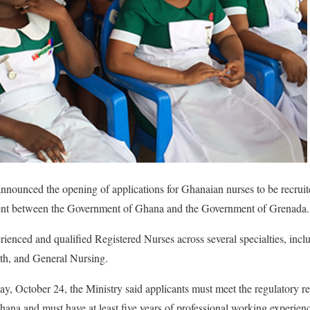
nnounced the opening of applications for Ghanaian nurses to be recrui
ement between the Government of Ghana and the Government of Grenada.
rienced and qualified Registered Nurses across several specialties, incl
th, and General Nursing.
day, October 24, the Ministry said applicants must meet the regulatory 
na and must have at least five years of professional working experien