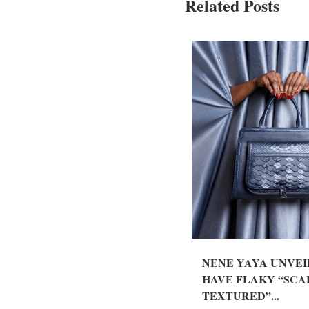
Related Posts
NENE YAYA UNVEI
HAVE FLAKY “SCA
TEXTURED”...