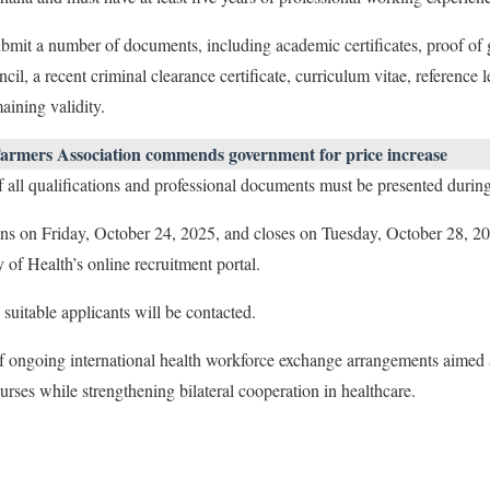
ubmit a number of documents, including academic certificates, proof of
, a recent criminal clearance certificate, curriculum vitae, reference le
aining validity.
armers Association commends government for price increase
 of all qualifications and professional documents must be presented durin
ns on Friday, October 24, 2025, and closes on Tuesday, October 28, 202
 of Health’s online recruitment portal.
suitable applicants will be contacted.
of ongoing international health workforce exchange arrangements aimed 
urses while strengthening bilateral cooperation in healthcare.