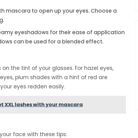
with mascara to open up your eyes. Choose a
g.
eamy eyeshadows for their ease of application
ows can be used for a blended effect.
 the tint of your glasses. For hazel eyes,
 eyes, plum shades with a hint of red are
your eyes redden easily.
get XXL lashes with your mascara
our face with these tips: