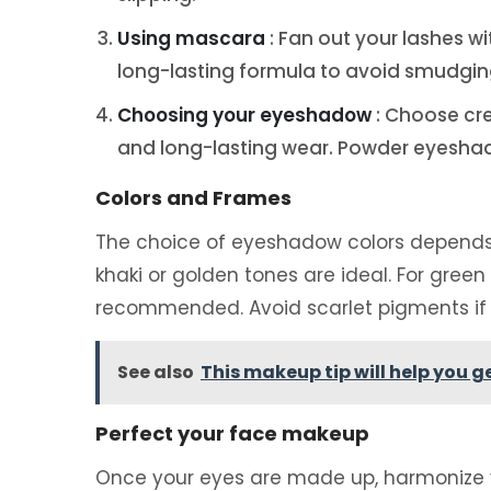
Using mascara
: Fan out your lashes 
long-lasting formula to avoid smudgin
Choosing your eyeshadow
: Choose cr
and long-lasting wear. Powder eyeshad
Colors and Frames
The choice of eyeshadow colors depends on
khaki or golden tones are ideal. For green
recommended. Avoid scarlet pigments if 
See also
This makeup tip will help you 
Perfect your face makeup
Once your eyes are made up, harmonize y