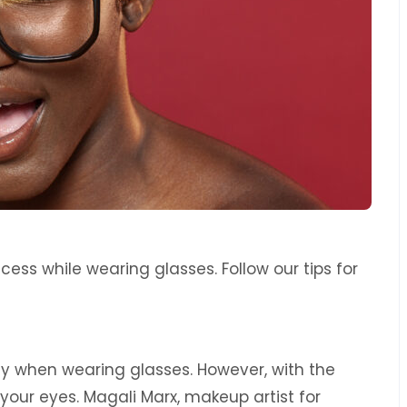
ss while wearing glasses. Follow our tips for
 when wearing glasses. However, with the
 your eyes. Magali Marx, makeup artist for