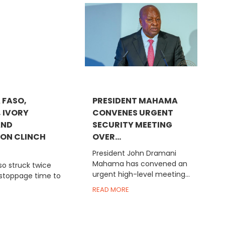
 FASO,
PRESIDENT MAHAMA
, IVORY
CONVENES URGENT
AND
SECURITY MEETING
ON CLINCH
OVER...
President John Dramani
Mahama has convened an
so struck twice
urgent high-level meeting...
 stoppage time to
READ MORE