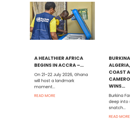
A HEALTHIER AFRICA
BURKINA
BEGINS IN ACCRA –...
ALGERIA
COAST 
On 21–22 July 2026, Ghana
CAMERO
will host a landmark
WINS...
moment...
Burkina Fa
READ MORE
deep into
snatch...
READ MORE