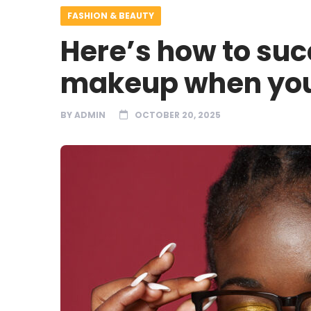
FASHION & BEAUTY
Here’s how to suc
makeup when you
BY
ADMIN
OCTOBER 20, 2025