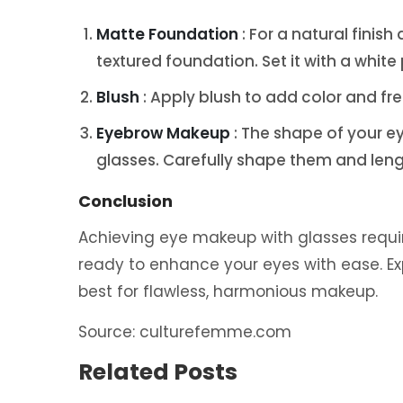
Matte Foundation
: For a natural finis
textured foundation. Set it with a white
Blush
: Apply blush to add color and f
Eyebrow Makeup
: The shape of your 
glasses. Carefully shape them and leng
Conclusion
Achieving eye makeup with glasses requires 
ready to enhance your eyes with ease. E
best for flawless, harmonious makeup.
Source: culturefemme.com
Related Posts