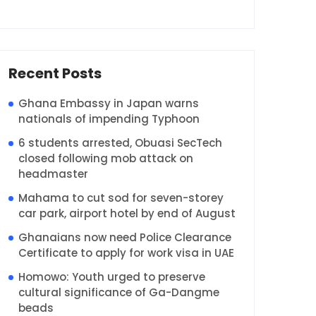
Recent Posts
Ghana Embassy in Japan warns
nationals of impending Typhoon
6 students arrested, Obuasi SecTech
closed following mob attack on
headmaster
Mahama to cut sod for seven-storey
car park, airport hotel by end of August
Ghanaians now need Police Clearance
Certificate to apply for work visa in UAE
Homowo: Youth urged to preserve
cultural significance of Ga-Dangme
beads