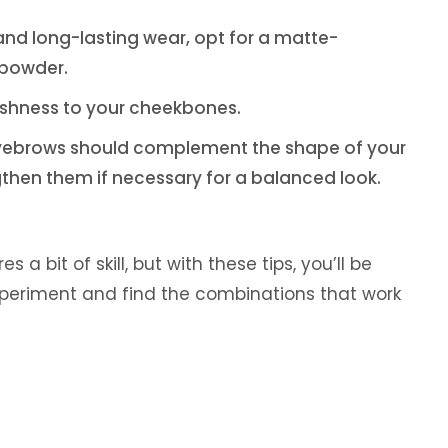
h and long-lasting wear, opt for a matte-
 powder.
reshness to your cheekbones.
eyebrows should complement the shape of your
then them if necessary for a balanced look.
a bit of skill, but with these tips, you’ll be
xperiment and find the combinations that work