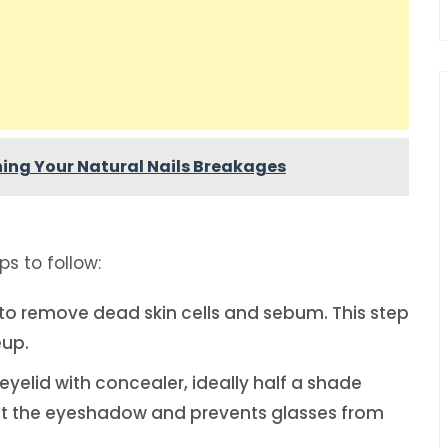
ing Your Natural Nails Breakages
s to follow:
 to remove dead skin cells and sebum. This step
eup.
 eyelid with concealer, ideally half a shade
 set the eyeshadow and prevents glasses from