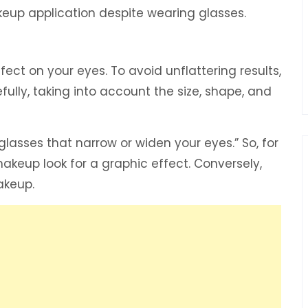
akeup application despite wearing glasses.
ct on your eyes. To avoid unflattering results,
fully, taking into account the size, shape, and
lasses that narrow or widen your eyes.” So, for
akeup look for a graphic effect. Conversely,
akeup.