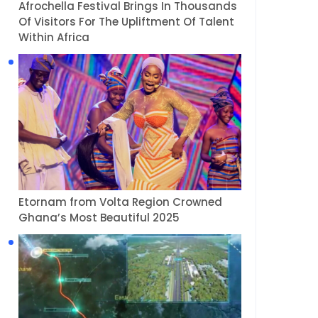
Afrochella Festival Brings In Thousands
Of Visitors For The Upliftment Of Talent
Within Africa
Etornam from Volta Region Crowned
Ghana’s Most Beautiful 2025