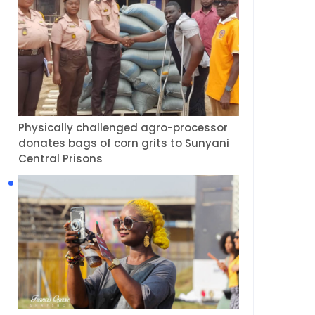
Physically challenged agro-processor
donates bags of corn grits to Sunyani
Central Prisons