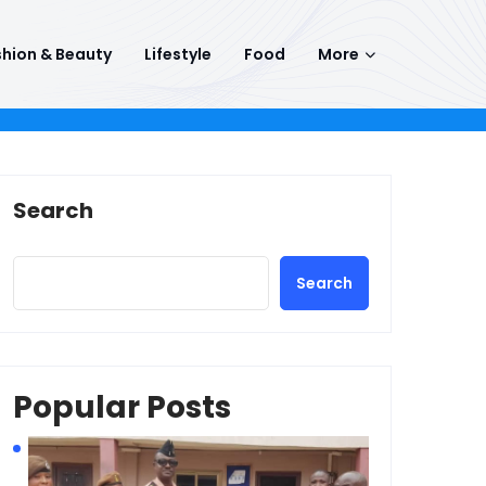
hion & Beauty
Lifestyle
Food
More
Search
Search
Popular Posts