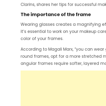
Clarins, shares her tips for successful m
The importance of the frame
Wearing glasses creates a magnifying effe
it’s essential to work on your makeup care
color of your frames.
According to Magali Marx, “you can wear g
round frames, opt for a more stretched m
angular frames require softer, layered m