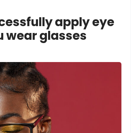
cessfully apply eye
 wear glasses