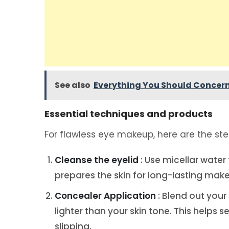
See also
Everything You Should Concern
Essential techniques and products
For flawless eye makeup, here are the step
Cleanse the eyelid
: Use micellar water
prepares the skin for long-lasting mak
Concealer Application
: Blend out your
lighter than your skin tone. This helps
slipping.