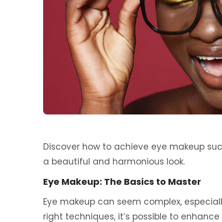
Discover how to achieve eye makeup succe
a beautiful and harmonious look.
Eye Makeup: The Basics to Master
Eye makeup can seem complex, especially
right techniques, it’s possible to enhance