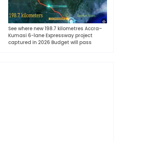
See where new 198.7 kilometres Accra–
Kumasi 6-lane Expressway project
captured in 2026 Budget will pass