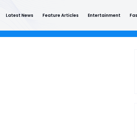
Latest News
Feature Articles
Entertainment
Fas