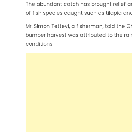
The abundant catch has brought relief an
of fish species caught such as tilapia a
Mr. Simon Tettevi, a fisherman, told the 
bumper harvest was attributed to the rai
conditions.