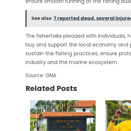
ensure smooth running of the fishing bus
See also
7 reported dead, several injur
The fisherfolks pleaded with individuals, 
buy and support the local economy and p
sustain the fishing practices, ensure prot
industry and the marine ecosystem.
Source: GNA
Related Posts