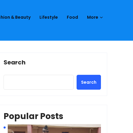
hion & Beauty
Lifestyle
Food
More
Search
Search
Popular Posts