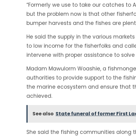
“Formerly we use to take our catches to 
but the problem now is that other fisherf
bumper harvests and the fishes are plent
He said the supply in the various market
to low income for the fisherfolks and cal
intervene with proper assistance to solve
Madam Mawulorm Woashie, a fishmonger, 
authorities to provide support to the fish
the marine ecosystem and ensure that the 
achieved.
See also
State funeral of former First L
She said the fishing communities along 