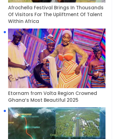
Afrochella Festival Brings In Thousands
Of Visitors For The Upliftment Of Talent
Within Africa
Etornam from Volta Region Crowned
Ghana’s Most Beautiful 2025