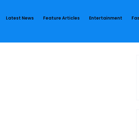
Latest News
Feature Articles
Entertainment
Fas