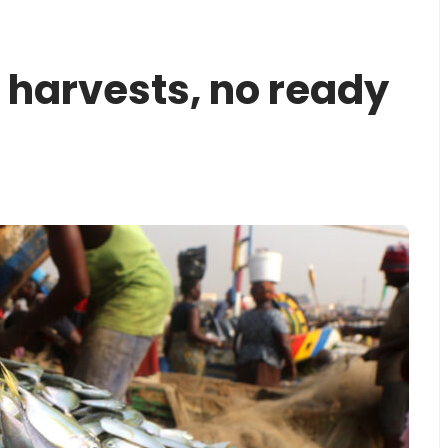
 harvests, no ready