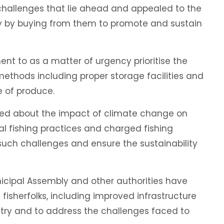
challenges that lie ahead and appealed to the
try by buying from them to promote and sustain
t to as a matter of urgency prioritise the
 methods including proper storage facilities and
e of produce.
d about the impact of climate change on
gal fishing practices and charged fishing
such challenges and ensure the sustainability
icipal Assembly and other authorities have
 fisherfolks, including improved infrastructure
try and to address the challenges faced to