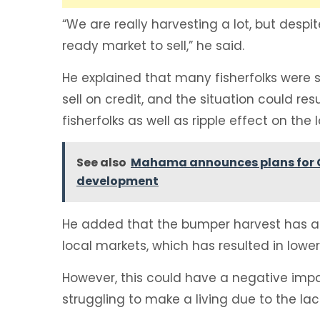
“We are really harvesting a lot, but desp
ready market to sell,” he said.
He explained that many fisherfolks were sti
sell on credit, and the situation could res
fisherfolks as well as ripple effect on th
See also
Mahama announces plans for Gr
development
He added that the bumper harvest has also
local markets, which has resulted in lowe
However, this could have a negative impac
struggling to make a living due to the la