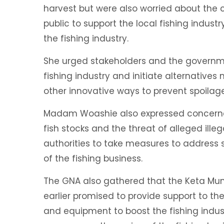
harvest but were also worried about the 
public to support the local fishing indus
the fishing industry.
She urged stakeholders and the governmen
fishing industry and initiate alternatives
other innovative ways to prevent spoilag
Madam Woashie also expressed concerne
fish stocks and the threat of alleged ille
authorities to take measures to address 
of the fishing business.
The GNA also gathered that the Keta Mun
earlier promised to provide support to the
and equipment to boost the fishing indus