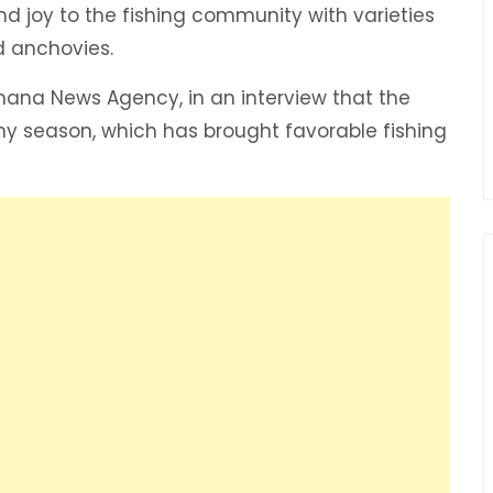
d joy to the fishing community with varieties
nd anchovies.
Ghana News Agency, in an interview that the
ny season, which has brought favorable fishing