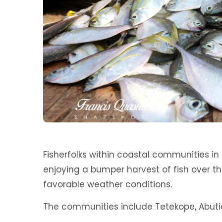
Fisherfolks within coastal communities in 
enjoying a bumper harvest of fish over 
favorable weather conditions.
The communities include Tetekope, Abuti