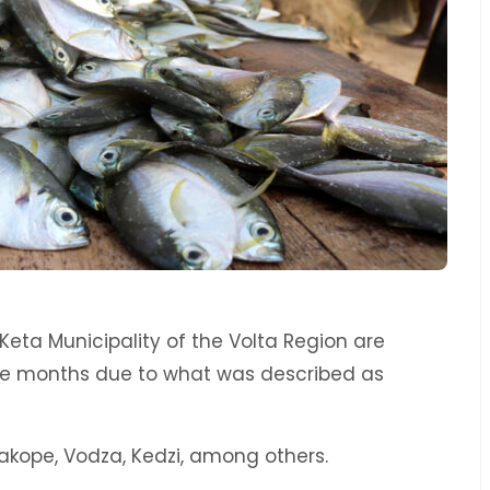
Keta Municipality of the Volta Region are
the months due to what was described as
akope, Vodza, Kedzi, among others.