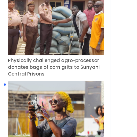
Physically challenged agro-processor
donates bags of corn grits to Sunyani
Central Prisons