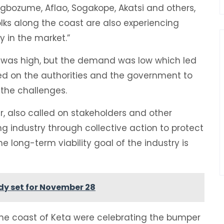
Agbozume, Aflao, Sogakope, Akatsi and others,
olks along the coast are also experiencing
y in the market.”
s was high, but the demand was low which led
led on the authorities and the government to
 the challenges.
also called on stakeholders and other
ing industry through collective action to protect
long-term viability goal of the industry is
ady set for November 28
the coast of Keta were celebrating the bumper