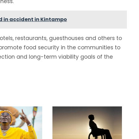
iness.
ed in accident in Kintampo
hotels, restaurants, guesthouses and others to
romote food security in the communities to
ection and long-term viability goals of the