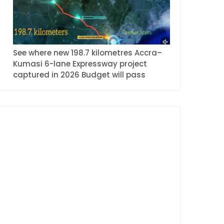
See where new 198.7 kilometres Accra–
Kumasi 6-lane Expressway project
captured in 2026 Budget will pass