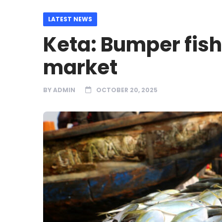
LATEST NEWS
Keta: Bumper fish
market
BY
ADMIN
OCTOBER 20, 2025