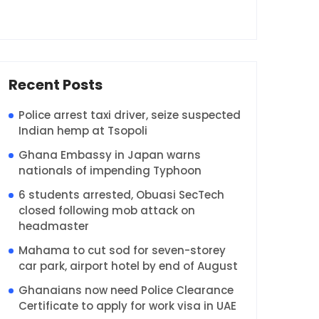
Recent Posts
Police arrest taxi driver, seize suspected
Indian hemp at Tsopoli
Ghana Embassy in Japan warns
nationals of impending Typhoon
6 students arrested, Obuasi SecTech
closed following mob attack on
headmaster
Mahama to cut sod for seven-storey
car park, airport hotel by end of August
Ghanaians now need Police Clearance
Certificate to apply for work visa in UAE