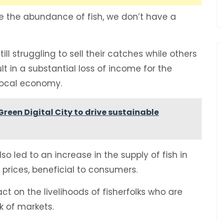
ite the abundance of fish, we don’t have a
ll struggling to sell their catches while others
ult in a substantial loss of income for the
e local economy.
een Digital City to drive sustainable
 led to an increase in the supply of fish in
r prices, beneficial to consumers.
t on the livelihoods of fisherfolks who are
ck of markets.