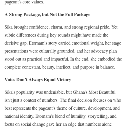
pageant’s core values.
A Strong Package, but Not the Full Package
Sika brought confidence, charm, and strong regional pride. Yet,
subtle differences during key rounds might have made the
decisive gap. Etornam’s story carried emotional weight, her stage
presentations were culturally grounded, and her advocacy plan
stood out as practical and impactful. In the end, she embodied the
complete contestant, beauty, intellect, and purpose in balance.
Votes Don’t Always Equal Victory
Sika’s popularity was undeniable, but Ghana’s Most Beautiful
isn’t just a contest of numbers. The final decision focuses on who
best represents the pageant’s theme of culture, development, and
national identity. Etornam’s blend of humility, storytelling, and
focus on social change gave her an edge that numbers alone