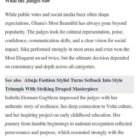
What the Judges Saw
While public votes and social media buzz often shape
expectations, Ghana’s Most Beautiful has always gone beyond
popularity. The judges look for cultural representation, poise,
confidence, communication skills, and a clear vision for social
impact. Sika performed strongly in most areas and even won the
Most Eloquent award twice, but the ultimate decision depended
on consistency and depth across all categories.
See also
Abuja Fashion Stylist Turns Setback Into Style
Triumph With Striking Draped Masterpiece
Isabella Etornam Gagblezu impressed the judges with her
authentic story of resilience, her deep connection to Volta culture,
and her inspiring project on early childhood education. Her
journey from humble beginnings to national recognition reflected
perseverance and purpose, which resonated strongly with the