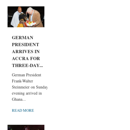
GERMAN
PRESIDENT
ARRIVES IN
ACCRA FOR
THREE-DAY...
German President
Frank-Walter
Steinmeier on Sunday
evening arrived in
Ghana...
READ MORE