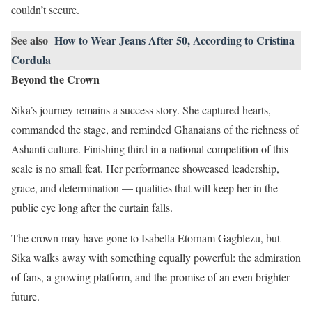
couldn’t secure.
See also
How to Wear Jeans After 50, According to Cristina
Cordula
Beyond the Crown
Sika’s journey remains a success story. She captured hearts,
commanded the stage, and reminded Ghanaians of the richness of
Ashanti culture. Finishing third in a national competition of this
scale is no small feat. Her performance showcased leadership,
grace, and determination — qualities that will keep her in the
public eye long after the curtain falls.
The crown may have gone to Isabella Etornam Gagblezu, but
Sika walks away with something equally powerful: the admiration
of fans, a growing platform, and the promise of an even brighter
future.