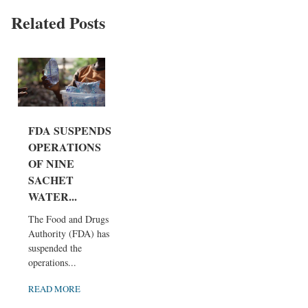
Related Posts
FDA SUSPENDS
OPERATIONS
OF NINE
SACHET
WATER...
The Food and Drugs
Authority (FDA) has
suspended the
operations...
READ MORE