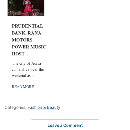
PRUDENTIAL
BANK, RANA
MOTORS
POWER MUSIC
HOST...
The city of Accra
came alive over the
weekend as...
READ MORE
Categories:
Fashion & Beauty
Leave a Comment