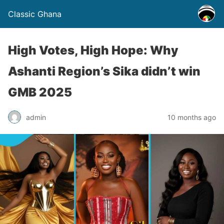
Classic Ghana
High Votes, High Hope: Why
Ashanti Region’s Sika didn’t win
GMB 2025
admin
10 months ago