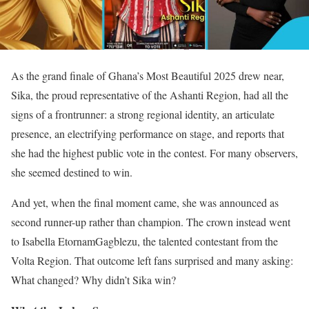
As the grand finale of Ghana’s Most Beautiful 2025 drew near,
Sika, the proud representative of the Ashanti Region, had all the
signs of a frontrunner: a strong regional identity, an articulate
presence, an electrifying performance on stage, and reports that
she had the highest public vote in the contest. For many observers,
she seemed destined to win.
And yet, when the final moment came, she was announced as
second runner-up rather than champion. The crown instead went
to Isabella EtornamGagblezu, the talented contestant from the
Volta Region. That outcome left fans surprised and many asking:
What changed? Why didn’t Sika win?