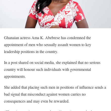
Ghanaian actress Ama K. Abebrese has condemned the
appointment of men who sexually assault women to key
leadership positions in the country.
In a post shared on social media, she explained that no serious
country will honour such individuals with governmental
appointments.
She added that placing such men in positions of influence sends a
bad signal that misconduct against women carries no
consequences and may even be rewarded.