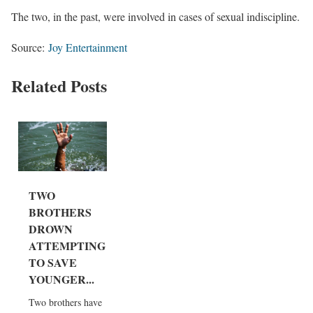
The two, in the past, were involved in cases of sexual indiscipline.
Source:
Joy Entertainment
Related Posts
TWO
BROTHERS
DROWN
ATTEMPTING
TO SAVE
YOUNGER...
Two brothers have