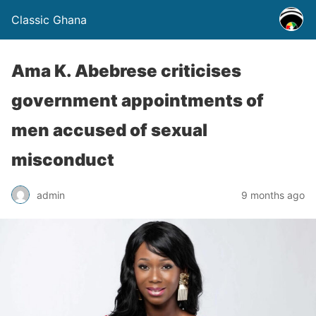
Classic Ghana
Ama K. Abebrese criticises
government appointments of
men accused of sexual
misconduct
admin
9 months ago