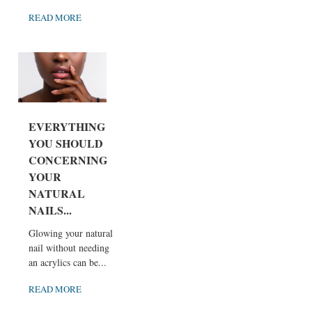
READ MORE
EVERYTHING
YOU SHOULD
CONCERNING
YOUR
NATURAL
NAILS...
Glowing your natural
nail without needing
an acrylics can be...
READ MORE