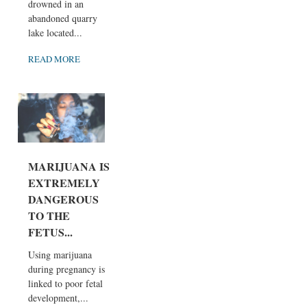
drowned in an
abandoned quarry
lake located...
READ MORE
MARIJUANA IS
EXTREMELY
DANGEROUS
TO THE
FETUS...
Using marijuana
during pregnancy is
linked to poor fetal
development,...