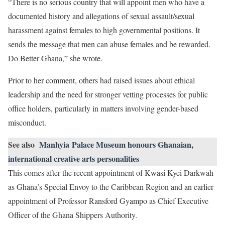
“There is no serious country that will appoint men who have a
documented history and allegations of sexual assault/sexual
harassment against females to high governmental positions. It
sends the message that men can abuse females and be rewarded.
Do Better Ghana,” she wrote.
Prior to her comment, others had raised issues about ethical
leadership and the need for stronger vetting processes for public
office holders, particularly in matters involving gender-based
misconduct.
See also
Manhyia Palace Museum honours Ghanaian,
international creative arts personalities
This comes after the recent appointment of Kwasi Kyei Darkwah
as Ghana’s Special Envoy to the Caribbean Region and an earlier
appointment of Professor Ransford Gyampo as Chief Executive
Officer of the Ghana Shippers Authority.