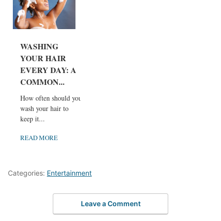
WASHING
YOUR HAIR
EVERY DAY: A
COMMON...
How often should you
wash your hair to
keep it...
READ MORE
Categories:
Entertainment
Leave a Comment