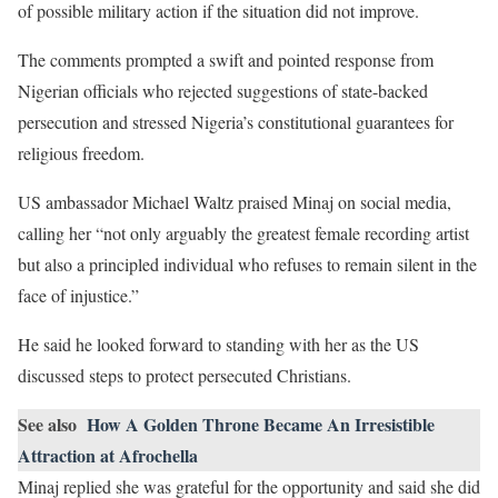
of possible military action if the situation did not improve.
The comments prompted a swift and pointed response from
Nigerian officials who rejected suggestions of state-backed
persecution and stressed Nigeria’s constitutional guarantees for
religious freedom.
US ambassador Michael Waltz praised Minaj on social media,
calling her “not only arguably the greatest female recording artist
but also a principled individual who refuses to remain silent in the
face of injustice.”
He said he looked forward to standing with her as the US
discussed steps to protect persecuted Christians.
See also
How A Golden Throne Became An Irresistible
Attraction at Afrochella
Minaj replied she was grateful for the opportunity and said she did