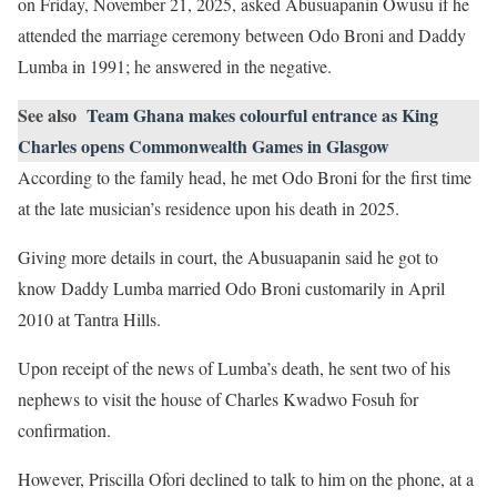
on Friday, November 21, 2025, asked Abusuapanin Owusu if he
attended the marriage ceremony between Odo Broni and Daddy
Lumba in 1991; he answered in the negative.
See also
Team Ghana makes colourful entrance as King
Charles opens Commonwealth Games in Glasgow
According to the family head, he met Odo Broni for the first time
at the late musician’s residence upon his death in 2025.
Giving more details in court, the Abusuapanin said he got to
know Daddy Lumba married Odo Broni customarily in April
2010 at Tantra Hills.
Upon receipt of the news of Lumba’s death, he sent two of his
nephews to visit the house of Charles Kwadwo Fosuh for
confirmation.
However, Priscilla Ofori declined to talk to him on the phone, at a