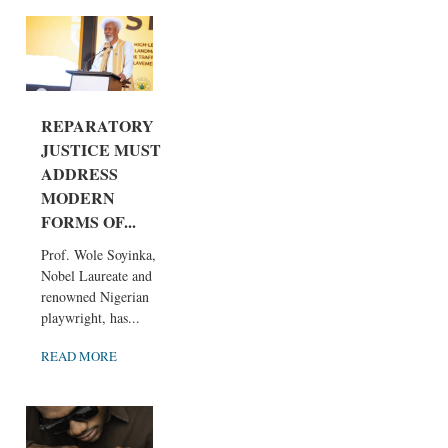
REPARATORY
JUSTICE MUST
ADDRESS
MODERN
FORMS OF...
Prof. Wole Soyinka,
Nobel Laureate and
renowned Nigerian
playwright, has...
READ MORE