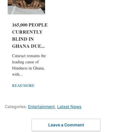
165,000 PEOPLE
CURRENTLY
BLIND IN
GHANA DUE...
Cataract remains the
leading cause of
blindness in Ghana,
with...
READ MORE
Categories:
Entertainment
,
Latest News
Leave a Comment