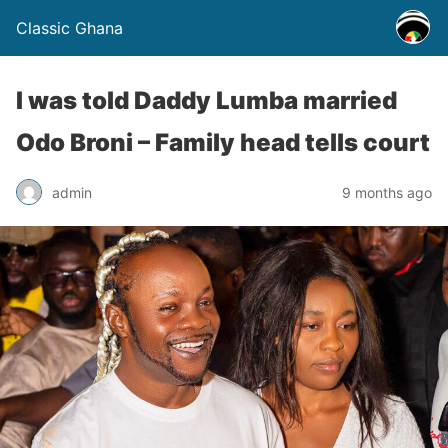
Classic Ghana
I was told Daddy Lumba married
Odo Broni – Family head tells court
admin
9 months ago