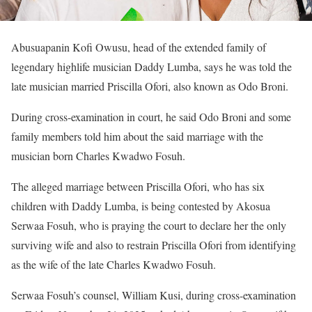
Abusuapanin Kofi Owusu, head of the extended family of
legendary highlife musician Daddy Lumba, says he was told the
late musician married Priscilla Ofori, also known as Odo Broni.
During cross-examination in court, he said Odo Broni and some
family members told him about the said marriage with the
musician born Charles Kwadwo Fosuh.
The alleged marriage between Priscilla Ofori, who has six
children with Daddy Lumba, is being contested by Akosua
Serwaa Fosuh, who is praying the court to declare her the only
surviving wife and also to restrain Priscilla Ofori from identifying
as the wife of the late Charles Kwadwo Fosuh.
Serwaa Fosuh’s counsel, William Kusi, during cross-examination