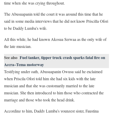
time when she was crying throughout.
The Abusuapanin told the court it was around this time that he
said in some media interviews that he did not know Priscilla Ofori
to be Daddy Lumba’s wife.
All this while, he had known Akosua Serwaa as the only wife of
the late musician.
See also
Fuel tanker, tipper truck crash sparks fatal fire on
Accra–Tema motorway
Testifying under oath, Abusuapanin Owusu said he exclaimed
when Priscila Ofori told him she had six kids with the late
musician and that she was customarily married to the late
musician. She then introduced to him those who contracted the
marriage and those who took the head drink.
According to him, Daddy Lumba’s youngest sister, Faustina