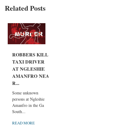
Related Posts
ROBBERS KILL
TAXI DRIVER
AT NGLESHIE
AMANFRO NEA
R...
Some unknown
persons at Ngleshie
Amanfro in the Ga
South...
READ MORE