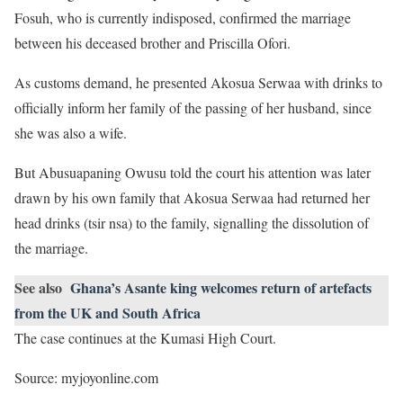
Fosuh, who is currently indisposed, confirmed the marriage
between his deceased brother and Priscilla Ofori.
As customs demand, he presented Akosua Serwaa with drinks to
officially inform her family of the passing of her husband, since
she was also a wife.
But Abusuapaning Owusu told the court his attention was later
drawn by his own family that Akosua Serwaa had returned her
head drinks (tsir nsa) to the family, signalling the dissolution of
the marriage.
See also
Ghana’s Asante king welcomes return of artefacts
from the UK and South Africa
The case continues at the Kumasi High Court.
Source: myjoyonline.com